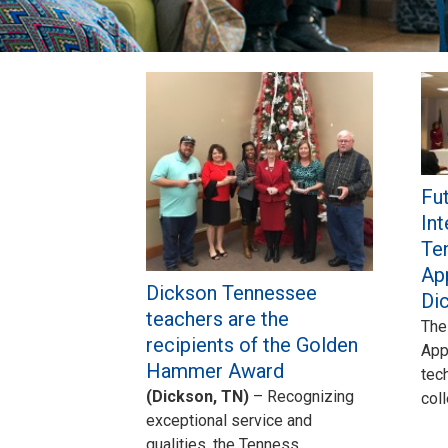
Pages
Fut
Int
Te
Ap
Dickson Tennessee
Di
teachers are the
The
recipients of the Golden
App
Hammer Award
tec
(Dickson, TN)
– Recognizing
col
exceptional service and
qualities, the Tenness