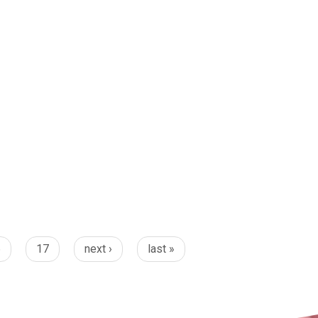
6
17
next ›
last »