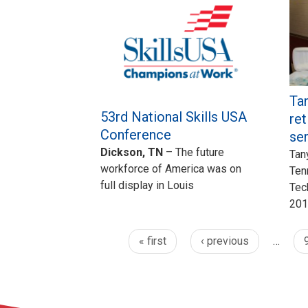
Tan
53rd National Skills USA
ret
Conference
se
Dickson, TN
– The future
Tan
workforce of America was on
Ten
full display in Louis
Tec
201
« first
‹ previous
…