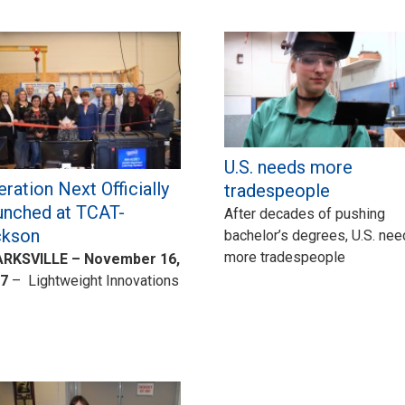
U.S. needs more
ration Next Officially
tradespeople
unched at TCAT-
After decades of pushing
ckson
bachelor’s degrees, U.S. ne
more tradespeople
RKSVILLE – November 16,
7
– Lightweight Innovations