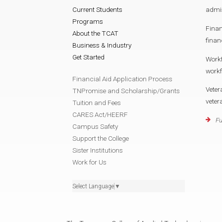
Current Students
admi
Programs
Finan
About the TCAT
finan
Business & Industry
Get Started
Work
work
Financial Aid Application Process
Veter
TNPromise and Scholarship/Grants
vete
Tuition and Fees
CARES Act/HEERF
Fu
Campus Safety
Support the College
Sister Institutions
Work for Us
Select Language
▼