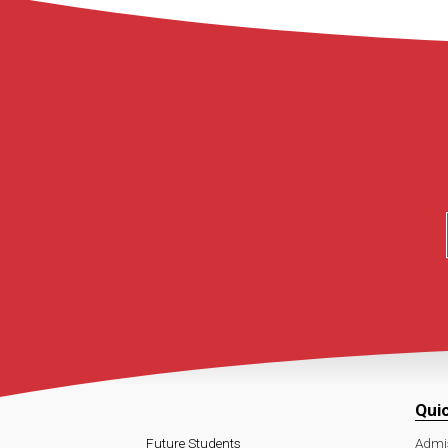
Qui
Future Students
Admi