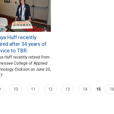
ya Huff recently
ired after 34 years of
rvice to TBR.
ya Huff recently retired from
nessee College of Applied
hnology-Dickson on June 20,
7
9
10
11
12
13
14
15
1