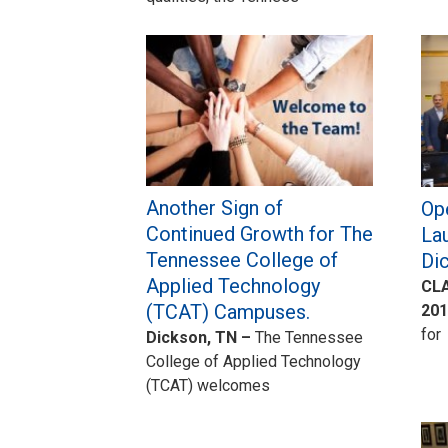
Another Sign of
Ope
Continued Growth for The
La
Tennessee College of
Di
Applied Technology
CLA
(TCAT) Campuses.
201
for
Dickson, TN –
The Tennessee
College of Applied Technology
(TCAT) welcomes