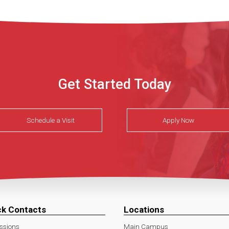
Get Started Today
Schedule a Visit
Apply Now
ck Contacts
Locations
ssions
Main Campus