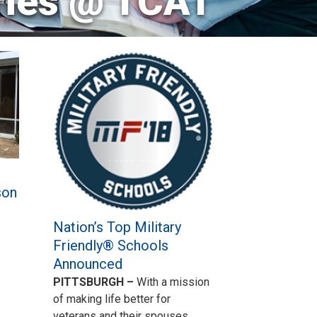
ries @ TCAT
son
Nation’s Top Military
Friendly® Schools
Announced
PITTSBURGH –
With a mission
of making life better for
veterans and their spouses