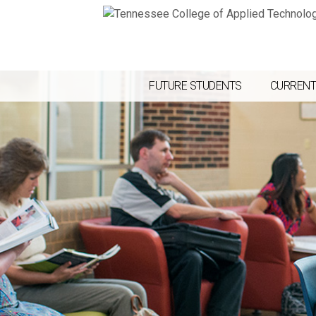
FUTURE STUDENTS
CURRENT