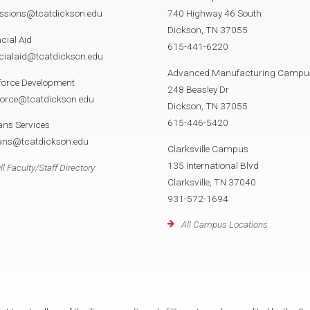
ssions@tcatdickson.edu
740 Highway 46 South
Dickson, TN 37055
cial Aid
615-441-6220
cialaid@tcatdickson.edu
Advanced Manufacturing Campu
force Development
248 Beasley Dr
force@tcatdickson.edu
Dickson, TN 37055
615-446-5420
ans Services
rans@tcatdickson.edu
Clarksville Campus
135 International Blvd
ll Faculty/Staff Directory
Clarksville, TN 37040
931-572-1694
All Campus Locations