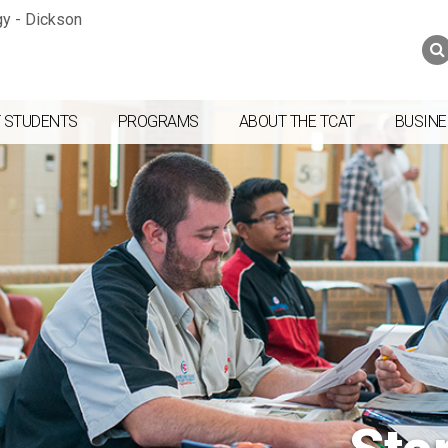
Jump to navigation
Skip to Content
Search
Search
form
 STUDENTS
PROGRAMS
ABOUT THE TCAT
BUSINE