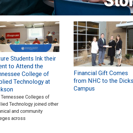
Sto
ure Students Ink their
ent to Attend the
Financial Gift Comes
nnessee College of
from NHC to the Dick
plied Technology at
Campus
ckson
 Tennessee Colleges of
lied Technology joined other
hnical and community
leges across