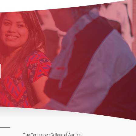
The Tennessee College of Applied