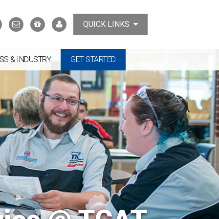
Search
Contact
Support
MyTCAT
QUICK LINKS
Us
the
College
SS & INDUSTRY
GET STARTED