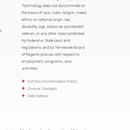
Technology does not discriminate on
the basis of race, color, religion, creed,
ethnic or national origin, sex,
disability, age, status as a protected
s
veteran, or any other class protected
by Federal or State laws and
regulations and by Tennessee Board
of Regents policies with respect to
employment, programs, and
activities.
Full Non-Discrimination Policy
Divisive Concepts
Web Notices