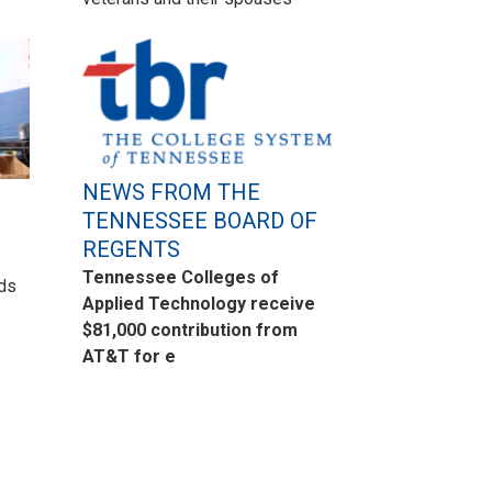
NEWS FROM THE
TENNESSEE BOARD OF
REGENTS
Tennessee Colleges of
eds
Applied Technology receive
$81,000 contribution from
AT&T for e