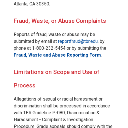
Atlanta, GA 30350.
Fraud, Waste, or Abuse Complaints
Reports of fraud, waste or abuse may be
submitted by email at
reportfraud@tbr.edu
, by
phone at 1-800-232-5454 or by submitting the
Fraud, Waste and Abuse Reporting Form
.
Limitations on Scope and Use of
Process
Allegations of sexual or racial harassment or
discrimination shall be processed in accordance
with TBR Guideline P-080, Discrimination &
Harassment - Complaint & Investigation
Procedure. Grade appeals should comply with the