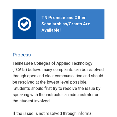
TN Promise and Other
Scholarships/Grants Are
Available!
Process
Tennessee Colleges of Applied Technology
(TCATs) believe many complaints can be resolved
through open and clear communication and should
be resolved at the lowest level possible.
Students should first try to resolve the issue by
speaking with the instructor, an administrator or
the student involved.
If the issue is not resolved through informal