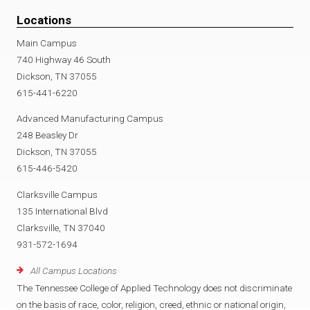
Locations
Main Campus
740 Highway 46 South
Dickson, TN 37055
615-441-6220
Advanced Manufacturing Campus
248 Beasley Dr
Dickson, TN 37055
615-446-5420
Clarksville Campus
135 International Blvd
Clarksville, TN 37040
931-572-1694
All Campus Locations
The Tennessee College of Applied Technology does not discriminate
on the basis of race, color, religion, creed, ethnic or national origin,