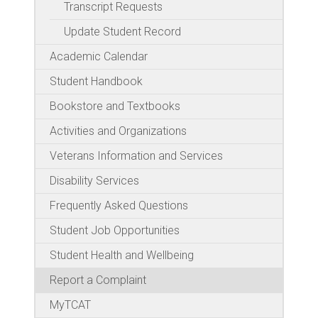
Transcript Requests
Update Student Record
Academic Calendar
Student Handbook
Bookstore and Textbooks
Activities and Organizations
Veterans Information and Services
Disability Services
Frequently Asked Questions
Student Job Opportunities
Student Health and Wellbeing
Report a Complaint
MyTCAT