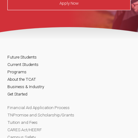
Apply Now
&
A
b
u
Future Students
Current Students
s
Programs
About the TCAT
e
Business & Industry
Get Started
.
Financial Aid Application Process
p
TNPromise and Scholarship/Grants
Tuition and Fees
d
CARES Act/HEERF
Campus Safety