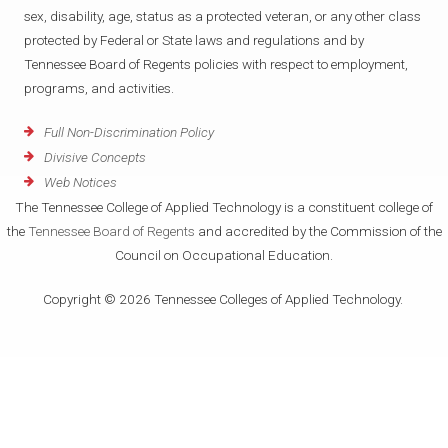
sex, disability, age, status as a protected veteran, or any other class
protected by Federal or State laws and regulations and by
Tennessee Board of Regents policies with respect to employment,
programs, and activities.
Full Non-Discrimination Policy
Divisive Concepts
Web Notices
The Tennessee College of Applied Technology is a constituent college of
the
Tennessee Board of Regents
and accredited by the Commission of the
Council on Occupational Education.
Copyright © 2026 Tennessee Colleges of Applied Technology.