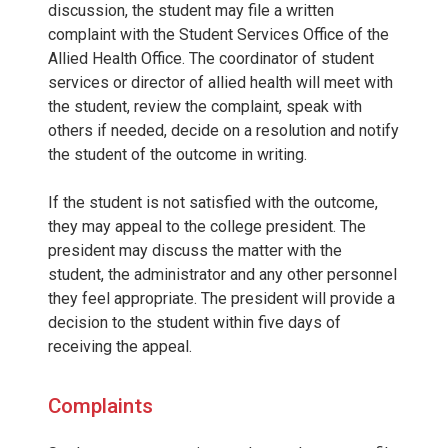
discussion, the student may file a written
complaint with the Student Services Office of the
Allied Health Office. The coordinator of student
services or director of allied health will meet with
the student, review the complaint, speak with
others if needed, decide on a resolution and notify
the student of the outcome in writing.
If the student is not satisfied with the outcome,
they may appeal to the college president. The
president may discuss the matter with the
student, the administrator and any other personnel
they feel appropriate. The president will provide a
decision to the student within five days of
receiving the appeal.
Complaints