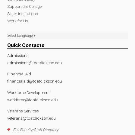
f
Support the College
Sister Institutions
Work for Us
Select Language
▼
Quick Contacts
Admissions
admissions@tcatdickson.edu
Financial Aid
financialaid@tcatdickson.edu
Workforce Development
workforce@tcatdickson.edu
Veterans Services
veterans@tcatdickson.edu
Full Faculty/Staff Directory