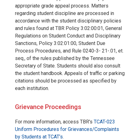
appropriate grade appeal process. Matters
regarding student discipline are processed in
accordance with the student disciplinary policies
and rules found at TBR Policy 3:02:00:01, General
Regulations on Student Conduct and Disciplinary
Sanctions, Policy 3:02:01:00, Student Due
Process Procedures, and Rule 0240-3- 21-.01, et.
seq., of the rules published by the Tennessee
Secretary of State. Students should also consult
the student handbook. Appeals of traffic or parking
citations should be processed as specified by
each institution.
Grievance Proceedings
For more information, access TBR's
TCAT-023
Uniform Procedures for Grievances/Complaints
by Students at TCAT’s
.