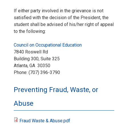
If either party involved in the grievance is not
satisfied with the decision of the President, the
student shall be advised of his/her right of appeal
to the following:
Council on Occupational Education
7840 Roswell Rd
Building 300, Suite 325
Atlanta, GA 30350
Phone: (707) 396-3790
Preventing Fraud, Waste, or
Abuse
Fraud Waste & Abuse.pdf
F