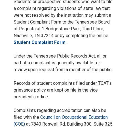
Students or prospective students who want to file
a complaint regarding violations of state law that
were not resolved by the institution may submit a
Student Complaint Form to the Tennessee Board
of Regents at 1 Bridgestone Park, Third Floor,
Nashville, TN 37214 or by completing the online
Student Complaint Form
.
Under the Tennessee Public Records Act, all or
part of a complaint is generally available for
review upon request from a member of the public.
Records of student complaints filed under TCAT’s
grievance policy are kept on file in the vice
president’s office.
Complaints regarding accreditation can also be
filed with the
Council on Occupational Education
(COE)
at 7840 Roswell Rd, Building 300, Suite 325,