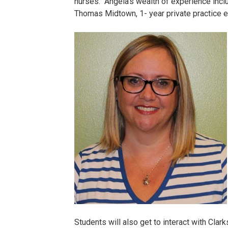
nurses. Angela’s wealth of experience incl
Thomas Midtown, 1- year private practice e
Boggess
Angela.jpg
Students will also get to interact with Clark