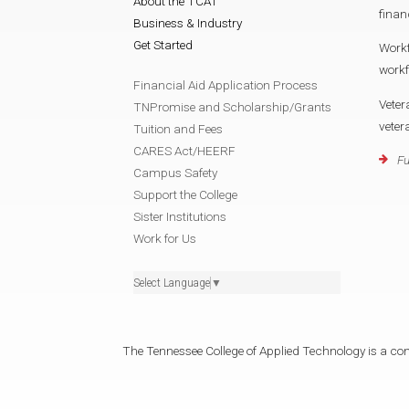
About the TCAT
finan
Business & Industry
Get Started
Work
work
Financial Aid Application Process
Veter
TNPromise and Scholarship/Grants
vete
Tuition and Fees
CARES Act/HEERF
Fu
Campus Safety
Support the College
Sister Institutions
Work for Us
Select Language
▼
The Tennessee College of Applied Technology is a cons