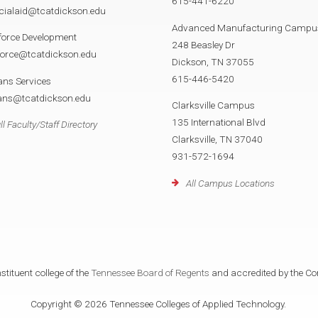
615-441-6220
cialaid@tcatdickson.edu
Advanced Manufacturing Campu
force Development
248 Beasley Dr
force@tcatdickson.edu
Dickson, TN 37055
615-446-5420
ans Services
rans@tcatdickson.edu
Clarksville Campus
135 International Blvd
ll Faculty/Staff Directory
Clarksville, TN 37040
931-572-1694
All Campus Locations
tituent college of the
Tennessee Board of Regents
and accredited by the Co
Copyright © 2026 Tennessee Colleges of Applied Technology.