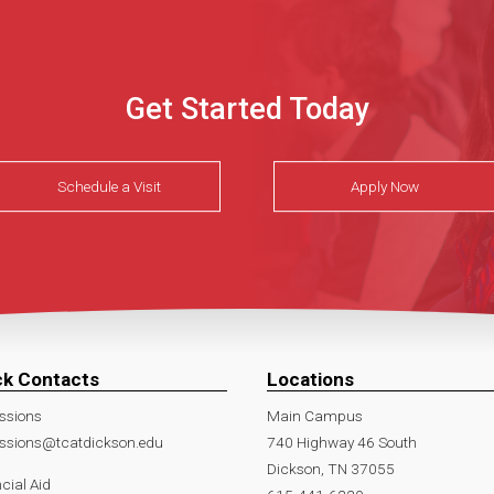
Get Started Today
Schedule a Visit
Apply Now
ck Contacts
Locations
ssions
Main Campus
ssions@tcatdickson.edu
740 Highway 46 South
Dickson, TN 37055
cial Aid