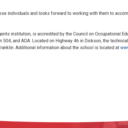
se individuals and looks forward to working with them to accom
ts institution, is accredited by the Council on Occupational Ed
tion 504, and ADA. Located on Highway 46 in Dickson, the technica
ranklin. Additional information about the school is located at
www