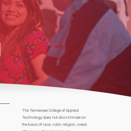
The Tennessee College of Applied
Technology does not discriminate on
the basis of race, color, religion, creed,