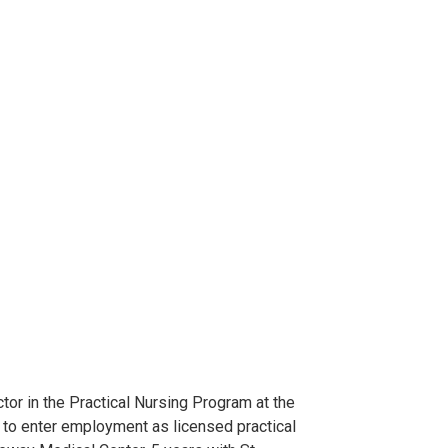
ctor in the Practical Nursing Program at the
s to enter employment as licensed practical