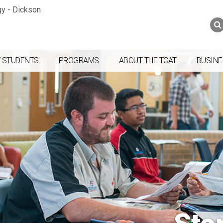
Jump to navigation
Skip to Content
Search
Search
form
 STUDENTS
PROGRAMS
ABOUT THE TCAT
BUSINE