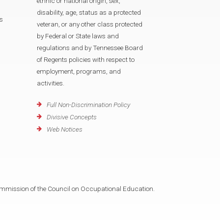
ethnic or national origin, sex,
disability, age, status as a protected
s
veteran, or any other class protected
by Federal or State laws and
regulations and by Tennessee Board
of Regents policies with respect to
employment, programs, and
activities.
Full Non-Discrimination Policy
Divisive Concepts
Web Notices
mmission of the Council on Occupational Education.