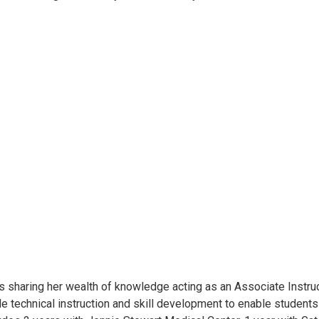
, is sharing her wealth of knowledge acting as an Associate Instru
de technical instruction and skill development to enable student