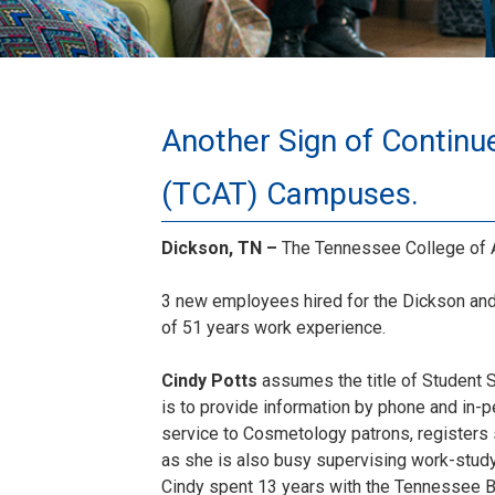
Another Sign of Continu
(TCAT) Campuses.
Dickson, TN –
The Tennessee College of A
3 new employees hired for the Dickson and 
of 51 years work experience.
Cindy Potts
assumes the title of Student 
is to provide information by phone and in-
service to Cosmetology patrons, registers
as she is also busy supervising work-study
Cindy spent 13 years with the Tennessee Bo