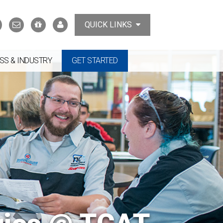
Search
Contact
Support
MyTCAT
QUICK LINKS
Us
the
College
SS & INDUSTRY
GET STARTED