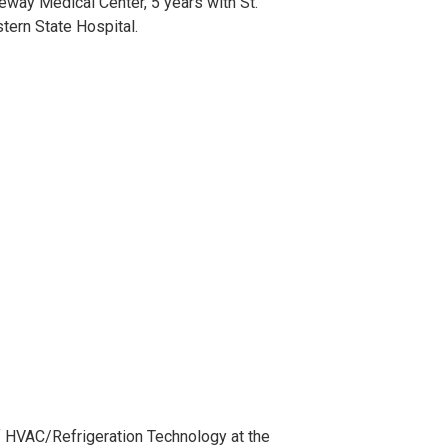
eway Medical Center, 5 years with St.
tern State Hospital.
of HVAC/Refrigeration Technology at the