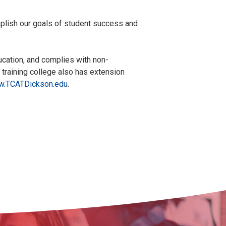
plish our goals of student success and
ucation, and complies with non-
l training college also has extension
.TCATDickson.edu
.