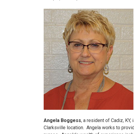
Cindy
Potts.jpg
Angela Boggess
, a resident of Cadiz, KY
Clarksville location. Angela works to provi