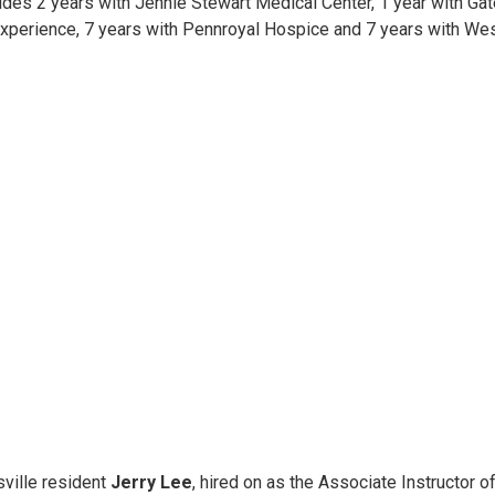
udes 2 years with Jennie Stewart Medical Center, 1 year with Gat
xperience, 7 years with Pennroyal Hospice and 7 years with Wes
sville resident
Jerry Lee
, hired on as the Associate Instructor 