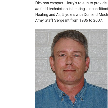
Dickson campus. Jerry’s role is to provide 
as field technicians in heating, air conditi
Heating and Air, 5 years with Demand Mech
Army Staff Sergeant from 1986 to 2007.
Lee,
Jerry.jpg