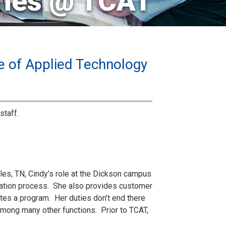
ries @ TCAT
e of Applied Technology
staff.
es, TN, Cindy’s role at the Dickson campus
ication process. She also provides customer
es a program. Her duties don’t end there
among many other functions. Prior to TCAT,