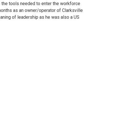
h the tools needed to enter the workforce
6 months as an owner/operator of Clarksville
aning of leadership as he was also a US