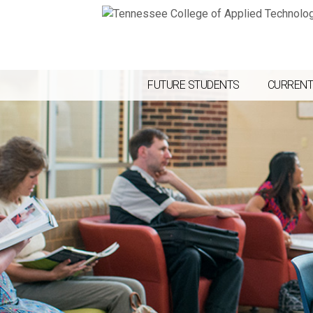
FUTURE STUDENTS
CURRENT