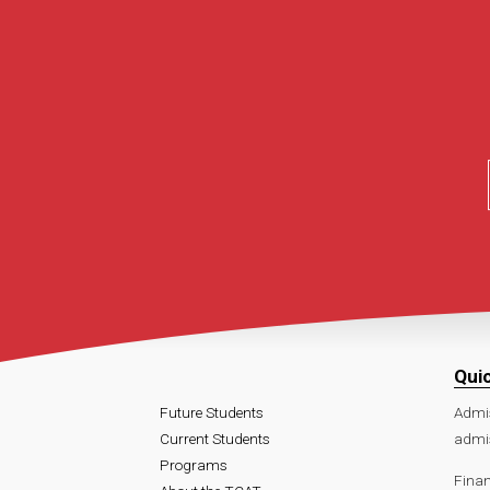
Qui
Future Students
Admi
Current Students
admi
Programs
Finan