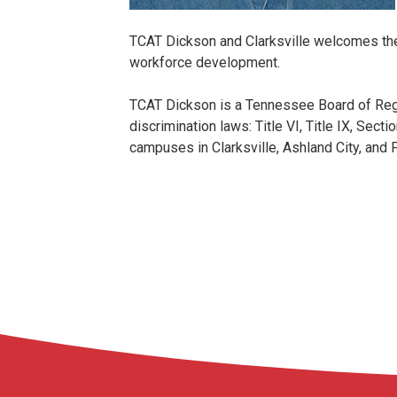
TCAT Dickson and Clarksville welcomes the
workforce development.
TCAT Dickson is a Tennessee Board of Regen
discrimination laws: Title VI, Title IX, Sec
campuses in Clarksville, Ashland City, and F