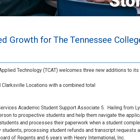
Sto
ed Growth for The Tennessee Colleg
pplied Technology (TCAT) welcomes three new additions to its 
Clarksville Locations with a combined total
Services Academic Student Support Associate 5. Hailing from Lyl
person to prospective students and help them navigate the appl
 students and processes their paperwork when a student complet
 students, processing student refunds and transcript requests 
ard of Regents and 6 years with Heery International, Inc.