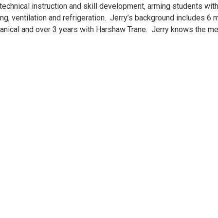
technical instruction and skill development, arming students wit
oning, ventilation and refrigeration. Jerry’s background includes 
anical and over 3 years with Harshaw Trane. Jerry knows the me