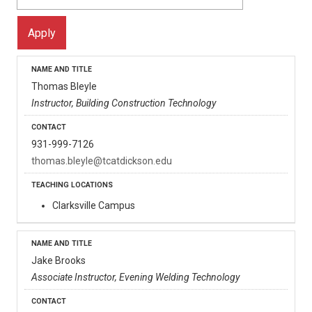
Thomas Bleyle
Instructor, Building Construction Technology
931-999-7126
thomas.bleyle@tcatdickson.edu
Clarksville Campus
Jake Brooks
Associate Instructor, Evening Welding Technology