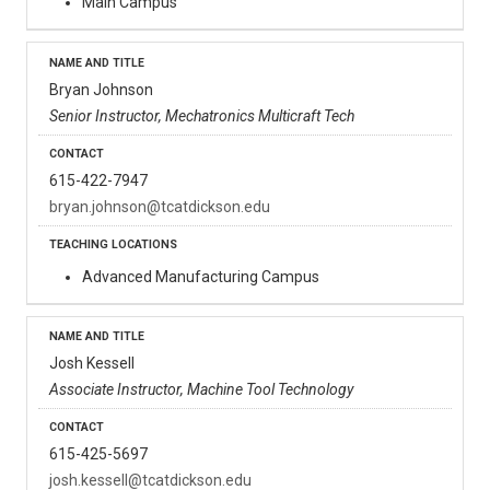
Main Campus
Bryan Johnson
Senior Instructor, Mechatronics Multicraft Tech
615-422-7947
bryan.johnson@tcatdickson.edu
Advanced Manufacturing Campus
Josh Kessell
Associate Instructor, Machine Tool Technology
615-425-5697
josh.kessell@tcatdickson.edu