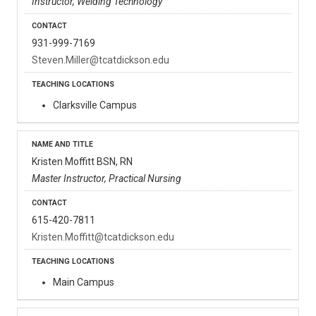
Instructor, Welding Technology
931-999-7169
Steven.Miller@tcatdickson.edu
Clarksville Campus
Kristen Moffitt BSN, RN
Master Instructor, Practical Nursing
615-420-7811
Kristen.Moffitt@tcatdickson.edu
Main Campus