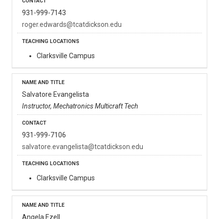
931-999-7143
roger.edwards@tcatdickson.edu
Clarksville Campus
Salvatore Evangelista
Instructor, Mechatronics Multicraft Tech
931-999-7106
salvatore.evangelista@tcatdickson.edu
Clarksville Campus
Angela Ezell