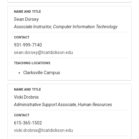
Sean Dorsey
Associate Instructor, Computer Information Technology
931-999-7140
sean.dorsey@tcatdickson.edu
Clarksville Campus
Vicki Drobnis
Administrative Support Associate, Human Resources
615-365-1502
vicki.drobnis@tcatdickson.edu