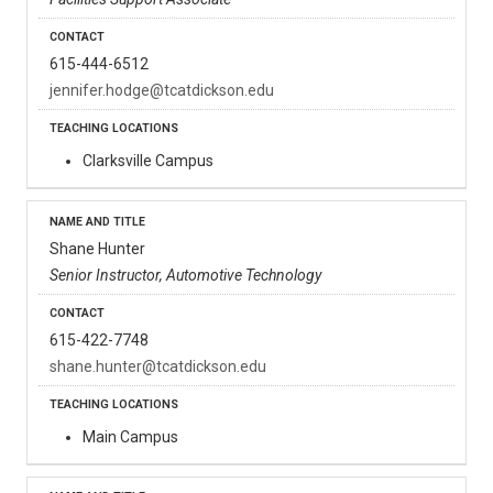
615-444-6512
jennifer.hodge@tcatdickson.edu
Clarksville Campus
Shane Hunter
Senior Instructor, Automotive Technology
615-422-7748
shane.hunter@tcatdickson.edu
Main Campus