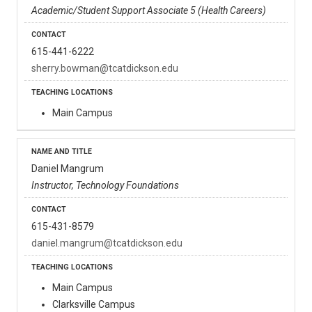
Academic/Student Support Associate 5 (Health Careers)
615-441-6222
sherry.bowman@tcatdickson.edu
Main Campus
Daniel Mangrum
Instructor, Technology Foundations
615-431-8579
daniel.mangrum@tcatdickson.edu
Main Campus
Clarksville Campus