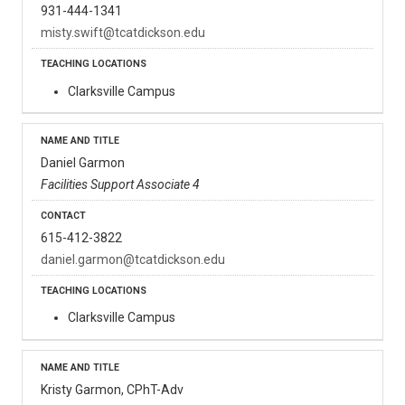
931-444-1341
misty.swift@tcatdickson.edu
Clarksville Campus
Daniel Garmon
Facilities Support Associate 4
615-412-3822
daniel.garmon@tcatdickson.edu
Clarksville Campus
Kristy Garmon, CPhT-Adv