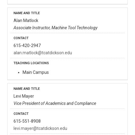
Alan Matlock
Associate Instructor, Machine Tool Technology
615-420-2947
alan.matlock@tcatdickson.edu
Main Campus
Levi Mayer
Vice President of Academics and Compliance
615-551-8908
levi.mayer@tcatdickson.edu