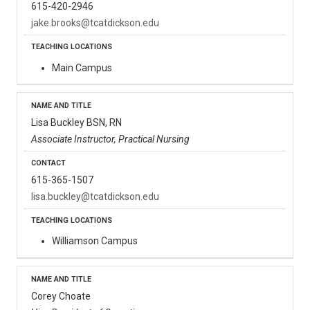
615-420-2946
jake.brooks@tcatdickson.edu
Main Campus
Lisa Buckley BSN, RN
Associate Instructor, Practical Nursing
615-365-1507
lisa.buckley@tcatdickson.edu
Williamson Campus
Corey Choate