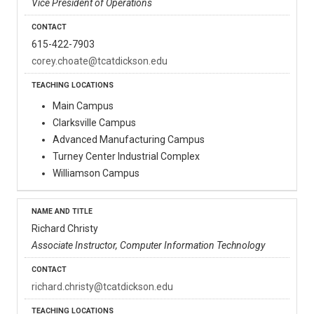
Vice President of Operations
615-422-7903
corey.choate@tcatdickson.edu
Main Campus
Clarksville Campus
Advanced Manufacturing Campus
Turney Center Industrial Complex
Williamson Campus
Richard Christy
Associate Instructor, Computer Information Technology
richard.christy@tcatdickson.edu