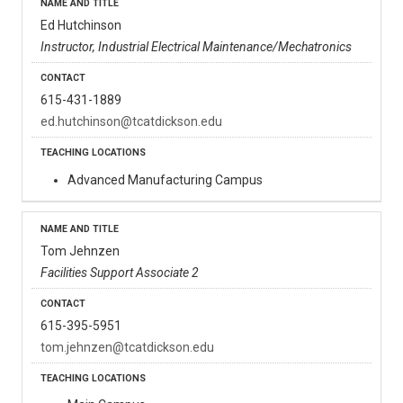
Ed Hutchinson
Instructor, Industrial Electrical Maintenance/Mechatronics
615-431-1889
ed.hutchinson@tcatdickson.edu
Advanced Manufacturing Campus
Tom Jehnzen
Facilities Support Associate 2
615-395-5951
tom.jehnzen@tcatdickson.edu