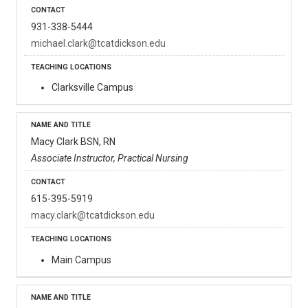
931-338-5444
michael.clark@tcatdickson.edu
Clarksville Campus
Macy Clark BSN, RN
Associate Instructor, Practical Nursing
615-395-5919
macy.clark@tcatdickson.edu
Main Campus