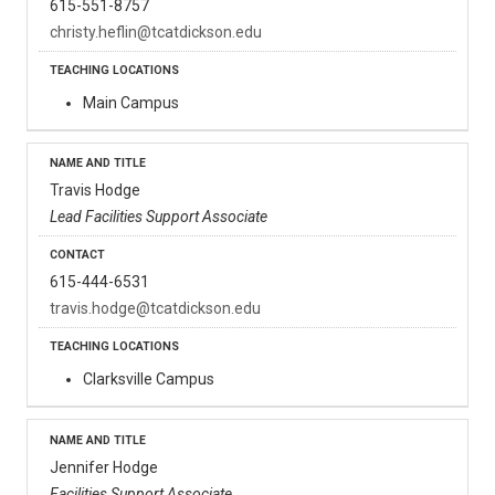
615-551-8757
christy.heflin@tcatdickson.edu
Main Campus
Travis Hodge
Lead Facilities Support Associate
615-444-6531
travis.hodge@tcatdickson.edu
Clarksville Campus
Jennifer Hodge
Facilities Support Associate