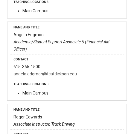
Main Campus
Angela Edgmon
Academic/Student Support Associate 6 (Financial Aid
Officer)
615-365-1500
angela.edgmon@tcatdickson.edu
Main Campus
Roger Edwards
Associate Instructor, Truck Driving