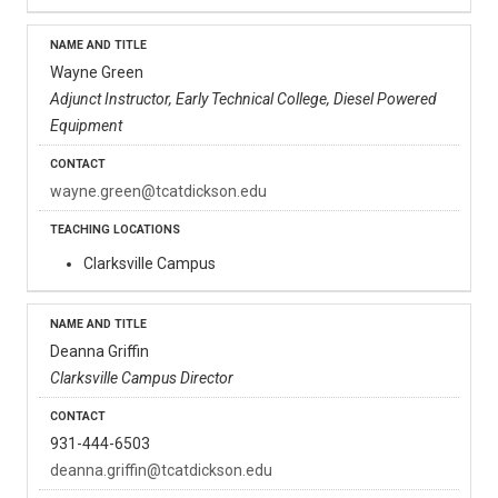
Wayne Green
Adjunct Instructor, Early Technical College, Diesel Powered
Equipment
wayne.green@tcatdickson.edu
Clarksville Campus
Deanna Griffin
Clarksville Campus Director
931-444-6503
deanna.griffin@tcatdickson.edu