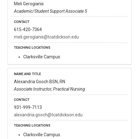
Meli Gerogianis
Academic/Student Support Associate 5
615-420-7364
meli.gerogianis@tcatdickson.edu
Clarksville Campus
Alexandria Gooch BSN, RN
Associate Instructor, Practical Nursing
931-999-7113
alexandria.gooch@tcatdickson.edu
Clarksville Campus