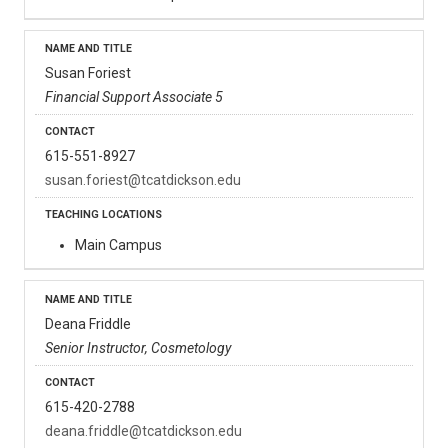
Susan Foriest
Financial Support Associate 5
615-551-8927
susan.foriest@tcatdickson.edu
Main Campus
Deana Friddle
Senior Instructor, Cosmetology
615-420-2788
deana.friddle@tcatdickson.edu