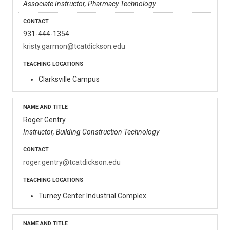
Associate Instructor, Pharmacy Technology
931-444-1354
kristy.garmon@tcatdickson.edu
Clarksville Campus
Roger Gentry
Instructor, Building Construction Technology
roger.gentry@tcatdickson.edu
Turney Center Industrial Complex