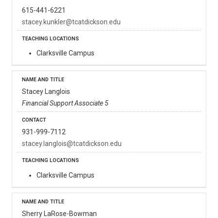
615-441-6221
stacey.kunkler@tcatdickson.edu
Clarksville Campus
Stacey Langlois
Financial Support Associate 5
931-999-7112
stacey.langlois@tcatdickson.edu
Clarksville Campus
Sherry LaRose-Bowman