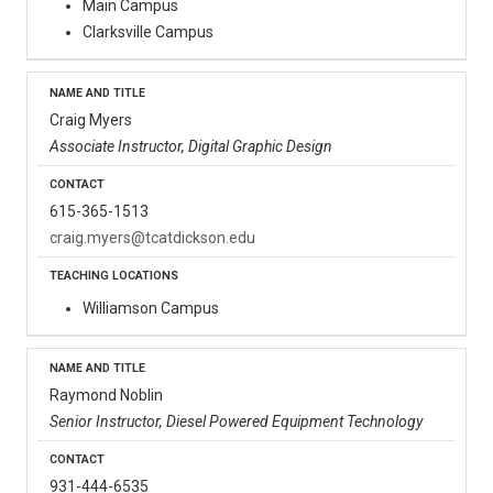
Main Campus
Clarksville Campus
Craig Myers
Associate Instructor, Digital Graphic Design
615-365-1513
craig.myers@tcatdickson.edu
Williamson Campus
Raymond Noblin
Senior Instructor, Diesel Powered Equipment Technology
931-444-6535