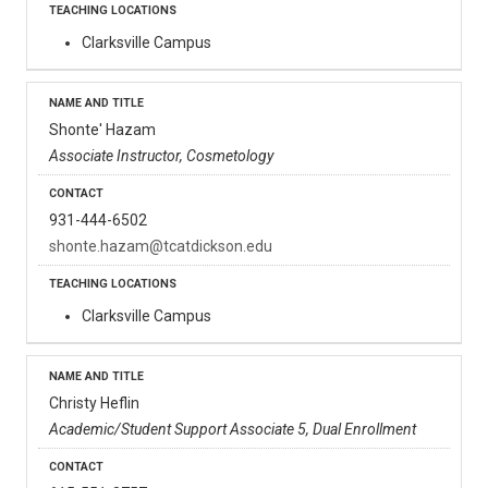
Clarksville Campus
Shonte' Hazam
Associate Instructor, Cosmetology
931-444-6502
shonte.hazam@tcatdickson.edu
Clarksville Campus
Christy Heflin
Academic/Student Support Associate 5, Dual Enrollment