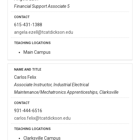
Financial Support Associate 5
615-431-1388
angela.ezell@tcatdickson.edu
Main Campus
Carlos Felix
Associate Instructor, Industrial Electrical
Maintenance/Mechatronics Apprenticeships, Clarksville
931-444-6516
carlos.felix@tcatdickson.edu
Clarksville Campus