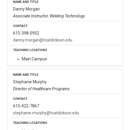
Danny Morgan
Associate Instructor, Welding Technology
615-398-0952
danny.morgan@tcatdickson.edu
Main Campus
Stephanie Murphy
Director of Healthcare Programs
615-422-7867
stephanie.murphy@tcatdickson.edu