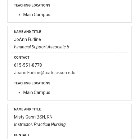
Main Campus
JoAnn Furline
Financial Support Associate 5
615-551-8778
Joann.Furline@tcatdickson.edu
Main Campus
Misty Gann BSN, RN
Instructor, Practical Nursing