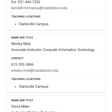
Ext. 931-444-1355
kendell.mcmanus@tcatdickson.edu
Clarksville Campus
Wesley Mick
Associate Instructor, Computer Information Technology
615-395-5846
wesley.mick@tcatdickson.edu
Clarksville Campus
Steve Miller