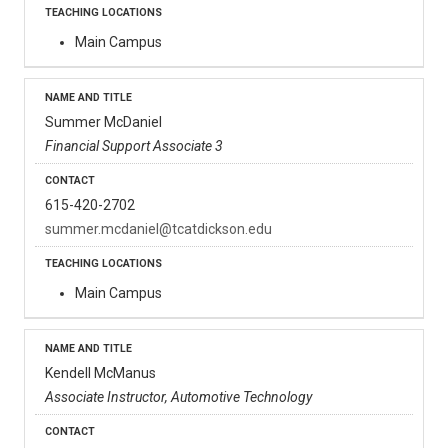
Main Campus
Summer McDaniel
Financial Support Associate 3
615-420-2702
summer.mcdaniel@tcatdickson.edu
Main Campus
Kendell McManus
Associate Instructor, Automotive Technology