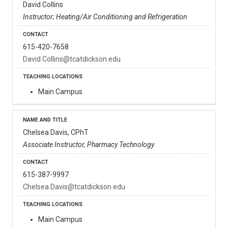
David Collins
Instructor; Heating/Air Conditioning and Refrigeration
615-420-7658
David.Collins@tcatdickson.edu
Main Campus
Chelsea Davis, CPhT
Associate Instructor, Pharmacy Technology
615-387-9997
Chelsea.Davis@tcatdickson.edu
Main Campus