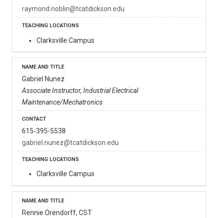
raymond.noblin@tcatdickson.edu
Clarksville Campus
Gabriel Nunez
Associate Instructor, Industrial Electrical
Maintenance/Mechatronics
615-395-5538
gabriel.nunez@tcatdickson.edu
Clarksville Campus
Rennie Orendorff, CST