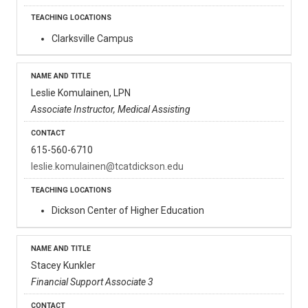
Clarksville Campus
Leslie Komulainen, LPN
Associate Instructor, Medical Assisting
615-560-6710
leslie.komulainen@tcatdickson.edu
Dickson Center of Higher Education
Stacey Kunkler
Financial Support Associate 3