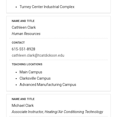
Turney Center Industrial Complex
Cathleen Clark
Human Resources
615-551-8928
cathleen.clark@tcatdickson.edu
Main Campus
Clarksville Campus
Advanced Manufacturing Campus
Michael Clark
Associate Instructor, Heating/Air Conditioning Technology