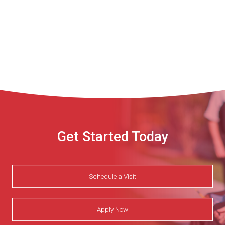
Get Started Today
Schedule a Visit
Apply Now