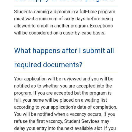
Students earning a diploma in a full-time program
must wait a minimum of sixty days before being
allowed to enroll in another program. Exceptions
will be considered on a case-by-case basis.
What happens after I submit all
required documents?
Your application will be reviewed and you will be
notified as to whether you are accepted into the
program. If you are accepted but the program is
full, your name will be placed on a waiting list
according to your application’s date of completion.
You will be notified when a vacancy occurs. If you
refuse the first vacancy, Student Services may
delay your entry into the next available slot. If you