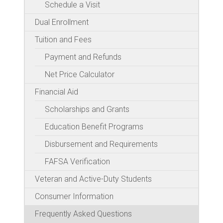
Schedule a Visit
Dual Enrollment
Tuition and Fees
Payment and Refunds
Net Price Calculator
Financial Aid
Scholarships and Grants
Education Benefit Programs
Disbursement and Requirements
FAFSA Verification
Veteran and Active-Duty Students
Consumer Information
Frequently Asked Questions