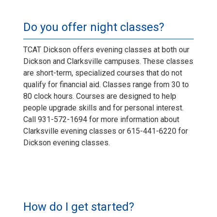
Do you offer night classes?
TCAT Dickson offers evening classes at both our
Dickson and Clarksville campuses. These classes
are short-term, specialized courses that do not
qualify for financial aid. Classes range from 30 to
80 clock hours. Courses are designed to help
people upgrade skills and for personal interest.
Call 931-572-1694 for more information about
Clarksville evening classes or 615-441-6220 for
Dickson evening classes.
How do I get started?