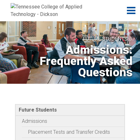
Jump to navigation
Skip to Content
N
FUTURE STUDENTS //
Admissions:
Frequently Asked
Questions
Future Students
Admissions
Placement Tests and Transfer Credits