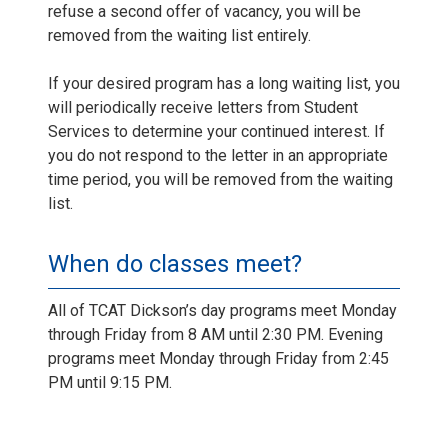
refuse a second offer of vacancy, you will be
removed from the waiting list entirely.
If your desired program has a long waiting list, you
will periodically receive letters from Student
Services to determine your continued interest. If
you do not respond to the letter in an appropriate
time period, you will be removed from the waiting
list.
When do classes meet?
All of TCAT Dickson’s day programs meet Monday
through Friday from 8 AM until 2:30 PM. Evening
programs meet Monday through Friday from 2:45
PM until 9:15 PM.