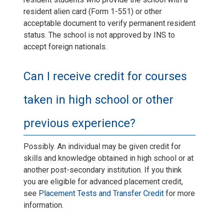
resident alien card (Form 1-551) or other
acceptable document to verify permanent resident
status. The school is not approved by INS to
accept foreign nationals.
Can I receive credit for courses
taken in high school or other
previous experience?
Possibly. An individual may be given credit for
skills and knowledge obtained in high school or at
another post-secondary institution. If you think
you are eligible for advanced placement credit,
see
Placement Tests and Transfer Credit
for more
information.