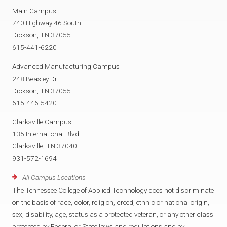
Main Campus
740 Highway 46 South
Dickson, TN 37055
615-441-6220
Advanced Manufacturing Campus
248 Beasley Dr
Dickson, TN 37055
615-446-5420
Clarksville Campus
135 International Blvd
Clarksville, TN 37040
931-572-1694
All Campus Locations
The Tennessee College of Applied Technology does not discriminate
on the basis of race, color, religion, creed, ethnic or national origin,
sex, disability, age, status as a protected veteran, or any other class
protected by Federal or State laws and regulations and by