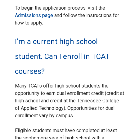
To begin the application process, visit the
Admissions page
and follow the instructions for
how to apply.
I’m a current high school
student. Can I enroll in TCAT
courses?
Many TCATs offer high school students the
opportunity to earn dual enrollment credit (credit at
high school and credit at the Tennessee College
of Applied Technology). Opportunities for dual
enrollment vary by campus.
Eligible students must have completed at least
the sophomore year of high school with a