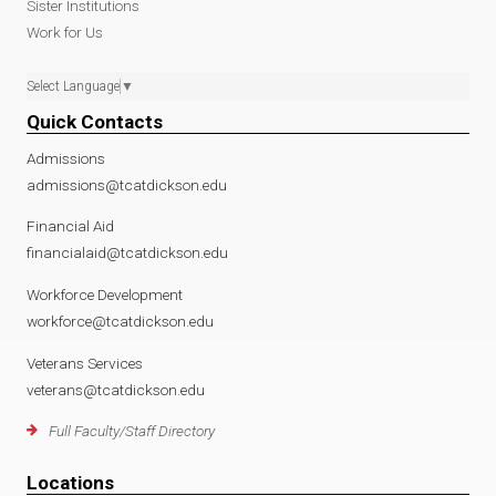
Sister Institutions
Work for Us
Select Language
▼
Quick Contacts
Admissions
admissions@tcatdickson.edu
Financial Aid
financialaid@tcatdickson.edu
Workforce Development
workforce@tcatdickson.edu
Veterans Services
veterans@tcatdickson.edu
Full Faculty/Staff Directory
Locations