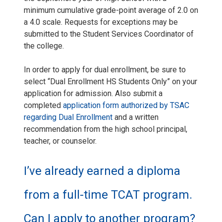
minimum cumulative grade-point average of 2.0 on
a 4.0 scale. Requests for exceptions may be
submitted to the Student Services Coordinator of
the college.
In order to apply for dual enrollment, be sure to
select “Dual Enrollment HS Students Only” on your
application for admission. Also submit a
completed
application form authorized by TSAC
regarding Dual Enrollment
and a written
recommendation from the high school principal,
teacher, or counselor.
I’ve already earned a diploma
from a full-time TCAT program.
Can I apply to another program?