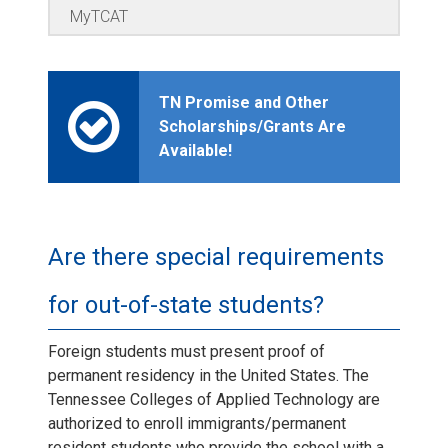
MyTCAT
TN Promise and Other
Scholarships/Grants Are
Available!
Are there special requirements
for out-of-state students?
Foreign students must present proof of
permanent residency in the United States. The
Tennessee Colleges of Applied Technology are
authorized to enroll immigrants/permanent
resident students who provide the school with a