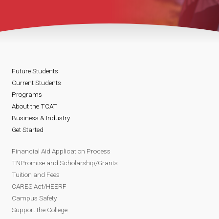
Future Students
Current Students
Programs
About the TCAT
Business & Industry
Get Started
Financial Aid Application Process
TNPromise and Scholarship/Grants
Tuition and Fees
CARES Act/HEERF
Campus Safety
Support the College