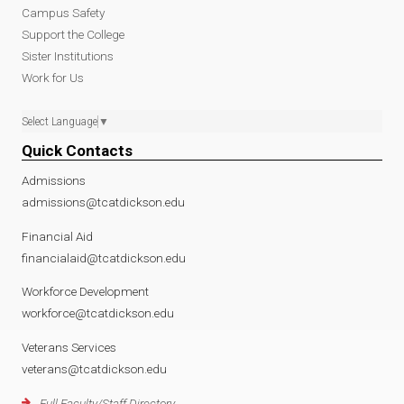
l
l
a
Campus Safety
Support the College
T
A
l
Sister Institutions
Work for Us
h
c
A
Select Language
▼
e
c
c
Quick Contacts
r
e
c
Admissions
admissions@tcatdickson.edu
a
s
e
Financial Aid
financialaid@tcatdickson.edu
p
s
s
Workforce Development
y
t
s
workforce@tcatdickson.edu
.
o
t
Veterans Services
veterans@tcatdickson.edu
p
D
o
Full Faculty/Staff Directory