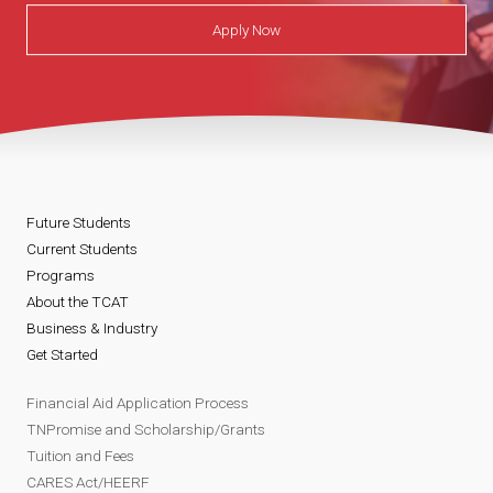
s
e
d
Apply Now
t
n
e
o
t
n
V
V
t
Future Students
i
i
V
Current Students
Programs
r
r
i
About the TCAT
Business & Industry
t
t
r
Get Started
u
u
t
Financial Aid Application Process
TNPromise and Scholarship/Grants
a
a
u
Tuition and Fees
CARES Act/HEERF