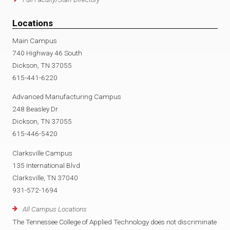
d
o
D
Locations
Main Campus
f
c
o
740 Highway 46 South
Dickson, TN 37055
t
c
615-441-6220
o
t
Advanced Manufacturing Campus
248 Beasley Dr
r
o
Dickson, TN 37055
615-446-5420
s
r
Clarksville Campus
.
s
135 International Blvd
Clarksville, TN 37040
p
o
931-572-1694
All Campus Locations
d
r
The Tennessee College of Applied Technology does not discriminate