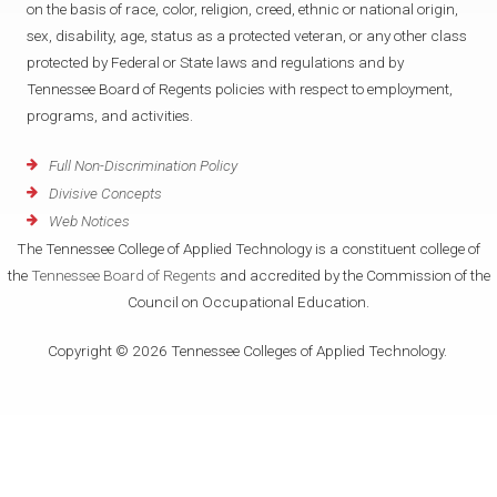
on the basis of race, color, religion, creed, ethnic or national origin,
f
T
sex, disability, age, status as a protected veteran, or any other class
protected by Federal or State laws and regulations and by
h
Tennessee Board of Regents policies with respect to employment,
programs, and activities.
e
Full Non-Discrimination Policy
r
Divisive Concepts
Web Notices
a
The Tennessee College of Applied Technology is a constituent college of
the
Tennessee Board of Regents
and accredited by the Commission of the
p
Council on Occupational Education.
i
Copyright © 2026 Tennessee Colleges of Applied Technology.
s
t