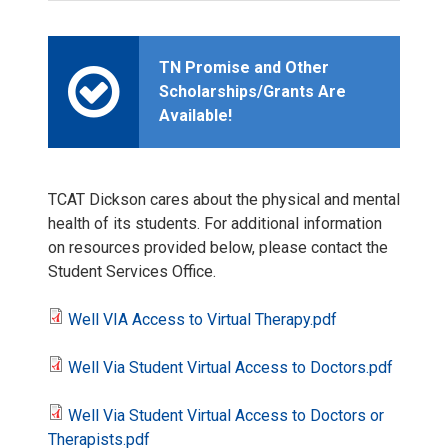
TN Promise and Other
Scholarships/Grants Are
Available!
TCAT Dickson cares about the physical and mental
health of its students. For additional information
on resources provided below, please contact the
Student Services Office.
Well VIA Access to Virtual Therapy.pdf
W
Well Via Student Virtual Access to Doctors.pdf
e
W
Well Via Student Virtual Access to Doctors or
l
e
W
Therapists.pdf