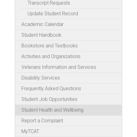
Transcript Requests
Update Student Record
Academic Calendar
Student Handbook
Bookstore and Textbooks
Activities and Organizations
Veterans Information and Services
Disability Services
Frequently Asked Questions
Student Job Opportunities
Student Health and Wellbeing
Report a Complaint
MyTCAT