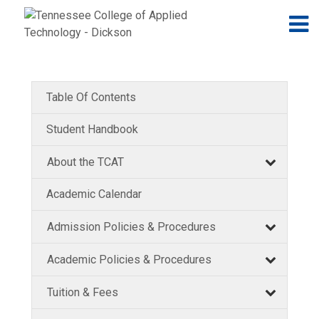
Jump to navigation
Skip to Content
N
Table Of Contents
Student Handbook
About the TCAT
Academic Calendar
Admission Policies & Procedures
Academic Policies & Procedures
Tuition & Fees