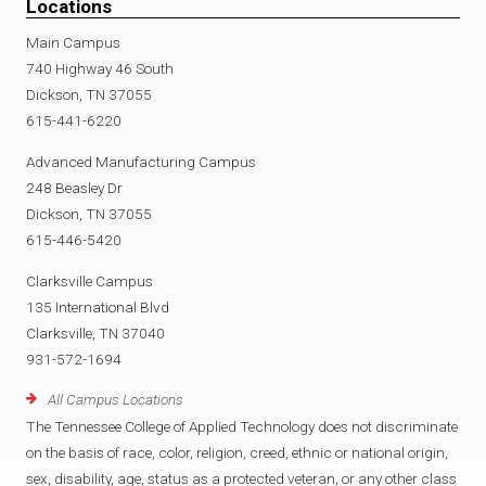
Locations
Main Campus
740 Highway 46 South
Dickson, TN 37055
615-441-6220
Advanced Manufacturing Campus
248 Beasley Dr
Dickson, TN 37055
615-446-5420
Clarksville Campus
135 International Blvd
Clarksville, TN 37040
931-572-1694
All Campus Locations
The Tennessee College of Applied Technology does not discriminate
on the basis of race, color, religion, creed, ethnic or national origin,
sex, disability, age, status as a protected veteran, or any other class