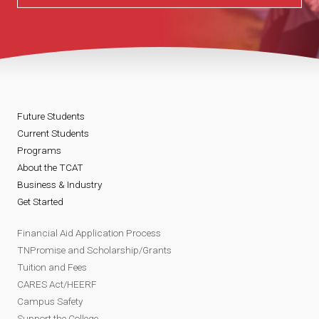
Future Students
Current Students
Programs
About the TCAT
Business & Industry
Get Started
Financial Aid Application Process
TNPromise and Scholarship/Grants
Tuition and Fees
CARES Act/HEERF
Campus Safety
Support the College