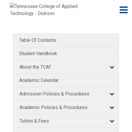
Jump to navigation
Skip to Content
N
Table Of Contents
Student Handbook
About the TCAT
Academic Calendar
Admission Policies & Procedures
Academic Policies & Procedures
Tuition & Fees