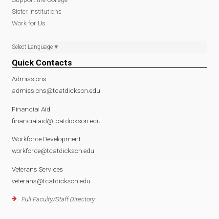
Sister Institutions
Work for Us
Select Language
▼
Quick Contacts
Admissions
admissions@tcatdickson.edu
Financial Aid
financialaid@tcatdickson.edu
Workforce Development
workforce@tcatdickson.edu
Veterans Services
veterans@tcatdickson.edu
Full Faculty/Staff Directory