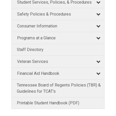
Student Services, Policies, & Procedures
Safety Policies & Procedures
Consumer Information
Programs at a Glance
Staff Directory
Veteran Services
Financial Aid Handbook
Tennessee Board of Regents Policies (TBR) &
Guidelines for TCAT's
Printable Student Handbook (PDF)