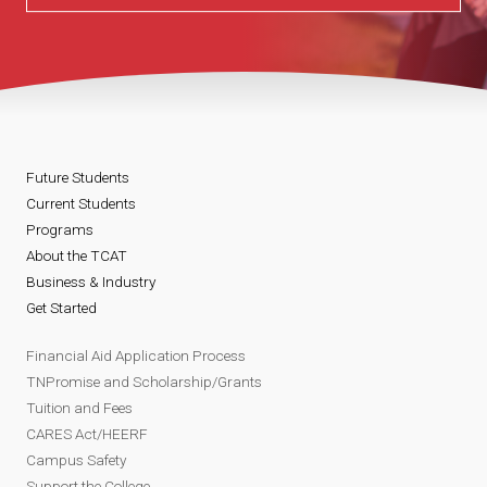
Future Students
Current Students
Programs
About the TCAT
Business & Industry
Get Started
Financial Aid Application Process
TNPromise and Scholarship/Grants
Tuition and Fees
CARES Act/HEERF
Campus Safety
Support the College