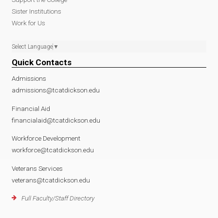
Sister Institutions
Work for Us
Select Language
▼
Quick Contacts
Admissions
admissions@tcatdickson.edu
Financial Aid
financialaid@tcatdickson.edu
Workforce Development
workforce@tcatdickson.edu
Veterans Services
veterans@tcatdickson.edu
Full Faculty/Staff Directory