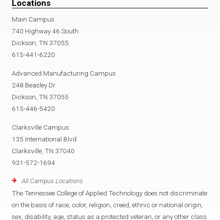
Locations
Main Campus
740 Highway 46 South
Dickson, TN 37055
615-441-6220
Advanced Manufacturing Campus
248 Beasley Dr
Dickson, TN 37055
615-446-5420
Clarksville Campus
135 International Blvd
Clarksville, TN 37040
931-572-1694
All Campus Locations
The Tennessee College of Applied Technology does not discriminate
on the basis of race, color, religion, creed, ethnic or national origin,
sex, disability, age, status as a protected veteran, or any other class