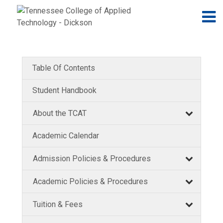
Jump to navigation
Skip to Content
N
Table Of Contents
Student Handbook
About the TCAT
Academic Calendar
Admission Policies & Procedures
Academic Policies & Procedures
Tuition & Fees