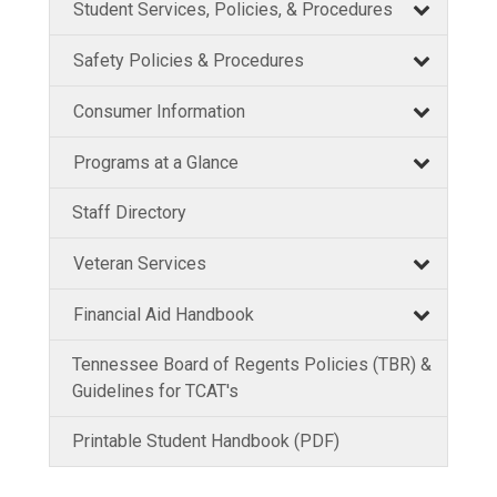
Student Services, Policies, & Procedures
Safety Policies & Procedures
Consumer Information
Programs at a Glance
Staff Directory
Veteran Services
Financial Aid Handbook
Tennessee Board of Regents Policies (TBR) &
Guidelines for TCAT's
Printable Student Handbook (PDF)