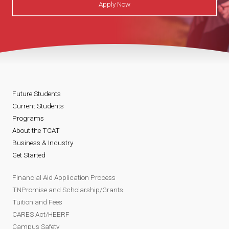
Apply Now
Future Students
Current Students
Programs
About the TCAT
Business & Industry
Get Started
Financial Aid Application Process
TNPromise and Scholarship/Grants
Tuition and Fees
CARES Act/HEERF
Campus Safety