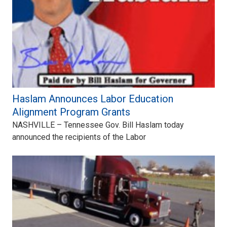
Haslam Announces Labor Education
Alignment Program Grants
NASHVILLE – Tennessee Gov. Bill Haslam today
announced the recipients of the Labor