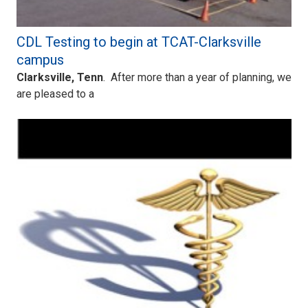
CDL Testing to begin at TCAT-Clarksville
campus
Clarksville, Tenn
. After more than a year of planning, we
are pleased to a