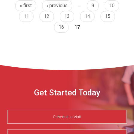
« first
‹ previous
…
9
10
11
12
13
14
15
16
17
Get Started Today
Schedule a Visit