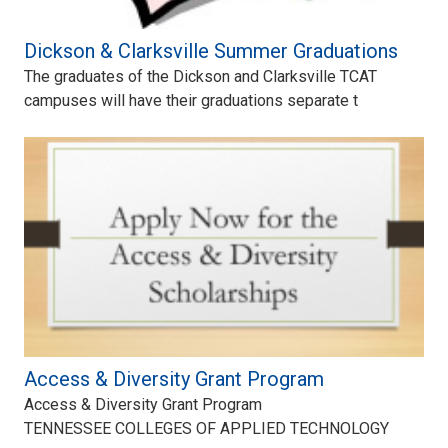
Dickson & Clarksville Summer Graduations
The graduates of the Dickson and Clarksville TCAT
campuses will have their graduations separate t
Access & Diversity Grant Program
Access & Diversity Grant Program
TENNESSEE COLLEGES OF APPLIED TECHNOLOGY