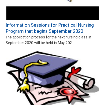
Information Sessions for Practical Nursing
Program that begins September 2020
The application process for the next nursing class in
September 2020 will be held in May 202