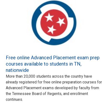
Free online Advanced Placement exam prep
courses available to students in TN,
nationwide
More than 20,000 students across the country have
already registered for free online preparation courses for
Advanced Placement exams developed by faculty from
the Tennessee Board of Regents, and enrollment
continues.