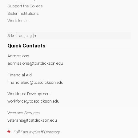
Support the College
Sister Institutions
Work for Us
Select Language
▼
Quick Contacts
Admissions
admissions@tcatdickson.edu
Financial Aid
financialaid@tcatdickson.edu
Workforce Development
workforce@tcatdickson.edu
Veterans Services
veterans@tcatdickson.edu
Full Faculty/Staff Directory