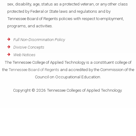
sex, disability, age, status as a protected veteran, or any other class
protected by Federal or State laws and regulations and by
Tennessee Board of Regents policies with respect to employment,
programs, and activities.
Full Non-Discrimination Policy
Divisive Concepts
Web Notices
The Tennessee College of Applied Technology is a constituent college of
the
Tennessee Board of Regents
and accredited by the Commission of the
Council on Occupational Education.
Copyright © 2026 Tennessee Colleges of Applied Technology.