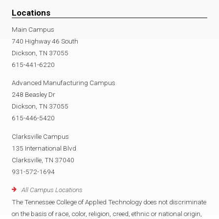
Locations
Main Campus
740 Highway 46 South
Dickson, TN 37055
615-441-6220
Advanced Manufacturing Campus
248 Beasley Dr
Dickson, TN 37055
615-446-5420
Clarksville Campus
135 International Blvd
Clarksville, TN 37040
931-572-1694
All Campus Locations
The Tennessee College of Applied Technology does not discriminate
on the basis of race, color, religion, creed, ethnic or national origin,