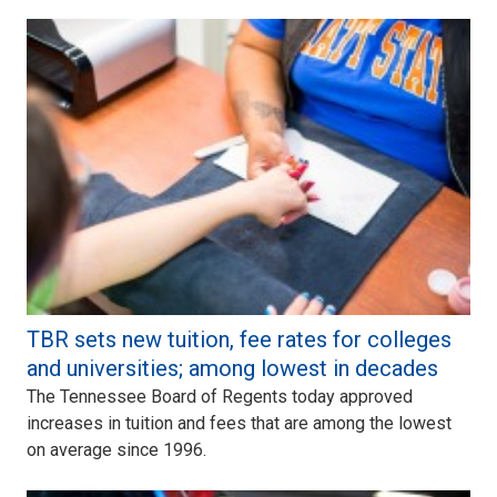
TBR sets new tuition, fee rates for colleges
and universities; among lowest in decades
The Tennessee Board of Regents today approved
increases in tuition and fees that are among the lowest
on average since 1996.