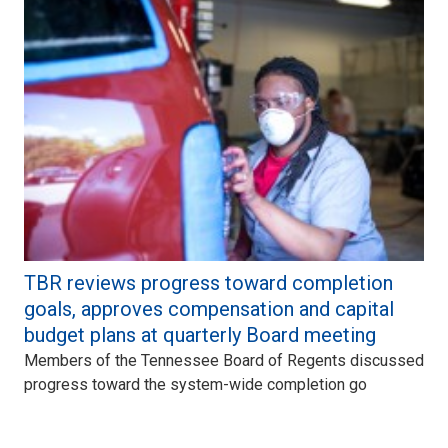
TBR reviews progress toward completion
goals, approves compensation and capital
budget plans at quarterly Board meeting
Members of the Tennessee Board of Regents discussed
progress toward the system-wide completion go