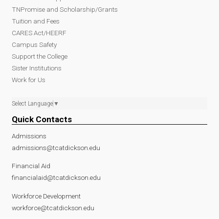
TNPromise and Scholarship/Grants
Tuition and Fees
CARES Act/HEERF
Campus Safety
Support the College
Sister Institutions
Work for Us
Select Language
▼
Quick Contacts
Admissions
admissions@tcatdickson.edu
Financial Aid
financialaid@tcatdickson.edu
Workforce Development
workforce@tcatdickson.edu