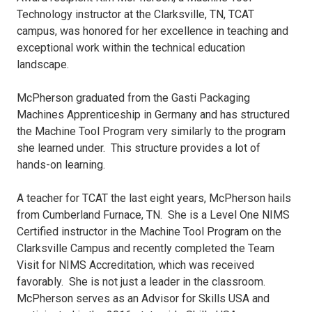
Technology instructor at the Clarksville, TN, TCAT
campus, was honored for her excellence in teaching and
exceptional work within the technical education
landscape.
McPherson graduated from the Gasti Packaging
Machines Apprenticeship in Germany and has structured
the Machine Tool Program very similarly to the program
she learned under. This structure provides a lot of
hands-on learning.
A teacher for TCAT the last eight years, McPherson hails
from Cumberland Furnace, TN. She is a Level One NIMS
Certified instructor in the Machine Tool Program on the
Clarksville Campus and recently completed the Team
Visit for NIMS Accreditation, which was received
favorably. She is not just a leader in the classroom.
McPherson serves as an Advisor for Skills USA and