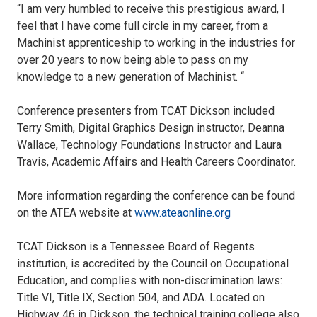
“I am very humbled to receive this prestigious award, I
feel that I have come full circle in my career, from a
Machinist apprenticeship to working in the industries for
over 20 years to now being able to pass on my
knowledge to a new generation of Machinist. “
Conference presenters from TCAT Dickson included
Terry Smith, Digital Graphics Design instructor, Deanna
Wallace, Technology Foundations Instructor and Laura
Travis, Academic Affairs and Health Careers Coordinator.
More information regarding the conference can be found
on the ATEA website at
www.ateaonline.org
TCAT Dickson is a Tennessee Board of Regents
institution, is accredited by the Council on Occupational
Education, and complies with non-discrimination laws:
Title VI, Title IX, Section 504, and ADA. Located on
Highway 46 in Dickson, the technical training college also