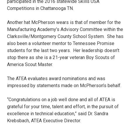
participated in the 2016 statewide Skills USA
Competitions in Chattanooga TN.
Another hat McPherson wears is that of member for the
Manufacturing Academy’s Advisory Committee within the
Clarksville/Montgomery County School System. She has
also been a volunteer mentor to Tennessee Promise
students for the last two years. Her leadership doesn’t
stop there as she is a 21-year veteran Boy Scouts of
America Scout Master.
The ATEA evaluates award nominations and was
impressed by statements made on McPherson’s behalf.
“Congratulations on a job well done and all of ATEA is
grateful for your time, talent and effort, in the pursuit of
excellence in technical education,” said Dr. Sandra
Krebsbach, ATEA Executive Director.