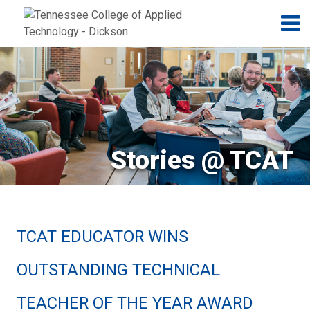
Jump to navigation
Skip to Content
N
Stories @ TCAT
TCAT EDUCATOR WINS
OUTSTANDING TECHNICAL
TEACHER OF THE YEAR AWARD