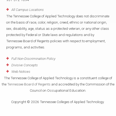
All Campus Locations
The Tennessee College of Applied Technology does not discriminate
on the basis of race, color, religion, creed, ethnic or national origin,
sex, disability, age, status as a protected veteran, or any other class
protected by Federal or State laws and regulations and by
Tennessee Board of Regents policies with respect to employment,
programs, and activities.
Full Non-Discrimination Policy
Divisive Concepts
Web Notices
The Tennessee College of Applied Technology is a constituent college of
the
Tennessee Board of Regents
and accredited by the Commission of the
Council on Occupational Education.
Copyright © 2026 Tennessee Colleges of Applied Technology.