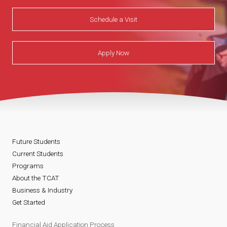
Schedule a Visit
Apply Now
Future Students
Current Students
Programs
About the TCAT
Business & Industry
Get Started
Financial Aid Application Process