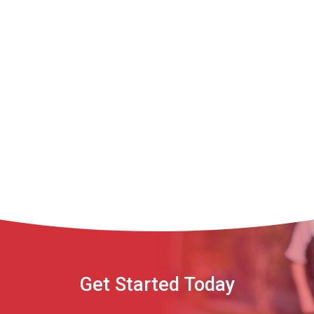
Get Started Today