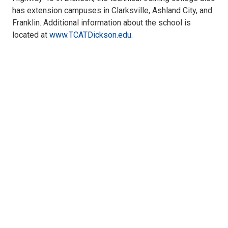
has extension campuses in Clarksville, Ashland City, and
Franklin. Additional information about the school is
located at
www.TCATDickson.edu
.