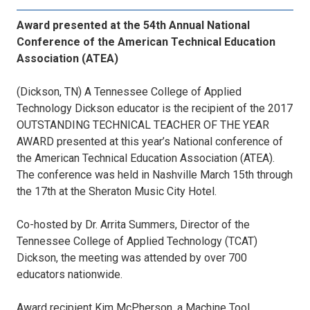
Award presented at the 54th Annual National
Conference of the American Technical Education
Association (ATEA)
(Dickson, TN) A Tennessee College of Applied
Technology Dickson educator is the recipient of the 2017
OUTSTANDING TECHNICAL TEACHER OF THE YEAR
AWARD presented at this year’s National conference of
the American Technical Education Association (ATEA).
The conference was held in Nashville March 15th through
the 17th at the Sheraton Music City Hotel.
Co-hosted by Dr. Arrita Summers, Director of the
Tennessee College of Applied Technology (TCAT)
Dickson, the meeting was attended by over 700
educators nationwide.
Award recipient Kim McPherson, a Machine Tool