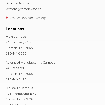
Veterans Services
veterans@tcatdickson.edu
Full Faculty/Staff Directory
Locations
Main Campus
740 Highway 46 South
Dickson, TN 37055
615-441-6220
Advanced Manufacturing Campus
248 Beasley Dr
Dickson, TN 37055
615-446-5420
Clarksville Campus
135 International Blvd
Clarksville, TN 37040
931-572-1694