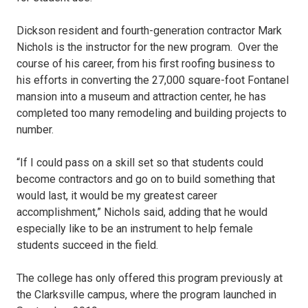
Dickson resident and fourth-generation contractor Mark
Nichols is the instructor for the new program. Over the
course of his career, from his first roofing business to
his efforts in converting the 27,000 square-foot Fontanel
mansion into a museum and attraction center, he has
completed too many remodeling and building projects to
number.
“If I could pass on a skill set so that students could
become contractors and go on to build something that
would last, it would be my greatest career
accomplishment,” Nichols said, adding that he would
especially like to be an instrument to help female
students succeed in the field.
The college has only offered this program previously at
the Clarksville campus, where the program launched in