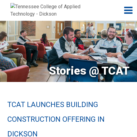
Jump to navigation
Skip to Content
N
Stories @ TCAT
TCAT LAUNCHES BUILDING
CONSTRUCTION OFFERING IN
DICKSON