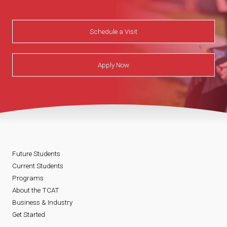
Schedule a Visit
Apply Now
Future Students
Current Students
Programs
About the TCAT
Business & Industry
Get Started