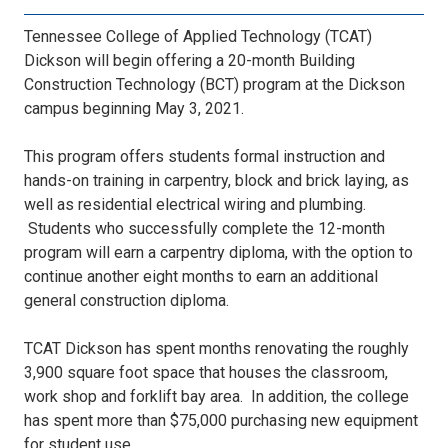
Tennessee College of Applied Technology (TCAT)
Dickson will begin offering a 20-month Building
Construction Technology (BCT) program at the Dickson
campus beginning May 3, 2021.
This program offers students formal instruction and
hands-on training in carpentry, block and brick laying, as
well as residential electrical wiring and plumbing.
Students who successfully complete the 12-month
program will earn a carpentry diploma, with the option to
continue another eight months to earn an additional
general construction diploma.
TCAT Dickson has spent months renovating the roughly
3,900 square foot space that houses the classroom,
work shop and forklift bay area. In addition, the college
has spent more than $75,000 purchasing new equipment
for student use.