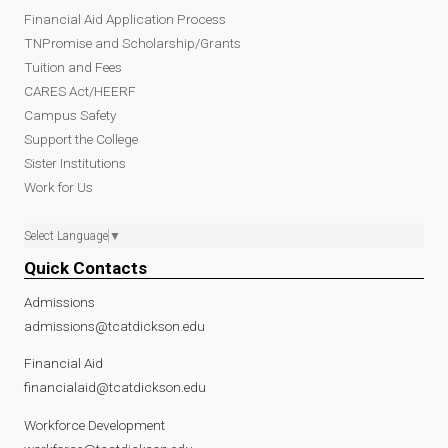
Financial Aid Application Process
TNPromise and Scholarship/Grants
Tuition and Fees
CARES Act/HEERF
Campus Safety
Support the College
Sister Institutions
Work for Us
Select Language
▼
Quick Contacts
Admissions
admissions@tcatdickson.edu
Financial Aid
financialaid@tcatdickson.edu
Workforce Development