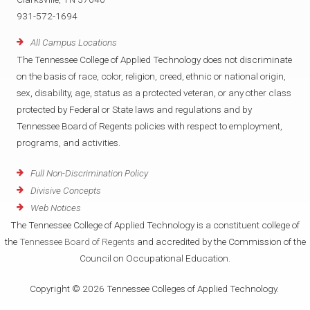
931-572-1694
All Campus Locations
The Tennessee College of Applied Technology does not discriminate
on the basis of race, color, religion, creed, ethnic or national origin,
sex, disability, age, status as a protected veteran, or any other class
protected by Federal or State laws and regulations and by
Tennessee Board of Regents policies with respect to employment,
programs, and activities.
Full Non-Discrimination Policy
Divisive Concepts
Web Notices
The Tennessee College of Applied Technology is a constituent college of
the
Tennessee Board of Regents
and accredited by the Commission of the
Council on Occupational Education.
Copyright © 2026 Tennessee Colleges of Applied Technology.