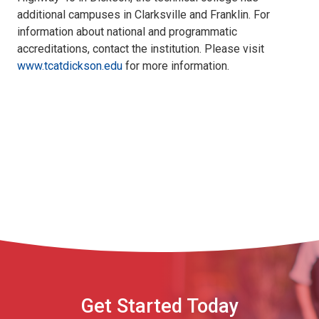
additional campuses in Clarksville and Franklin. For
information about national and programmatic
accreditations, contact the institution. Please visit
www.tcatdickson.edu
for more information.
Get Started Today