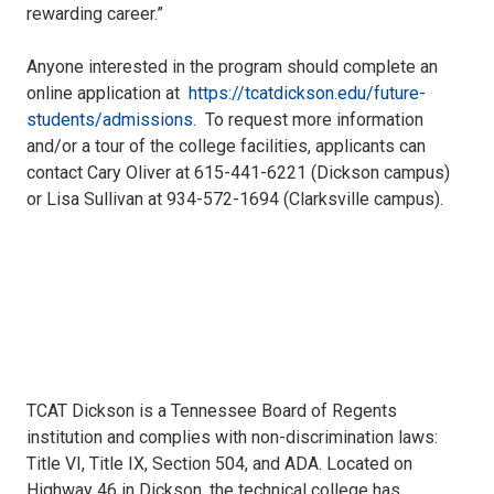
rewarding career.”
Anyone interested in the program should complete an
online application at
https://tcatdickson.edu/future-
students/admissions.
To request more information
and/or a tour of the college facilities, applicants can
contact Cary Oliver at 615-441-6221 (Dickson campus)
or Lisa Sullivan at 934-572-1694 (Clarksville campus).
TCAT Dickson is a Tennessee Board of Regents
institution and complies with non-discrimination laws:
Title VI, Title IX, Section 504, and ADA. Located on
Highway 46 in Dickson, the technical college has