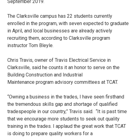
September 2019.
The Clarksville campus has 22 students currently
enrolled in the program, with seven expected to graduate
in April, and local businesses are already actively
recruiting them, according to Clarksville program
instructor Tom Bleyle.
Chris Travis, owner of Travis Electrical Service in
Clarksville, said he counts it an honor to serve on the
Building Construction and Industrial
Maintenance program advisory committees at TCAT.
“Owning a business in the trades, I have seen firsthand
the tremendous skills gap and shortage of qualified
tradespeople in our country,” Travis said. “It is past time
that we encourage more students to seek out quality
training in the trades. I applaud the great work that TCAT
is doing to prepare quality workers for a