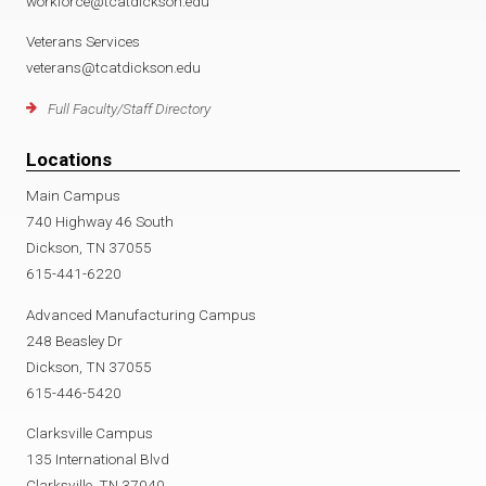
workforce@tcatdickson.edu
Veterans Services
veterans@tcatdickson.edu
Full Faculty/Staff Directory
Locations
Main Campus
740 Highway 46 South
Dickson, TN 37055
615-441-6220
Advanced Manufacturing Campus
248 Beasley Dr
Dickson, TN 37055
615-446-5420
Clarksville Campus
135 International Blvd
Clarksville, TN 37040