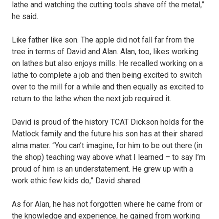
lathe and watching the cutting tools shave off the metal,”
he said.
Like father like son. The apple did not fall far from the
tree in terms of David and Alan. Alan, too, likes working
on lathes but also enjoys mills. He recalled working on a
lathe to complete a job and then being excited to switch
over to the mill for a while and then equally as excited to
return to the lathe when the next job required it.
David is proud of the history TCAT Dickson holds for the
Matlock family and the future his son has at their shared
alma mater. “You can’t imagine, for him to be out there (in
the shop) teaching way above what I learned – to say I’m
proud of him is an understatement. He grew up with a
work ethic few kids do,” David shared.
As for Alan, he has not forgotten where he came from or
the knowledge and experience, he gained from working