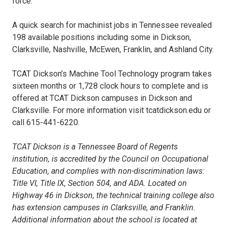
force.
A quick search for machinist jobs in Tennessee revealed
198 available positions including some in Dickson,
Clarksville, Nashville, McEwen, Franklin, and Ashland City.
TCAT Dickson’s Machine Tool Technology program takes
sixteen months or 1,728 clock hours to complete and is
offered at TCAT Dickson campuses in Dickson and
Clarksville. For more information visit tcatdickson.edu or
call 615-441-6220.
TCAT Dickson is a Tennessee Board of Regents
institution, is accredited by the Council on Occupational
Education, and complies with non-discrimination laws:
Title VI, Title IX, Section 504, and ADA. Located on
Highway 46 in Dickson, the technical training college also
has extension campuses in Clarksville, and Franklin.
Additional information about the school is located at