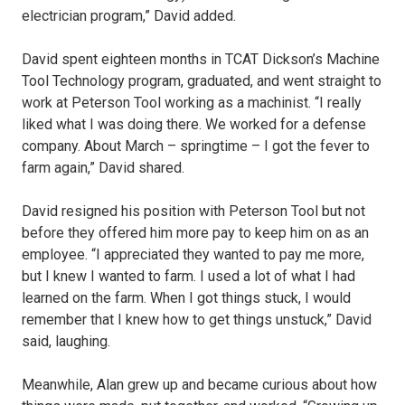
electrician program,” David added.
David spent eighteen months in TCAT Dickson’s Machine
Tool Technology program, graduated, and went straight to
work at Peterson Tool working as a machinist. “I really
liked what I was doing there. We worked for a defense
company. About March – springtime – I got the fever to
farm again,” David shared.
David resigned his position with Peterson Tool but not
before they offered him more pay to keep him on as an
employee. “I appreciated they wanted to pay me more,
but I knew I wanted to farm. I used a lot of what I had
learned on the farm. When I got things stuck, I would
remember that I knew how to get things unstuck,” David
said, laughing.
Meanwhile, Alan grew up and became curious about how