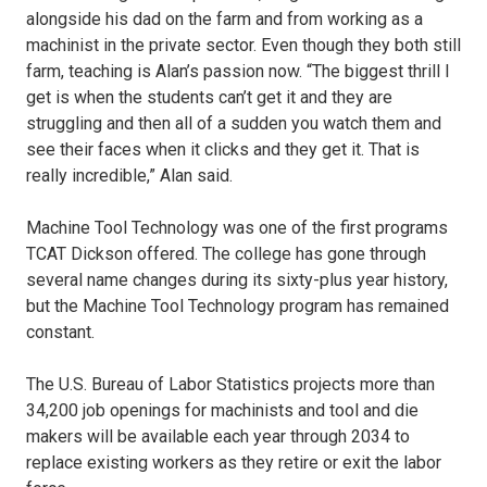
alongside his dad on the farm and from working as a
machinist in the private sector. Even though they both still
farm, teaching is Alan’s passion now. “The biggest thrill I
get is when the students can’t get it and they are
struggling and then all of a sudden you watch them and
see their faces when it clicks and they get it. That is
really incredible,” Alan said.
Machine Tool Technology was one of the first programs
TCAT Dickson offered. The college has gone through
several name changes during its sixty-plus year history,
but the Machine Tool Technology program has remained
constant.
The U.S. Bureau of Labor Statistics projects more than
34,200 job openings for machinists and tool and die
makers will be available each year through 2034 to
replace existing workers as they retire or exit the labor