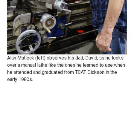
David,
looks
over
a
Alan Matlock (left) observes his dad, David, as he looks
over a manual lathe like the ones he learned to use when
manual
he attended and graduated from TCAT Dickson in the
early 1980s.
lathe
like
the
ones