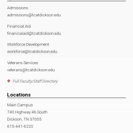
Admissions
admissions@tcatdickson.edu
Financial Aid
financialaid@tcatdickson.edu
Workforce Development
workforce@tcatdickson.edu
Veterans Services
veterans@tcatdickson.edu
Full Faculty/Staff Directory
Locations
Main Campus
740 Highway 46 South
Dickson, TN 37055
615-441-6220