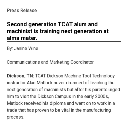
Press Release
Second generation TCAT alum and
machinist is training next generation at
alma mater.
By: Janine Wine
Communications and Marketing Coordinator
Dickson, TN:
TCAT Dickson Machine Tool Technology
instructor Alan Matlock never dreamed of teaching the
next generation of machinists but after his parents urged
him to visit the Dickson Campus in the early 2000s,
Matlock received his diploma and went on to work in a
trade that has proven to be vital in the manufacturing
process.