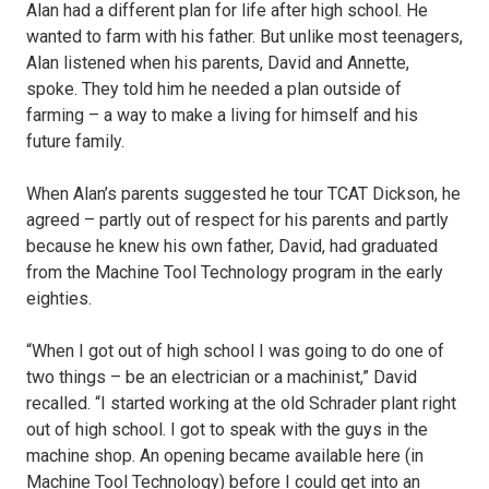
Alan had a different plan for life after high school. He
wanted to farm with his father. But unlike most teenagers,
Alan listened when his parents, David and Annette,
spoke. They told him he needed a plan outside of
farming – a way to make a living for himself and his
future family.
When Alan’s parents suggested he tour TCAT Dickson, he
agreed – partly out of respect for his parents and partly
because he knew his own father, David, had graduated
from the Machine Tool Technology program in the early
eighties.
“When I got out of high school I was going to do one of
two things – be an electrician or a machinist,” David
recalled. “I started working at the old Schrader plant right
out of high school. I got to speak with the guys in the
machine shop. An opening became available here (in
Machine Tool Technology) before I could get into an