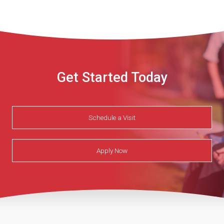
he
learned
on.JPG
Get Started Today
Schedule a Visit
Apply Now