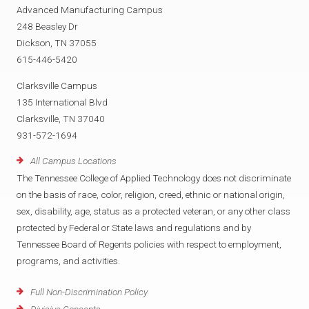
Advanced Manufacturing Campus
248 Beasley Dr
Dickson, TN 37055
615-446-5420
Clarksville Campus
135 International Blvd
Clarksville, TN 37040
931-572-1694
All Campus Locations
The Tennessee College of Applied Technology does not discriminate
on the basis of race, color, religion, creed, ethnic or national origin,
sex, disability, age, status as a protected veteran, or any other class
protected by Federal or State laws and regulations and by
Tennessee Board of Regents policies with respect to employment,
programs, and activities.
Full Non-Discrimination Policy
Divisive Concepts