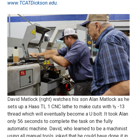
www.TCATDickson.edu
.
1)
Alan
Matlock
shows
dad,
David,
David Matlock (right) watches his son Alan Matlock as he
sets up a Haas TL 1 CNC lathe to make cuts with ½ -13
a
thread which will eventually become a U bolt. It took Alan
only 56 seconds to complete the task on the fully
CNC
automatic machine. David, who learned to be a machinist
using all manual tools, joked that he could have done it in