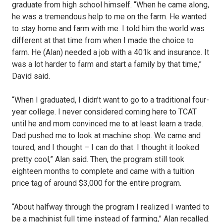
graduate from high school himself. “When he came along,
he was a tremendous help to me on the farm. He wanted
to stay home and farm with me. I told him the world was
different at that time from when I made the choice to
farm. He (Alan) needed a job with a 401k and insurance. It
was a lot harder to farm and start a family by that time,”
David said.
“When I graduated, I didn’t want to go to a traditional four-
year college. I never considered coming here to TCAT
until he and mom convinced me to at least learn a trade.
Dad pushed me to look at machine shop. We came and
toured, and I thought – I can do that. I thought it looked
pretty cool,” Alan said. Then, the program still took
eighteen months to complete and came with a tuition
price tag of around $3,000 for the entire program.
“About halfway through the program I realized I wanted to
be a machinist full time instead of farming,” Alan recalled.