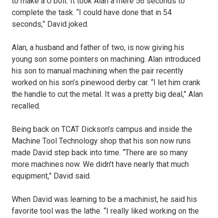
to make a U bolt. It took Alan a mere 56 seconds to
complete the task. “I could have done that in 54
seconds,” David joked.
Alan, a husband and father of two, is now giving his
young son some pointers on machining. Alan introduced
his son to manual machining when the pair recently
worked on his son’s pinewood derby car. “I let him crank
the handle to cut the metal. It was a pretty big deal,” Alan
recalled.
Being back on TCAT Dickson’s campus and inside the
Machine Tool Technology shop that his son now runs
made David step back into time. “There are so many
more machines now. We didn’t have nearly that much
equipment,” David said.
When David was learning to be a machinist, he said his
favorite tool was the lathe. “I really liked working on the