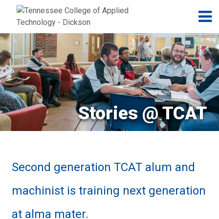
Jump to navigation
Skip to Content
N
Stories @ TCAT
Second generation TCAT alum and
machinist is training next generation
at alma mater.