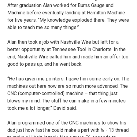
After graduation Alan worked for Burns Gauge and
Machine before eventually landing at Hamilton Machine
for five years. “My knowledge exploded there. They were
able to teach me so many things.”
Alan then took a job with Nashville Wire but left for a
better opportunity at Tennessee Tool in Charlotte. In the
end, Nashville Wire called him and made him an offer too
good to pass up, and he went back.
“He has given me pointers. I gave him some early on. The
machines out here now are so much more advanced. The
CNC (computer-controlled) machine – that thing just
blows my mind. The stuff he can make in a few minutes
took me a lot longer,” David said.
Alan programmed one of the CNC machines to show his
dad just how fast he could make a part with ½ - 13 thread