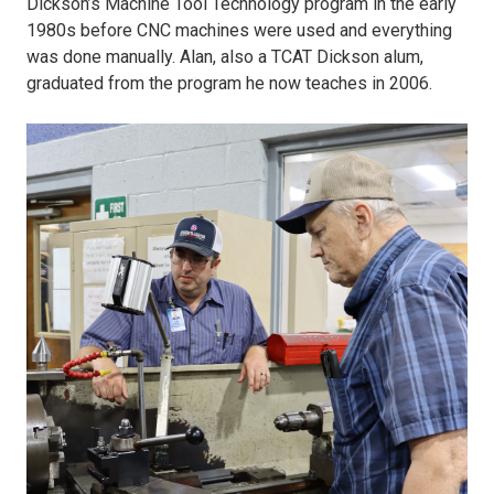
Dickson’s Machine Tool Technology program in the early
show
1980s before CNC machines were used and everything
was done manually. Alan, also a TCAT Dickson alum,
dad.JPG
graduated from the program he now teaches in 2006.
3)
Alan
Matlock
watches
as
his
dad,