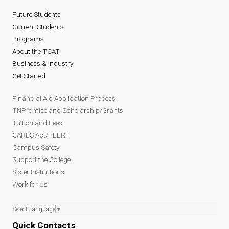
Future Students
Current Students
Programs
About the TCAT
Business & Industry
Get Started
Financial Aid Application Process
TNPromise and Scholarship/Grants
Tuition and Fees
CARES Act/HEERF
Campus Safety
Support the College
Sister Institutions
Work for Us
Select Language
▼
Quick Contacts