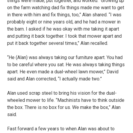
things were made, put together, and worked. “Growing up
on the farm watching dad fix things made me want to get
in there with him and fix things, too,” Alan shared. “I was
probably eight or nine years old, and he had a mower in
the barn. I asked if he was okay with me taking it apart
and putting it back together. I took that mower apart and
put it back together several times,” Alan recalled.
“He (Alan) was always taking our furniture apart. You had
to be careful where you sat. He was always taking things
apart. He even made a dual-wheel lawn mower,” David
said and Alan corrected, “I actually made two.”
Alan used scrap steel to bring his vision for the dual-
wheeled mower to life. “Machinists have to think outside
the box. There is no box for us. We make the box,” Alan
said.
Fast forward a few years to when Alan was about to