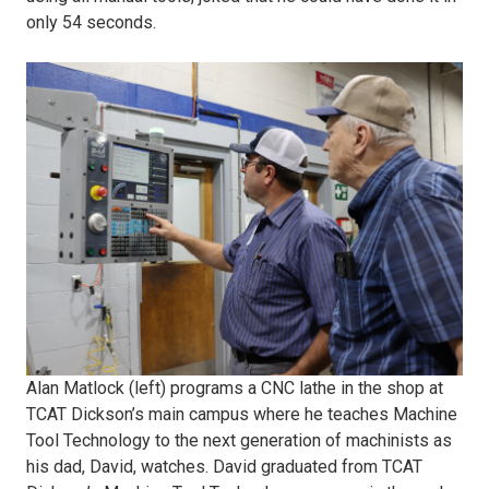
Machine.JPG
only 54 seconds.
2)
Alan
Matlock
programs
a
CNC
Alan Matlock (left) programs a CNC lathe in the shop at
Lathe
TCAT Dickson’s main campus where he teaches Machine
Tool Technology to the next generation of machinists as
to
his dad, David, watches. David graduated from TCAT