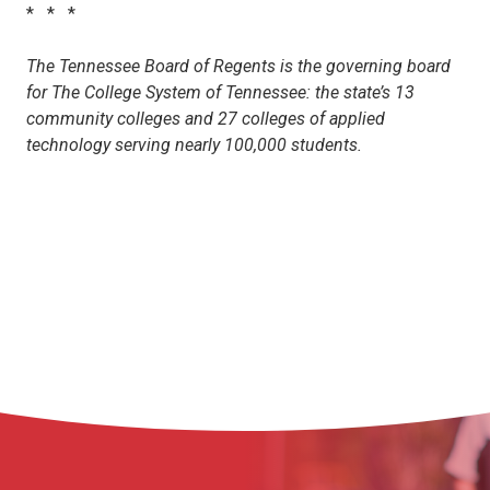
* * *
The Tennessee Board of Regents is the governing board
for The College System of Tennessee: the state’s 13
community colleges and 27 colleges of applied
technology serving nearly 100,000 students.