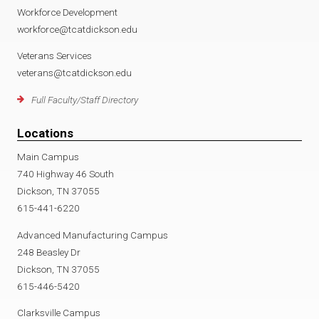
Workforce Development
workforce@tcatdickson.edu
Veterans Services
veterans@tcatdickson.edu
Full Faculty/Staff Directory
Locations
Main Campus
740 Highway 46 South
Dickson, TN 37055
615-441-6220
Advanced Manufacturing Campus
248 Beasley Dr
Dickson, TN 37055
615-446-5420
Clarksville Campus