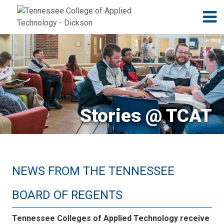
Jump to navigation
Skip to Content
N
Stories @ TCAT
NEWS FROM THE TENNESSEE
BOARD OF REGENTS
Tennessee Colleges of Applied Technology receive