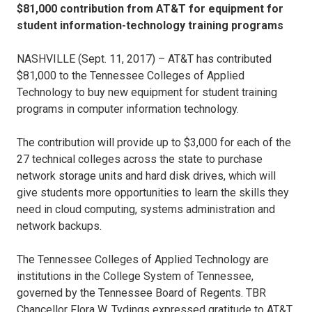
$81,000 contribution from AT&T for equipment for
student information-technology training programs
NASHVILLE (Sept. 11, 2017) – AT&T has contributed
$81,000 to the Tennessee Colleges of Applied
Technology to buy new equipment for student training
programs in computer information technology.
The contribution will provide up to $3,000 for each of the
27 technical colleges across the state to purchase
network storage units and hard disk drives, which will
give students more opportunities to learn the skills they
need in cloud computing, systems administration and
network backups.
The Tennessee Colleges of Applied Technology are
institutions in the College System of Tennessee,
governed by the Tennessee Board of Regents. TBR
Chancellor Flora W. Tydings expressed gratitude to AT&T