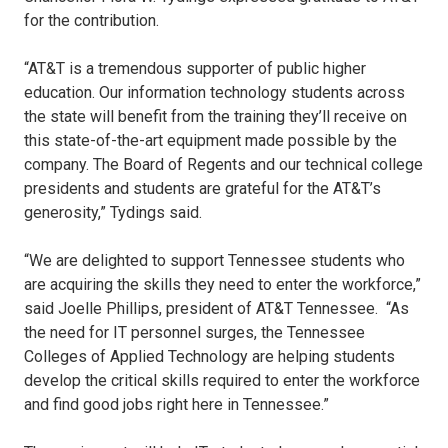
for the contribution.
“AT&T is a tremendous supporter of public higher
education. Our information technology students across
the state will benefit from the training they’ll receive on
this state-of-the-art equipment made possible by the
company. The Board of Regents and our technical college
presidents and students are grateful for the AT&T’s
generosity,” Tydings said.
“We are delighted to support Tennessee students who
are acquiring the skills they need to enter the workforce,”
said Joelle Phillips, president of AT&T Tennessee. “As
the need for IT personnel surges, the Tennessee
Colleges of Applied Technology are helping students
develop the critical skills required to enter the workforce
and find good jobs right here in Tennessee.”