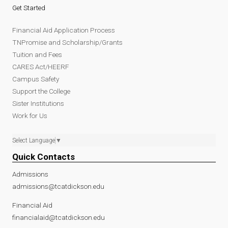
Get Started
Financial Aid Application Process
TNPromise and Scholarship/Grants
Tuition and Fees
CARES Act/HEERF
Campus Safety
Support the College
Sister Institutions
Work for Us
Select Language
▼
Quick Contacts
Admissions
admissions@tcatdickson.edu
Financial Aid
financialaid@tcatdickson.edu