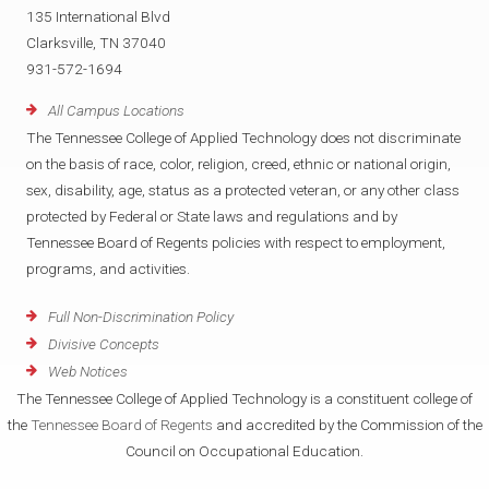
135 International Blvd
Clarksville, TN 37040
931-572-1694
All Campus Locations
The Tennessee College of Applied Technology does not discriminate
on the basis of race, color, religion, creed, ethnic or national origin,
sex, disability, age, status as a protected veteran, or any other class
protected by Federal or State laws and regulations and by
Tennessee Board of Regents policies with respect to employment,
programs, and activities.
Full Non-Discrimination Policy
Divisive Concepts
Web Notices
The Tennessee College of Applied Technology is a constituent college of
the
Tennessee Board of Regents
and accredited by the Commission of the
Council on Occupational Education.