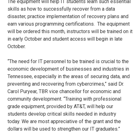
The equipment will help IT students learn such essential
skills as how to successfully recover from a data
disaster, practice implementation of recovery plans and
earn various programming certifications. The equipment
will be ordered this month, instructors will be trained on it
in early October and student access will begin in late
October.
“The need for IT personnel to be trained is crucial to the
economic development of businesses and industries in
Tennessee, especially in the areas of securing data, and
preventing and recovering from cybercrimes,” said Dr.
Carol Puryear, TBR vice chancellor for economic and
community development. “Training with professional
grade equipment, provided by AT&T, will help our
students develop critical skills needed in industry
today. We are most appreciative of the grant and the
dollars will be used to strengthen our IT graduates.”