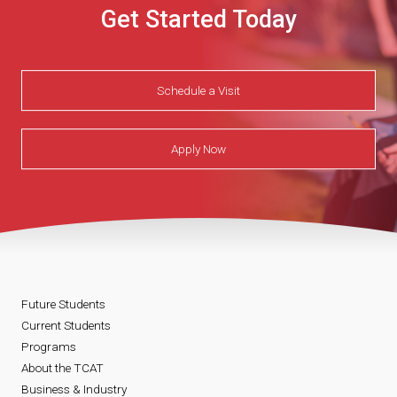
Get Started Today
Schedule a Visit
Apply Now
Future Students
Current Students
Programs
About the TCAT
Business & Industry