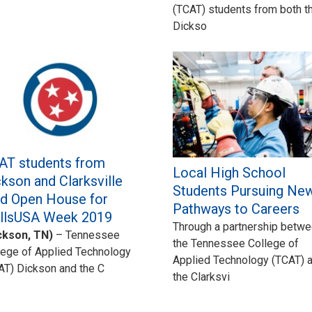
(TCAT) students from both t
Dickso
AT students from
Local High School
kson and Clarksville
Students Pursuing Ne
ld Open House for
Pathways to Careers
illsUSA Week 2019
Through a partnership betw
ckson, TN)
– Tennessee
the Tennessee College of
lege of Applied Technology
Applied Technology (TCAT) 
AT) Dickson and the C
the Clarksvi