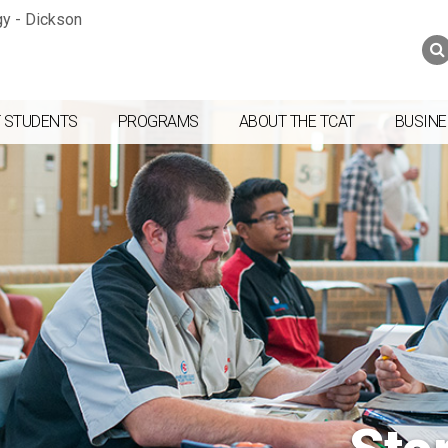
Jump to navigation
Skip to Content
Search
Search
form
 STUDENTS
PROGRAMS
ABOUT THE TCAT
BUSINE