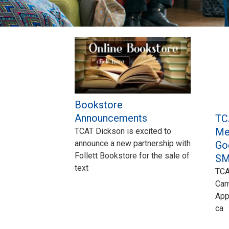
Pages
Bookstore
Announcements
TC
Me
TCAT Dickson is excited to
announce a new partnership with
Go
Follett Bookstore for the sale of
SM
text
TCA
Cam
App
ca