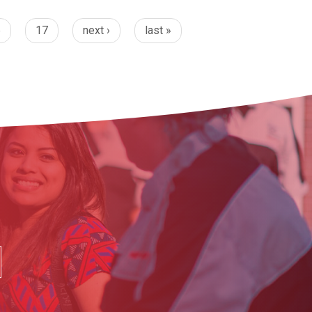
6
17
next ›
last »