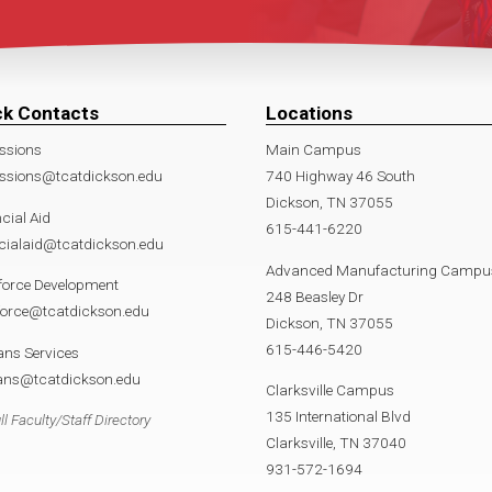
ck Contacts
Locations
ssions
Main Campus
ssions@tcatdickson.edu
740 Highway 46 South
Dickson, TN 37055
cial Aid
615-441-6220
cialaid@tcatdickson.edu
Advanced Manufacturing Campu
force Development
248 Beasley Dr
force@tcatdickson.edu
Dickson, TN 37055
615-446-5420
ans Services
rans@tcatdickson.edu
Clarksville Campus
135 International Blvd
ll Faculty/Staff Directory
Clarksville, TN 37040
931-572-1694