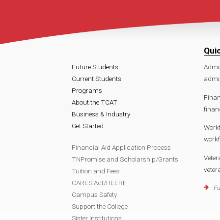
Qui
Future Students
Admi
Current Students
admi
Programs
Finan
About the TCAT
finan
Business & Industry
Get Started
Work
work
Financial Aid Application Process
Veter
TNPromise and Scholarship/Grants
vete
Tuition and Fees
CARES Act/HEERF
Fu
Campus Safety
Support the College
Sister Institutions