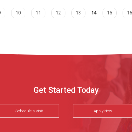
9
10
11
12
13
14
15
1
Get Started Today
Schedule a Visit
Apply Now