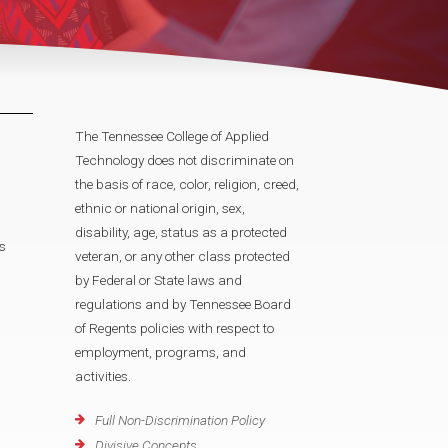
The Tennessee College of Applied
Technology does not discriminate on
the basis of race, color, religion, creed,
ethnic or national origin, sex,
disability, age, status as a protected
s
veteran, or any other class protected
by Federal or State laws and
regulations and by Tennessee Board
of Regents policies with respect to
employment, programs, and
activities.
Full Non-Discrimination Policy
Divisive Concepts