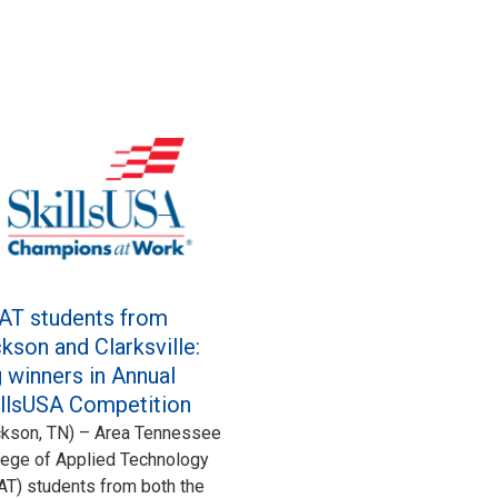
AT students from
kson and Clarksville:
 winners in Annual
illsUSA Competition
ckson, TN) – Area Tennessee
lege of Applied Technology
AT) students from both the