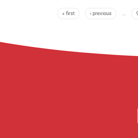
« first
‹ previous
…