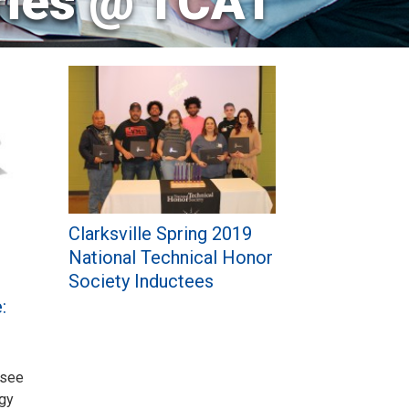
ries @ TCAT
Clarksville Spring 2019
National Technical Honor
Society Inductees
:
ssee
ogy