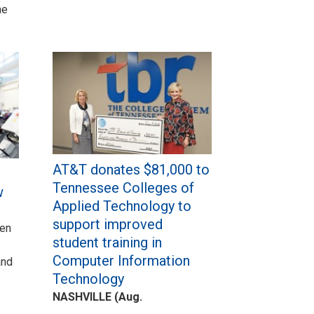
he
AT&T donates $81,000 to
Tennessee Colleges of
w
Applied Technology to
support improved
een
student training in
Computer Information
and
Technology
NASHVILLE (Aug.