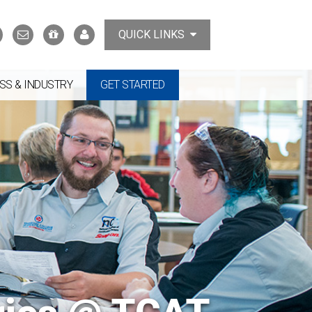
Search
Contact
Support
MyTCAT
QUICK LINKS
Us
the
College
SS & INDUSTRY
GET STARTED