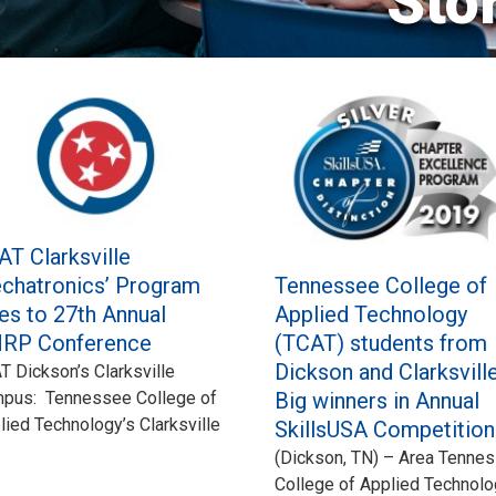
Sto
AT Clarksville
Tennessee College of
chatronics’ Program
Applied Technology
es to 27th Annual
(TCAT) students from
RP Conference
Dickson and Clarksville
T Dickson’s Clarksville
Big winners in Annual
pus: Tennessee College of
lied Technology’s Clarksville
SkillsUSA Competition
(Dickson, TN) – Area Tenne
College of Applied Technol