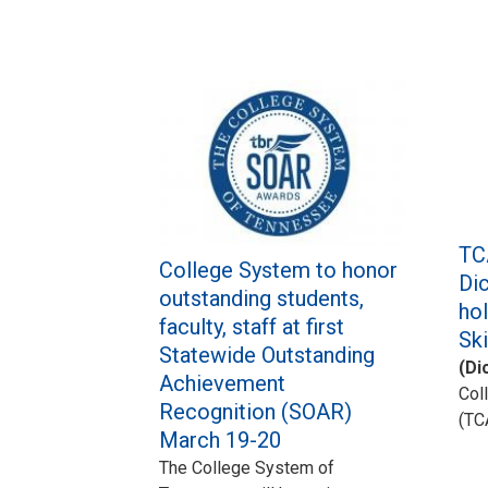
TC
College System to honor
Dic
outstanding students,
ho
faculty, staff at first
Sk
Statewide Outstanding
(Di
Achievement
Col
Recognition (SOAR)
(TC
March 19-20
The College System of