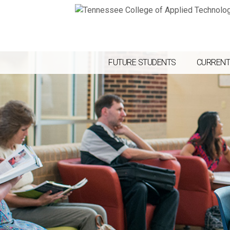
FUTURE STUDENTS
CURRENT