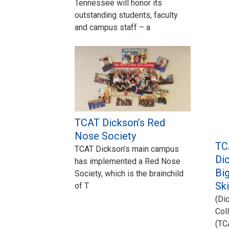
Tennessee will honor its
outstanding students, faculty
and campus staff – a
TCAT Dickson’s Red
Nose Society
TC
TCAT Dickson’s main campus
Dic
has implemented a Red Nose
Big
Society, which is the brainchild
Sk
of T
(Di
Col
(TC