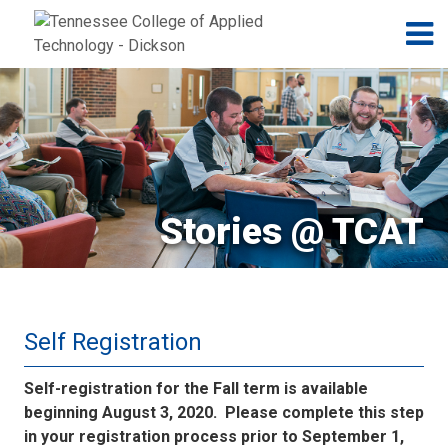
Jump to navigation
Skip to Content
N
Stories @ TCAT
Self Registration
Self-registration for the Fall term is available
beginning August 3, 2020. Please complete this step
in your registration process prior to September 1,