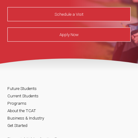
Schedule a Visit
Apply Now
Future Students
Current Students
Programs
About the TCAT
Business & Industry
Get Started