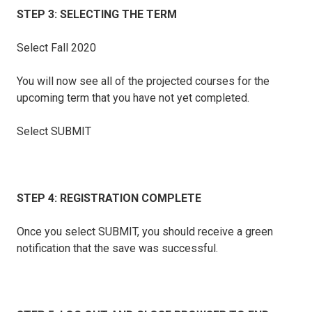
STEP 3: SELECTING THE TERM
Select Fall 2020
You will now see all of the projected courses for the
upcoming term that you have not yet completed.
Select SUBMIT
STEP 4: REGISTRATION COMPLETE
Once you select SUBMIT, you should receive a green
notification that the save was successful.