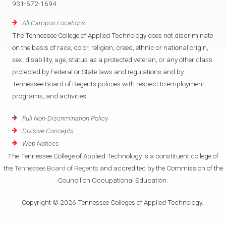
931-572-1694
All Campus Locations
The Tennessee College of Applied Technology does not discriminate
on the basis of race, color, religion, creed, ethnic or national origin,
sex, disability, age, status as a protected veteran, or any other class
protected by Federal or State laws and regulations and by
Tennessee Board of Regents policies with respect to employment,
programs, and activities.
Full Non-Discrimination Policy
Divisive Concepts
Web Notices
The Tennessee College of Applied Technology is a constituent college of
the
Tennessee Board of Regents
and accredited by the Commission of the
Council on Occupational Education.
Copyright © 2026 Tennessee Colleges of Applied Technology.