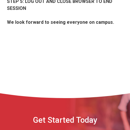
STEP 5: LOG OUT AND CLOSE BROWSER TO END
SESSION
We look forward to seeing everyone on campus.
Get Started Today