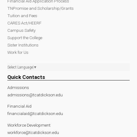
Financial Aid Application Process
TNPromise and Scholarship/Grants
Tuition and Fees
CARES Act/HEERF
Campus Safety
Support the College
Sister Institutions
Work for Us
Select Language
▼
Quick Contacts
Admissions
admissions@tcatdickson.edu
Financial Aid
financialaid@tcatdickson.edu
Workforce Development
workforce@tcatdickson.edu