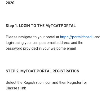
2020.
Step 1: LOGIN TO THE MyTCATPORTAL
Please navigate to your portal at
https://portal.tbr.edu
and
login using your campus email address and the
password provided in your welcome email.
STEP 2: MyTCAT PORTAL REGISTRATION
Select the Registration icon and then Register for
Classes link