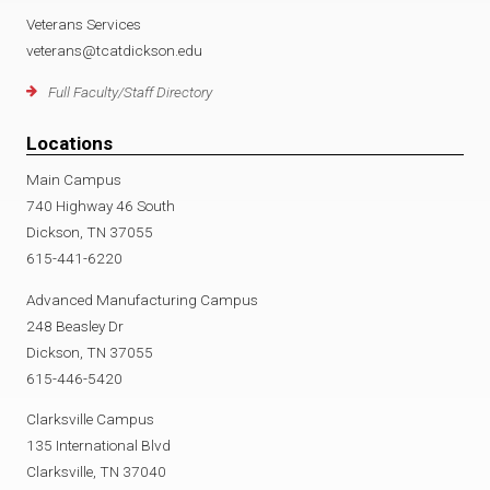
Veterans Services
veterans@tcatdickson.edu
Full Faculty/Staff Directory
Locations
Main Campus
740 Highway 46 South
Dickson, TN 37055
615-441-6220
Advanced Manufacturing Campus
248 Beasley Dr
Dickson, TN 37055
615-446-5420
Clarksville Campus
135 International Blvd
Clarksville, TN 37040