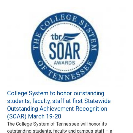
College System to honor outstanding
students, faculty, staff at first Statewide
Outstanding Achievement Recognition
(SOAR) March 19-20
The College System of Tennessee will honor its
outstanding students, faculty and campus staff – a