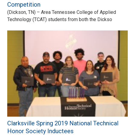
Competition
(Dickson, TN) – Area Tennessee College of Applied
Technology (TCAT) students from both the Dickso
Clarksville Spring 2019 National Technical
Honor Society Inductees