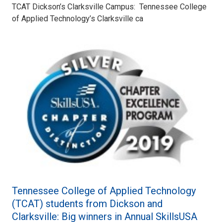
TCAT Dickson’s Clarksville Campus: Tennessee College
of Applied Technology’s Clarksville ca
Tennessee College of Applied Technology
(TCAT) students from Dickson and
Clarksville: Big winners in Annual SkillsUSA