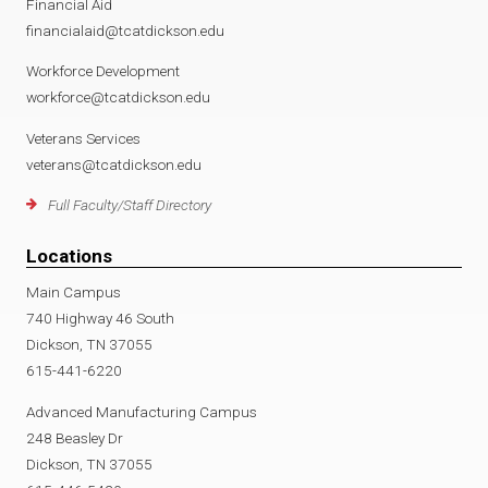
Financial Aid
financialaid@tcatdickson.edu
Workforce Development
workforce@tcatdickson.edu
Veterans Services
veterans@tcatdickson.edu
Full Faculty/Staff Directory
Locations
Main Campus
740 Highway 46 South
Dickson, TN 37055
615-441-6220
Advanced Manufacturing Campus
248 Beasley Dr
Dickson, TN 37055