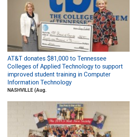
AT&T donates $81,000 to Tennessee
Colleges of Applied Technology to support
improved student training in Computer
Information Technology
NASHVILLE (Aug.