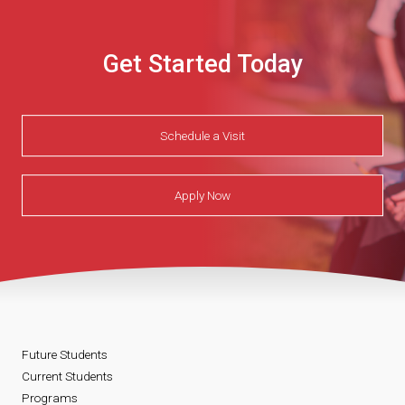
Get Started Today
Schedule a Visit
Apply Now
Future Students
Current Students
Programs