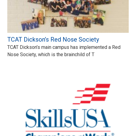
TCAT Dickson’s Red Nose Society
TCAT Dickson’s main campus has implemented a Red
Nose Society, which is the brainchild of T