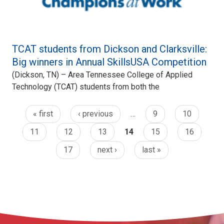
TCAT students from Dickson and Clarksville:
Big winners in Annual SkillsUSA Competition
(Dickson, TN) – Area Tennessee College of Applied
Technology (TCAT) students from both the
« first
‹ previous
…
9
10
11
12
13
14
15
16
17
next ›
last »