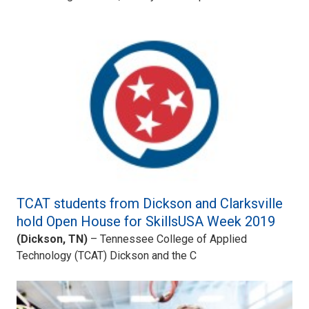
TCAT students from Dickson and Clarksville
hold Open House for SkillsUSA Week 2019
(Dickson, TN)
– Tennessee College of Applied
Technology (TCAT) Dickson and the C