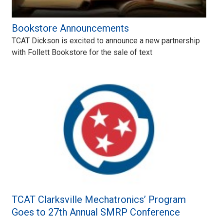
Bookstore Announcements
TCAT Dickson is excited to announce a new partnership
with Follett Bookstore for the sale of text
TCAT Clarksville Mechatronics’ Program
Goes to 27th Annual SMRP Conference