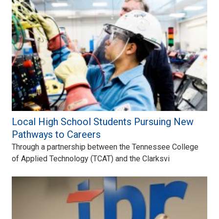
Local High School Students Pursuing New
Pathways to Careers
Through a partnership between the Tennessee College
of Applied Technology (TCAT) and the Clarksvi