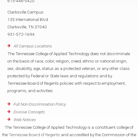
615-446-5420
Clarksville Campus
135 International Blvd
Clarksville, TN 37040
931-572-1694
All Campus Locations
The Tennessee College of Applied Technology does not discriminate
on the basis of race, color, religion, creed, ethnic or national origin,
sex, disability, age, status as a protected veteran, or any other class
protected by Federal or State laws and regulations and by
Tennessee Board of Regents policies with respect to employment,
programs, and activities.
Full Non-Discrimination Policy
Divisive Concepts
Web Notices
The Tennessee College of Applied Technology is a constituent college of
the
Tennessee Board of Regents
and accredited by the Commission of the