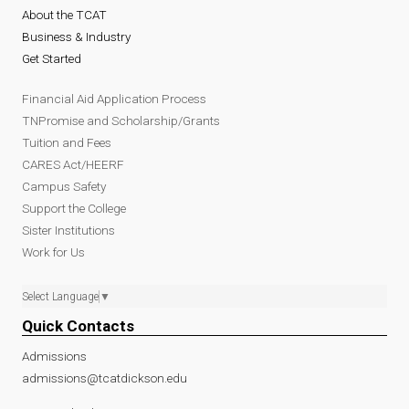
About the TCAT
Business & Industry
Get Started
Financial Aid Application Process
TNPromise and Scholarship/Grants
Tuition and Fees
CARES Act/HEERF
Campus Safety
Support the College
Sister Institutions
Work for Us
Select Language
▼
Quick Contacts
Admissions
admissions@tcatdickson.edu