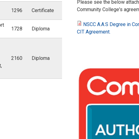
Please see the below attach
Community College's agreeme
1296
Certificate
NSCC A.A.S Degree in Com
rt
1728
Diploma
N
CIT Agreement.
S
2160
Diploma
C
,
C
C
A
A
.
P
A
P
.
_