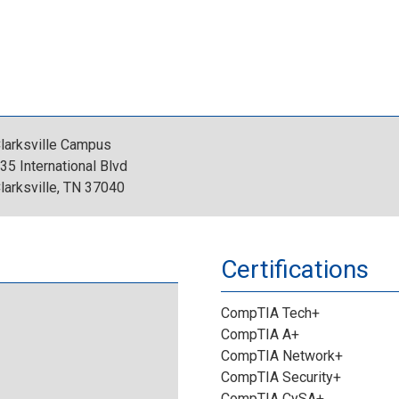
C
o
_
o
g
D
m
o
e
p
.
larksville Campus
s
35 International Blvd
u
j
larksville, TN 37040
i
t
p
g
Certifications
e
g
n
CompTIA Tech+
r
a
CompTIA A+
CompTIA Network+
I
t
CompTIA Security+
CompTIA CySA+