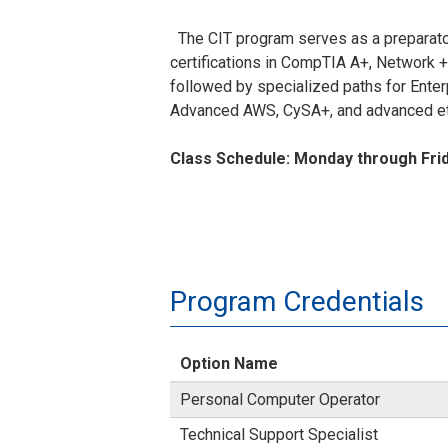
The CIT program serves as a preparator
certifications in CompTIA A+, Network +
followed by specialized paths for Ente
Advanced AWS, CySA+, and advanced eth
Class Schedule: Monday through Frid
Program Credentials
Option Name
Personal Computer Operator
Technical Support Specialist