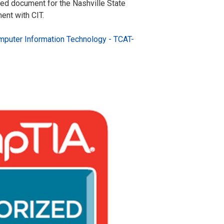
ed document for the Nashville State
nt with CIT.
puter Information Technology - TCAT-