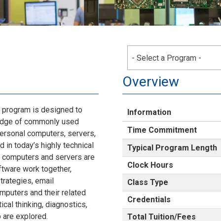
- Select a Program -
Overview
program is designed to
Information
ledge of commonly used
Time Commitment
personal computers, servers,
 in today’s highly technical
Typical Program Length
f computers and servers are
Clock Hours
tware work together,
trategies, email
Class Type
mputers and their related
Credentials
ical thinking, diagnostics,
 are explored.
Total Tuition/Fees