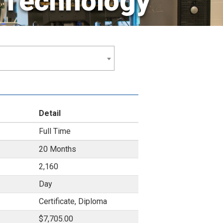
Technology
Detail
Full Time
20 Months
2,160
Day
Certificate, Diploma
$7,705.00