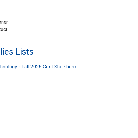
oner
tect
ies Lists
hnology - Fall 2026 Cost Sheet.xlsx