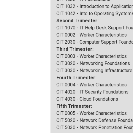
CIT 1032 - Introduction to Applicatio
CIT 1042 - Into to Operating System
Second Trimester:
CIT 1070 - IT Help Desk Support Fo
CIT 0002 - Worker Characteristics
CIT 2030 - Computer Support Founda
Third Trimester:
CIT 0003 - Worker Characteristics
CIT 3020 - Networking Foundations
CIT 3030 - Networking Infrastructur
Fourth Trimester:
CIT 0004 - Worker Characteristics
CIT 4020 - IT Security Foundations
CIT 4030 - Cloud Foundations
Fifth Trimester:
CIT 0005 - Worker Characteristics
CIT 5020 - Network Defense Founda
CIT 5030 - Network Penetration Fou