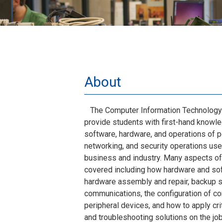
About
The Computer Information Technology 
provide students with first-hand know
software, hardware, and operations of 
networking, and security operations used
business and industry. Many aspects o
covered including how hardware and sof
hardware assembly and repair, backup s
communications, the configuration of co
peripheral devices, and how to apply crit
and troubleshooting solutions on the job