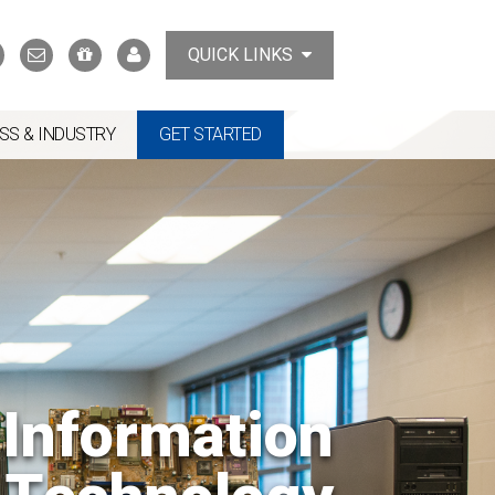
Search
Contact
Support
MyTCAT
QUICK LINKS
Us
the
College
SS & INDUSTRY
GET STARTED
Information