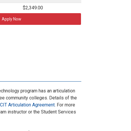
$2,349.00
Apply Now
chnology program has an articulation
e community colleges. Details of the
CIT Articulation Agreement
. For more
ram instructor or the Student Services