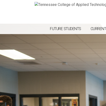
FUTURE STUDENTS
CURRENT