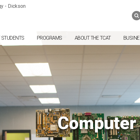
Jump to navigation
Skip to Content
Search
Search
form
 STUDENTS
PROGRAMS
ABOUT THE TCAT
BUSINE
Computer 