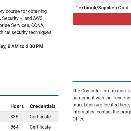
Textbook/Supplies Cost
y course for obtaining
, Security +, and AWS,
rprise Services, CCNA,
ical security techniques.
ay, 8 AM to 2:30 PM
The Computer Information Te
agreement with the Tennesse
articulation are located here,
Hours
Credentials
information contact the prog
336
Certificate
Office.
864
Certificate