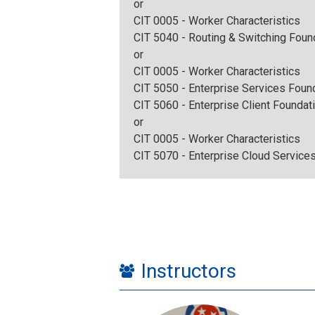
or
CIT 0005 - Worker Characteristics
CIT 5040 - Routing & Switching Foun
or
CIT 0005 - Worker Characteristics
CIT 5050 - Enterprise Services Foun
CIT 5060 - Enterprise Client Foundat
or
CIT 0005 - Worker Characteristics
CIT 5070 - Enterprise Cloud Service
Instructors