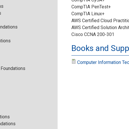
n
ns
i
CompTIA PenTest+
s
CompTIA Linux+
f
o
AWS Certified Cloud Practiti
undations
AWS Certified Solution Archi
o
n
Cisco CCNA 200-301
tions
r
Books and Suppl
.
m
j
Computer Information Tec
e Foundations
a
p
t
g
i
o
tions
ndations
n