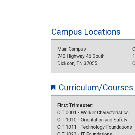
Campus Locations
Main Campus
C
740 Highway 46 South
1
Dickson, TN 37055
C
Curriculum/Courses
First Trimester:
CIT 0001 - Worker Characteristics
CIT 1010 - Orientation and Safety
CIT 1011 - Technology Foundations
CIT 1022 - IT Foundations