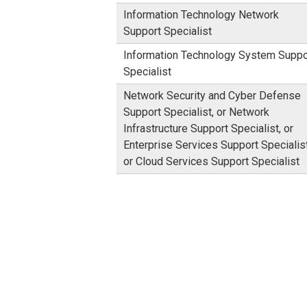
Information Technology Network
Support Specialist
Information Technology System Suppo
Specialist
Network Security and Cyber Defense
Support Specialist, or Network
Infrastructure Support Specialist, or
Enterprise Services Support Specialist
or Cloud Services Support Specialist