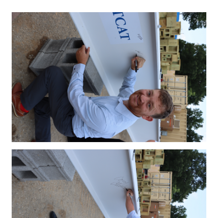
IMG_4123.JPG
IMG_4127.JPG