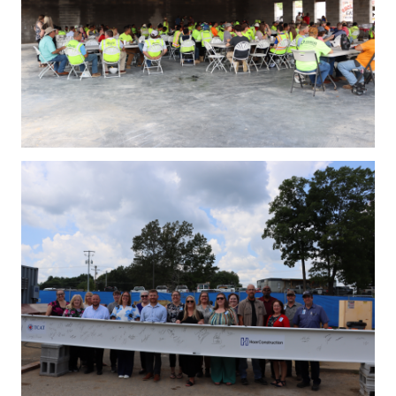
IMG_4261.JPG