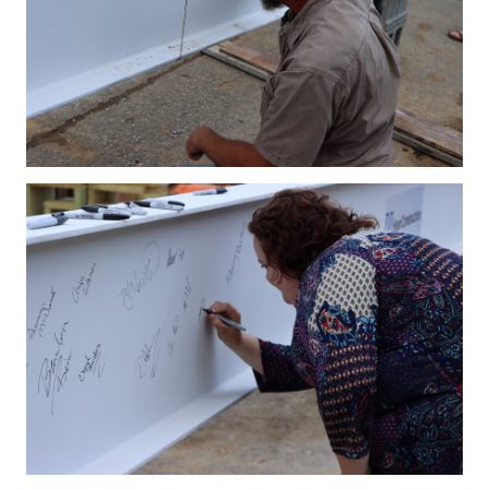
IMG_4201.JPG