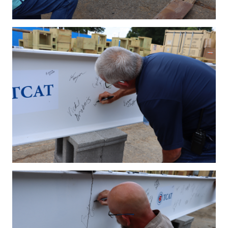
IMG_4189.JPG
IMG_4192.JPG