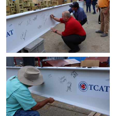
IMG_4188.JPG