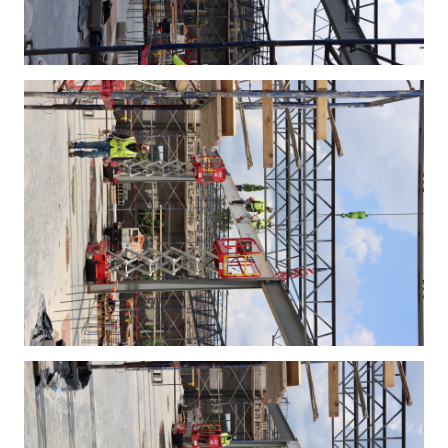
IMG_4383.JPG
IMG_4384.JPG