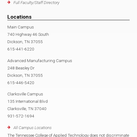
Full Faculty/Staff Directory
Locations
Main Campus
740 Highway 46 South
Dickson, TN 37055
615-441-6220
Advanced Manufacturing Campus
248 Beasley Dr
Dickson, TN 37055
615-446-5420
Clarksville Campus
135 International Blvd
Clarksville, TN 37040
931-572-1694
All Campus Locations
The Tennessee College of Applied Technology does not discriminate