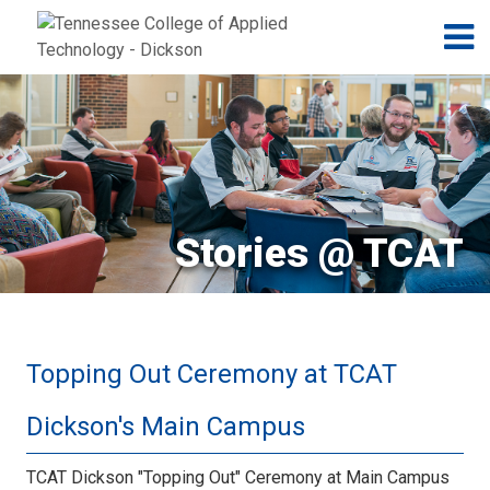
Jump to navigation
Skip to Content
N
Stories @ TCAT
Topping Out Ceremony at TCAT
Dickson's Main Campus
TCAT Dickson "Topping Out" Ceremony at Main Campus