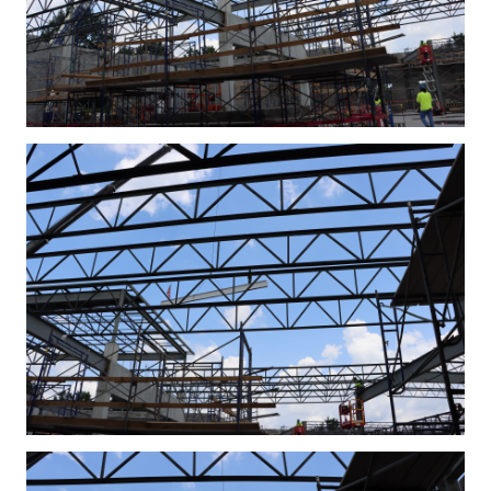
IMG_4306.JPG
IMG_4311.JPG