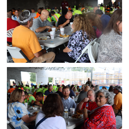
IMG_4239.JPG