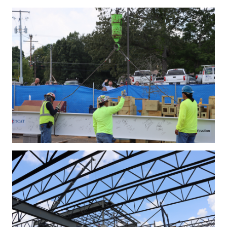
IMG_4277.JPG
IMG_4301.JPG