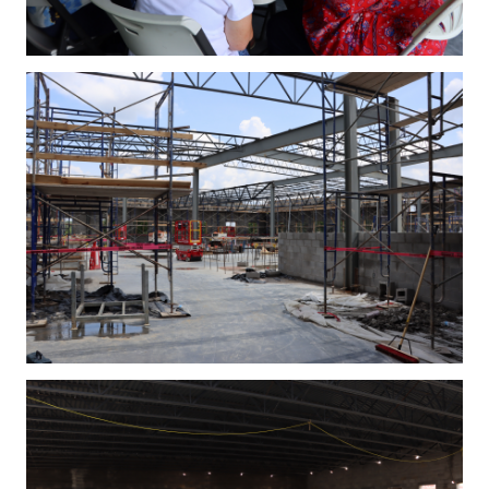
IMG_4247.JPG
IMG_4254.JPG