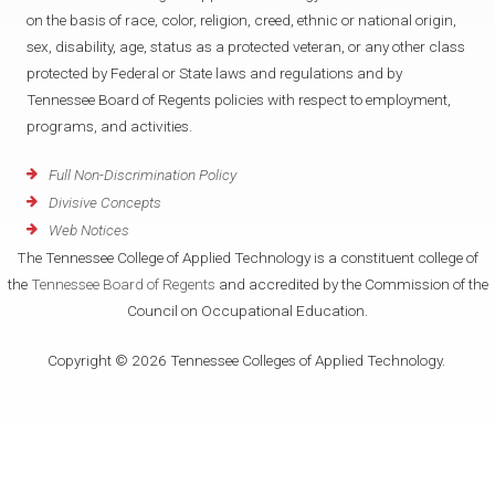
on the basis of race, color, religion, creed, ethnic or national origin,
sex, disability, age, status as a protected veteran, or any other class
protected by Federal or State laws and regulations and by
Tennessee Board of Regents policies with respect to employment,
programs, and activities.
Full Non-Discrimination Policy
Divisive Concepts
Web Notices
The Tennessee College of Applied Technology is a constituent college of
the
Tennessee Board of Regents
and accredited by the Commission of the
Council on Occupational Education.
Copyright © 2026 Tennessee Colleges of Applied Technology.