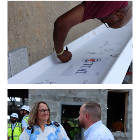
IMG_4206.JPG
IMG_4213.JPG