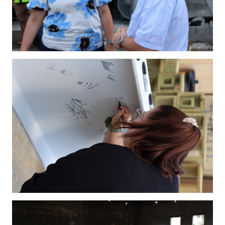
IMG_4224.JPG
IMG_4232.JPG