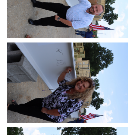
IMG_4145.JPG