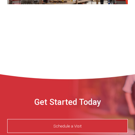
Get Started Today
Schedule a Visit