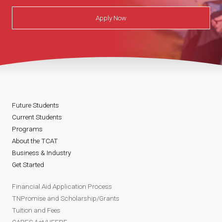
Apply Now
Future Students
Current Students
Programs
About the TCAT
Business & Industry
Get Started
Financial Aid Application Process
TNPromise and Scholarship/Grants
Tuition and Fees
CARES Act/HEERF