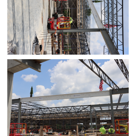
IMG_4389.JPG