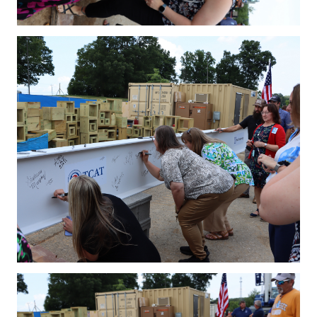
IMG_4178.JPG
IMG_4183.JPG