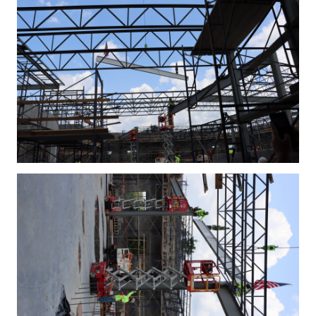
IMG_4332.JPG