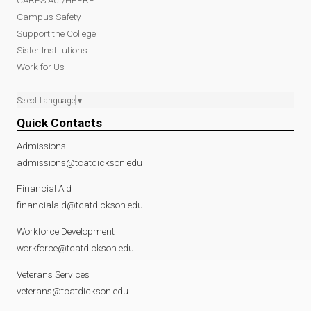
Campus Safety
Support the College
Sister Institutions
Work for Us
Select Language
▼
Quick Contacts
Admissions
admissions@tcatdickson.edu
Financial Aid
financialaid@tcatdickson.edu
Workforce Development
workforce@tcatdickson.edu
Veterans Services
veterans@tcatdickson.edu