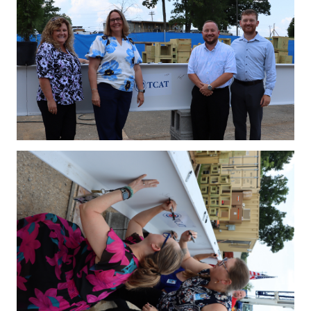
IMG_4163.JPG
IMG_4169.JPG