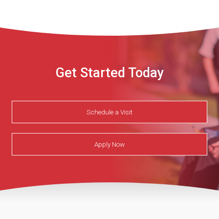
Get Started Today
Schedule a Visit
Apply Now