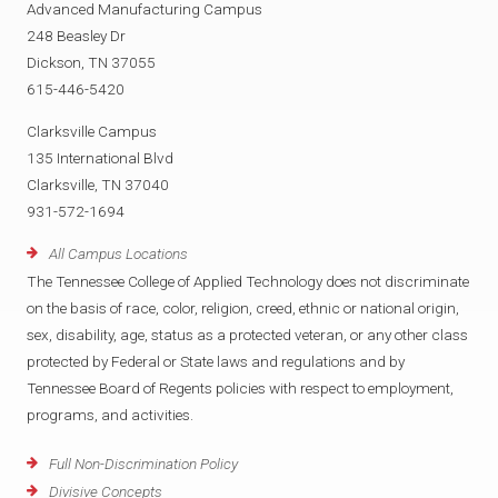
Advanced Manufacturing Campus
248 Beasley Dr
Dickson, TN 37055
615-446-5420
Clarksville Campus
135 International Blvd
Clarksville, TN 37040
931-572-1694
All Campus Locations
The Tennessee College of Applied Technology does not discriminate
on the basis of race, color, religion, creed, ethnic or national origin,
sex, disability, age, status as a protected veteran, or any other class
protected by Federal or State laws and regulations and by
Tennessee Board of Regents policies with respect to employment,
programs, and activities.
Full Non-Discrimination Policy
Divisive Concepts