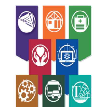
2020
Grad
Invite.jpg