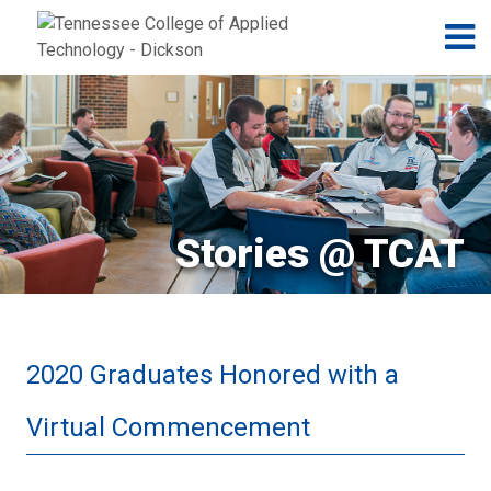
Jump to navigation
Skip to Content
N
Stories @ TCAT
2020 Graduates Honored with a
Virtual Commencement