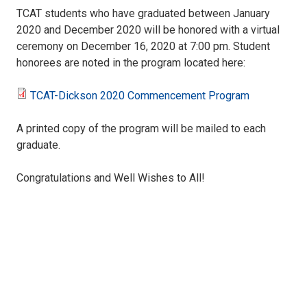
TCAT students who have graduated between January
2020 and December 2020 will be honored with a virtual
ceremony on December 16, 2020 at 7:00 pm. Student
honorees are noted in the program located here:
TCAT-Dickson 2020 Commencement Program
TCAT-
A printed copy of the program will be mailed to each
Dickson
graduate.
2020
Congratulations and Well Wishes to All!
Commencement
Program