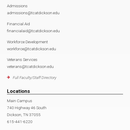
Admissions
admissions@tcatdickson.edu
Financial Aid
financialaid@tcatdickson.edu
Workforce Development
workforce@tcatdickson.edu
Veterans Services
veterans@tcatdickson.edu
Full Faculty/Staff Directory
Locations
Main Campus
740 Highway 46 South
Dickson, TN 37055
615-441-6220