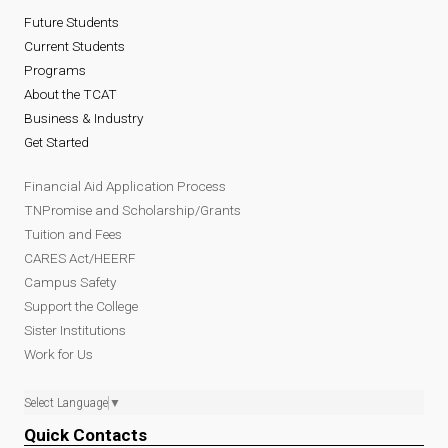
Future Students
Current Students
Programs
About the TCAT
Business & Industry
Get Started
Financial Aid Application Process
TNPromise and Scholarship/Grants
Tuition and Fees
CARES Act/HEERF
Campus Safety
Support the College
Sister Institutions
Work for Us
Select Language
▼
Quick Contacts