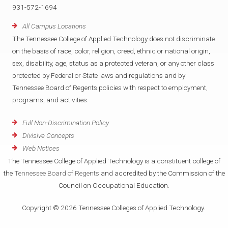
931-572-1694
All Campus Locations
The Tennessee College of Applied Technology does not discriminate
on the basis of race, color, religion, creed, ethnic or national origin,
sex, disability, age, status as a protected veteran, or any other class
protected by Federal or State laws and regulations and by
Tennessee Board of Regents policies with respect to employment,
programs, and activities.
Full Non-Discrimination Policy
Divisive Concepts
Web Notices
The Tennessee College of Applied Technology is a constituent college of
the
Tennessee Board of Regents
and accredited by the Commission of the
Council on Occupational Education.
Copyright © 2026 Tennessee Colleges of Applied Technology.