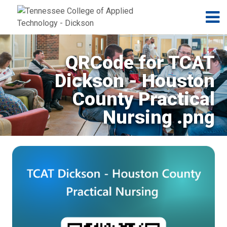
Jump to navigation
Skip to Content
N
QRCode for TCAT
Dickson - Houston
County Practical
Nursing .png