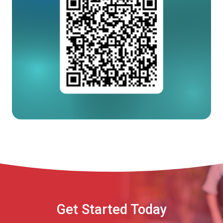
Get Started Today