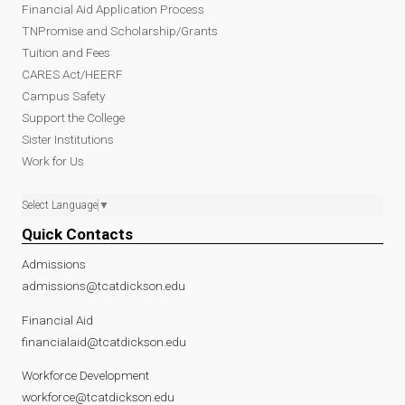
Financial Aid Application Process
TNPromise and Scholarship/Grants
Tuition and Fees
CARES Act/HEERF
Campus Safety
Support the College
Sister Institutions
Work for Us
Select Language
▼
Quick Contacts
Admissions
admissions@tcatdickson.edu
Financial Aid
financialaid@tcatdickson.edu
Workforce Development
workforce@tcatdickson.edu