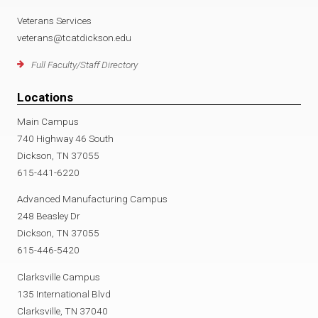
Veterans Services
veterans@tcatdickson.edu
Full Faculty/Staff Directory
Locations
Main Campus
740 Highway 46 South
Dickson, TN 37055
615-441-6220
Advanced Manufacturing Campus
248 Beasley Dr
Dickson, TN 37055
615-446-5420
Clarksville Campus
135 International Blvd
Clarksville, TN 37040