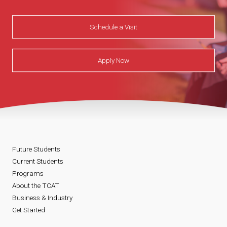
Schedule a Visit
Apply Now
Future Students
Current Students
Programs
About the TCAT
Business & Industry
Get Started