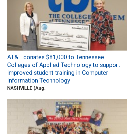
AT&T donates $81,000 to Tennessee
Colleges of Applied Technology to support
improved student training in Computer
Information Technology
NASHVILLE (Aug.