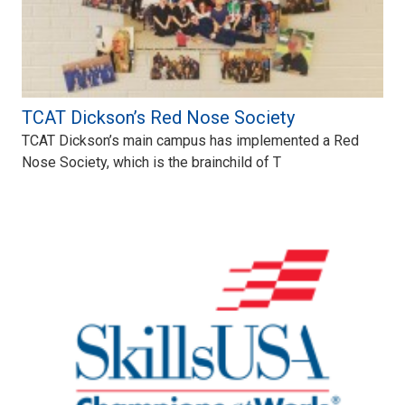
TCAT Dickson’s Red Nose Society
TCAT Dickson’s main campus has implemented a Red
Nose Society, which is the brainchild of T