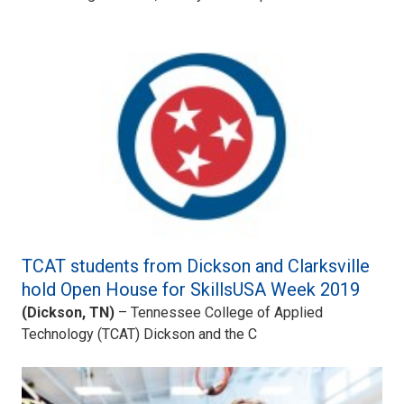
TCAT students from Dickson and Clarksville
hold Open House for SkillsUSA Week 2019
(Dickson, TN)
– Tennessee College of Applied
Technology (TCAT) Dickson and the C