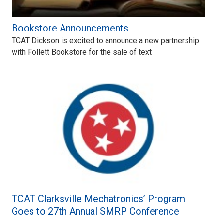
Bookstore Announcements
TCAT Dickson is excited to announce a new partnership
with Follett Bookstore for the sale of text
TCAT Clarksville Mechatronics’ Program
Goes to 27th Annual SMRP Conference