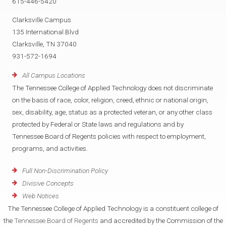
615-446-5420
Clarksville Campus
135 International Blvd
Clarksville, TN 37040
931-572-1694
All Campus Locations
The Tennessee College of Applied Technology does not discriminate
on the basis of race, color, religion, creed, ethnic or national origin,
sex, disability, age, status as a protected veteran, or any other class
protected by Federal or State laws and regulations and by
Tennessee Board of Regents policies with respect to employment,
programs, and activities.
Full Non-Discrimination Policy
Divisive Concepts
Web Notices
The Tennessee College of Applied Technology is a constituent college of
the
Tennessee Board of Regents
and accredited by the Commission of the