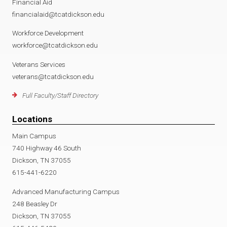
Financial Aid
financialaid@tcatdickson.edu
Workforce Development
workforce@tcatdickson.edu
Veterans Services
veterans@tcatdickson.edu
Full Faculty/Staff Directory
Locations
Main Campus
740 Highway 46 South
Dickson, TN 37055
615-441-6220
Advanced Manufacturing Campus
248 Beasley Dr
Dickson, TN 37055