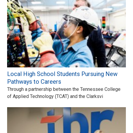
Local High School Students Pursuing New
Pathways to Careers
Through a partnership between the Tennessee College
of Applied Technology (TCAT) and the Clarksvi