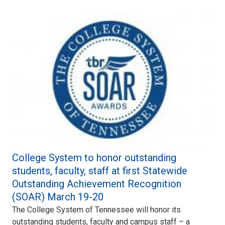
College System to honor outstanding
students, faculty, staff at first Statewide
Outstanding Achievement Recognition
(SOAR) March 19-20
The College System of Tennessee will honor its
outstanding students, faculty and campus staff – a