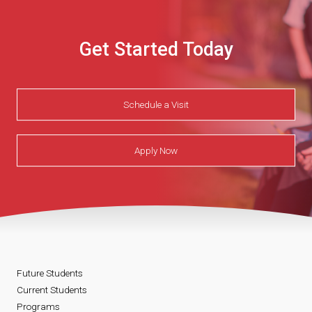
Get Started Today
Schedule a Visit
Apply Now
Future Students
Current Students
Programs