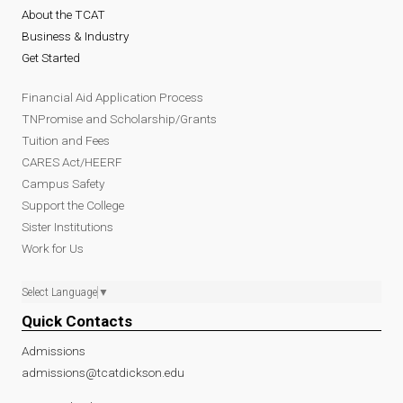
About the TCAT
Business & Industry
Get Started
Financial Aid Application Process
TNPromise and Scholarship/Grants
Tuition and Fees
CARES Act/HEERF
Campus Safety
Support the College
Sister Institutions
Work for Us
Select Language
▼
Quick Contacts
Admissions
admissions@tcatdickson.edu