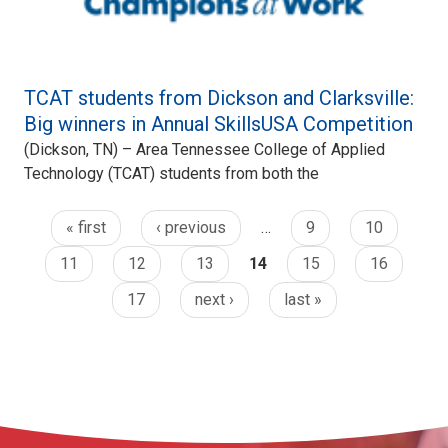
TCAT students from Dickson and Clarksville:
Big winners in Annual SkillsUSA Competition
(Dickson, TN) – Area Tennessee College of Applied
Technology (TCAT) students from both the
« first
‹ previous
…
9
10
11
12
13
14
15
16
17
next ›
last »