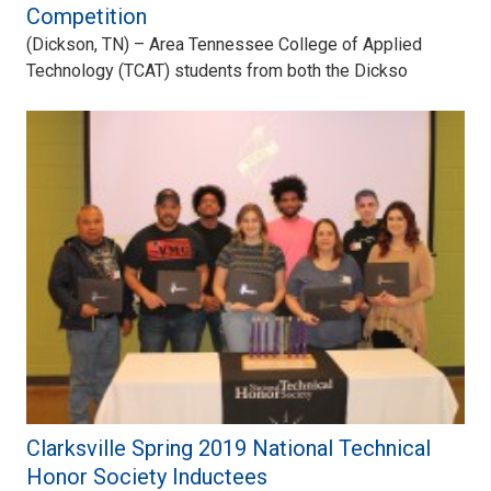
Competition
(Dickson, TN) – Area Tennessee College of Applied
Technology (TCAT) students from both the Dickso
Clarksville Spring 2019 National Technical
Honor Society Inductees