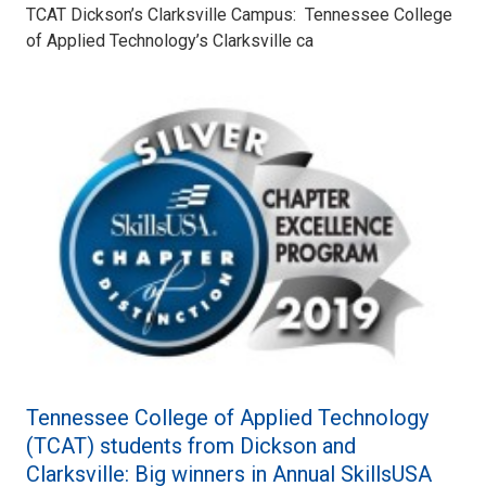
TCAT Dickson’s Clarksville Campus: Tennessee College
of Applied Technology’s Clarksville ca
Tennessee College of Applied Technology
(TCAT) students from Dickson and
Clarksville: Big winners in Annual SkillsUSA