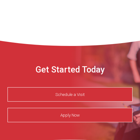
Get Started Today
Schedule a Visit
Apply Now