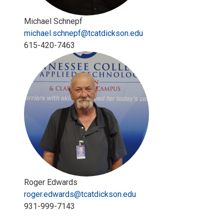
Michael Schnepf
michael.schnepf@tcatdickson.edu
615-420-7463
Roger Edwards
roger.edwards@tcatdickson.edu
931-999-7143