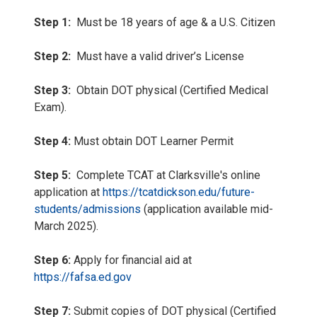
Step 1:
Must be 18 years of age & a U.S. Citizen
Step 2:
Must have a valid driver’s License
Step 3:
Obtain DOT physical (Certified Medical
Exam).
Step 4:
Must obtain DOT Learner Permit
Step 5:
Complete TCAT at Clarksville's online
application at
https://tcatdickson.edu/future-
students/admissions
(application available mid-
March 2025).
Step 6:
Apply for financial aid at
https://fafsa.ed.gov
Step 7:
Submit copies of DOT physical (Certified