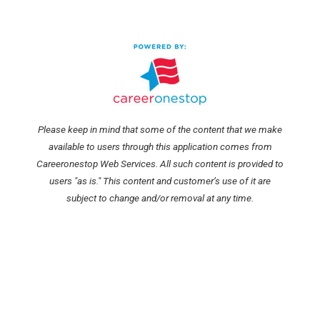
Please keep in mind that some of the content that we make
available to users through this application comes from
Careeronestop Web Services. All such content is provided to
users "as is." This content and customer’s use of it are
subject to change and/or removal at any time.