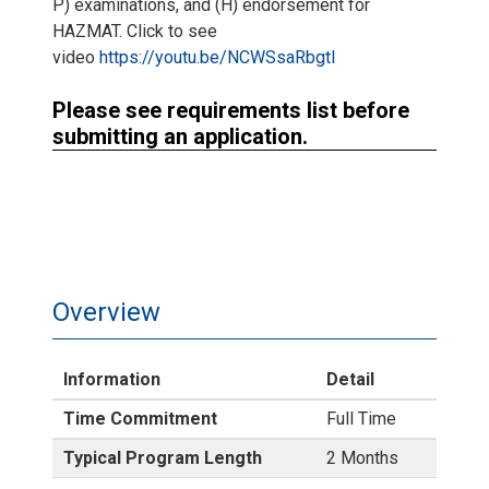
P) examinations, and (H) endorsement for
HAZMAT. Click to see
video
https://youtu.be/NCWSsaRbgtI
Please see requirements list before
submitting an application.
Overview
Information
Detail
Time Commitment
Full Time
Typical Program Length
2 Months