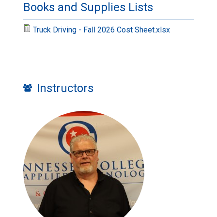
Books and Supplies Lists
Truck Driving - Fall 2026 Cost Sheet.xlsx
Instructors