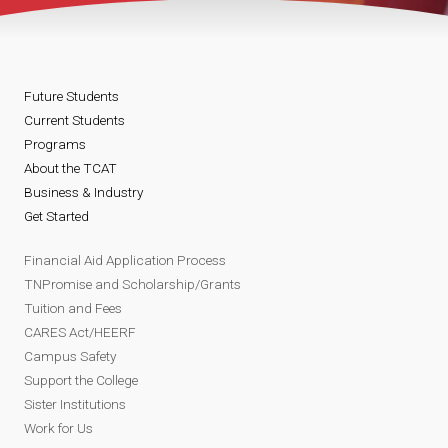
Future Students
Current Students
Programs
About the TCAT
Business & Industry
Get Started
Financial Aid Application Process
TNPromise and Scholarship/Grants
Tuition and Fees
CARES Act/HEERF
Campus Safety
Support the College
Sister Institutions
Work for Us