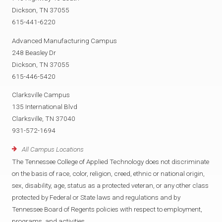
Dickson, TN 37055
615-441-6220
Advanced Manufacturing Campus
248 Beasley Dr
Dickson, TN 37055
615-446-5420
Clarksville Campus
135 International Blvd
Clarksville, TN 37040
931-572-1694
All Campus Locations
The Tennessee College of Applied Technology does not discriminate
on the basis of race, color, religion, creed, ethnic or national origin,
sex, disability, age, status as a protected veteran, or any other class
protected by Federal or State laws and regulations and by
Tennessee Board of Regents policies with respect to employment,
programs, and activities.