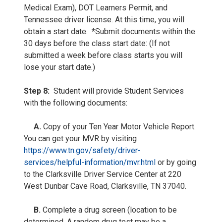
Medical Exam), DOT Learners Permit, and
Tennessee driver license. At this time, you will
obtain a start date. *Submit documents within the
30 days before the class start date: (If not
submitted a week before class starts you will
lose your start date.)
Step 8:
Student will provide Student Services
with the following documents:
A.
Copy of your Ten Year Motor Vehicle Report.
You can get your MVR by visiting
https://www.tn.gov/safety/driver-
services/helpful-information/mvr.html
or by going
to the Clarksville Driver Service Center at 220
West Dunbar Cave Road, Clarksville, TN 37040.
B.
Complete a drug screen (location to be
determined. A random drug test may be a