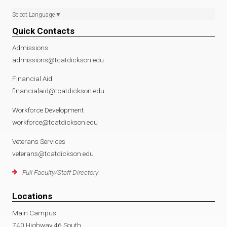
Select Language
▼
Quick Contacts
Admissions
admissions@tcatdickson.edu
Financial Aid
financialaid@tcatdickson.edu
Workforce Development
workforce@tcatdickson.edu
Veterans Services
veterans@tcatdickson.edu
Full Faculty/Staff Directory
Locations
Main Campus
740 Highway 46 South