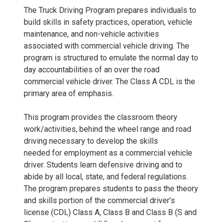
The Truck Driving Program prepares individuals to
build skills in safety practices, operation, vehicle
maintenance, and non-vehicle activities
associated with commercial vehicle driving. The
program is structured to emulate the normal day to
day accountabilities of an over the road
commercial vehicle driver. The Class A CDL is the
primary area of emphasis.
This program provides the classroom theory
work/activities, behind the wheel range and road
driving necessary to develop the skills
needed for employment as a commercial vehicle
driver. Students learn defensive driving and to
abide by all local, state, and federal regulations.
The program prepares students to pass the theory
and skills portion of the commercial driver’s
license (CDL) Class A, Class B and Class B (S and