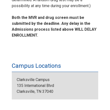
possibility at any time during your enrollment.)
Both the MVR and drug screen must be
submitted by the deadline. Any delay in the
Admissions process listed above WILL DELAY
ENROLLMENT.
Campus Locations
Clarksville Campus
135 International Blvd
Clarksville, TN 37040