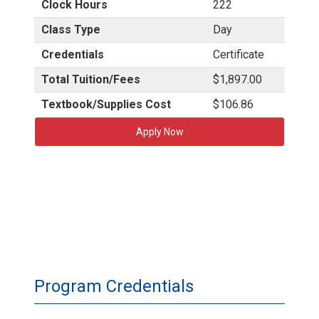
Clock Hours
222
Class Type
Day
Credentials
Certificate
Total Tuition/Fees
$1,897.00
Textbook/Supplies Cost
$106.86
Apply Now
Program Credentials