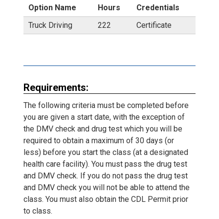
Option Name
Hours
Credentials
Truck Driving
222
Certificate
Requirements:
The following criteria must be completed before
you are given a start date, with the exception of
the DMV check and drug test which you will be
required to obtain a maximum of 30 days (or
less) before you start the class (at a designated
health care facility). You must pass the drug test
and DMV check. If you do not pass the drug test
and DMV check you will not be able to attend the
class. You must also obtain the CDL Permit prior
to class.