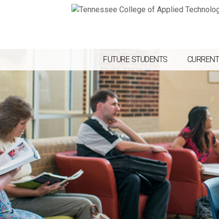
FUTURE STUDENTS
CURRENT