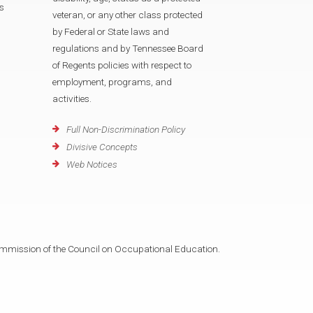
s
veteran, or any other class protected
by Federal or State laws and
regulations and by Tennessee Board
of Regents policies with respect to
employment, programs, and
activities.
Full Non-Discrimination Policy
Divisive Concepts
Web Notices
mmission of the Council on Occupational Education.