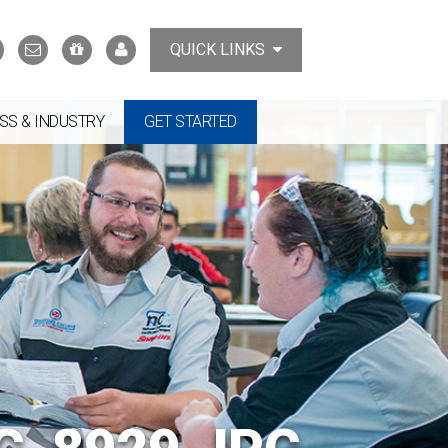
Search
Contact
Support
MyTCAT
QUICK LINKS
Us
the
College
SS & INDUSTRY
GET STARTED