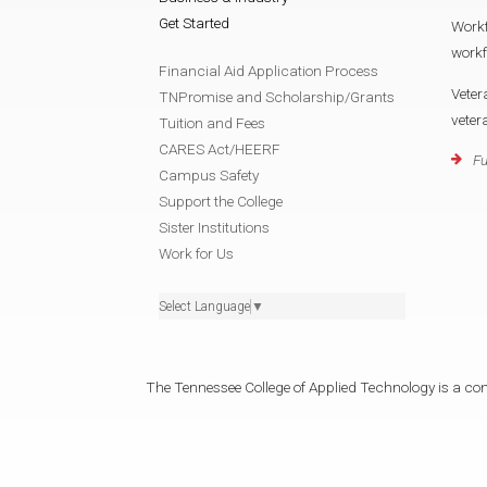
Get Started
Work
work
Financial Aid Application Process
Veter
TNPromise and Scholarship/Grants
vete
Tuition and Fees
CARES Act/HEERF
Fu
Campus Safety
Support the College
Sister Institutions
Work for Us
Select Language
▼
The Tennessee College of Applied Technology is a cons