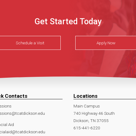
Get Started Today
Schedule a Visit
Apply Now
ck Contacts
Locations
ssions
Main Campus
ssions@tcatdickson.edu
740 Highway 46 South
Dickson, TN 37055
cial Aid
615-441-6220
cialaid@tcatdickson.edu