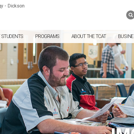
Jump to navigation
Skip to Content
Search
Search
form
 STUDENTS
PROGRAMS
ABOUT THE TCAT
BUSINE