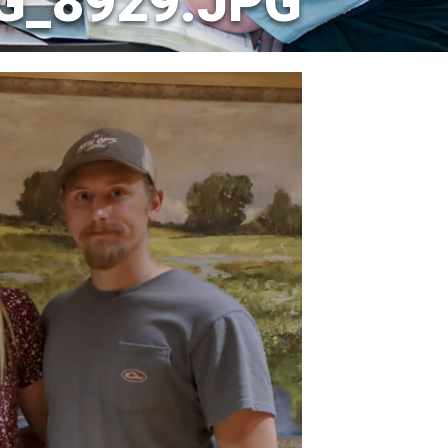
G_8929.JPG