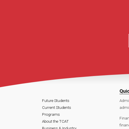
Qui
Future Students
Admi
Current Students
admi
Programs
Finan
About the TCAT
finan
Business & Industry