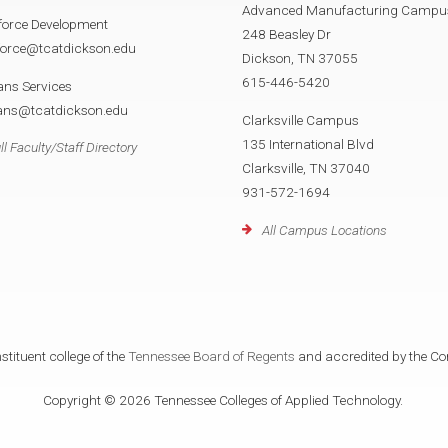
Advanced Manufacturing Campu
force Development
248 Beasley Dr
force@tcatdickson.edu
Dickson, TN 37055
615-446-5420
ans Services
rans@tcatdickson.edu
Clarksville Campus
135 International Blvd
ll Faculty/Staff Directory
Clarksville, TN 37040
931-572-1694
All Campus Locations
tituent college of the
Tennessee Board of Regents
and accredited by the Co
Copyright © 2026 Tennessee Colleges of Applied Technology.