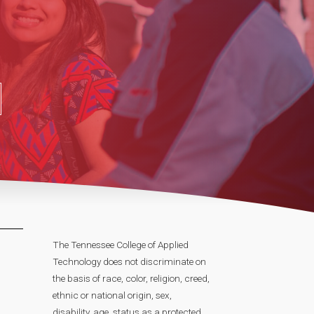
The Tennessee College of Applied
Technology does not discriminate on
the basis of race, color, religion, creed,
ethnic or national origin, sex,
disability, age, status as a protected