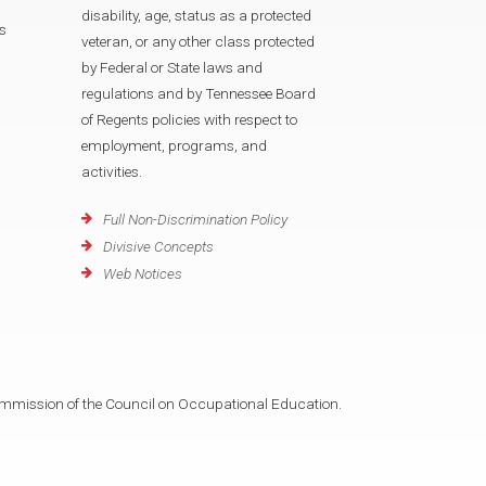
disability, age, status as a protected
s
veteran, or any other class protected
by Federal or State laws and
regulations and by Tennessee Board
of Regents policies with respect to
employment, programs, and
activities.
Full Non-Discrimination Policy
Divisive Concepts
Web Notices
mmission of the Council on Occupational Education.