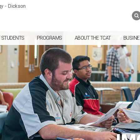
Jump to navigation
Skip to Content
Search
Search
form
 STUDENTS
PROGRAMS
ABOUT THE TCAT
BUSINE