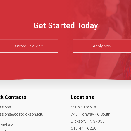
Get Started Today
Schedule a Visit
Apply Now
ck Contacts
Locations
ssions
Main Campus
ssions@tcatdickson.edu
740 Highway 46 South
Dickson, TN 37055
cial Aid
615-441-6220