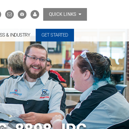
Search
Contact
Support
MyTCAT
QUICK LINKS
Us
the
College
SS & INDUSTRY
GET STARTED