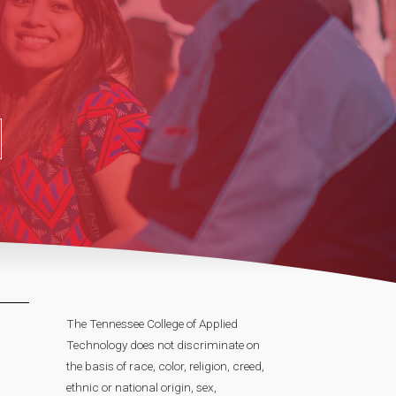
The Tennessee College of Applied
Technology does not discriminate on
the basis of race, color, religion, creed,
ethnic or national origin, sex,