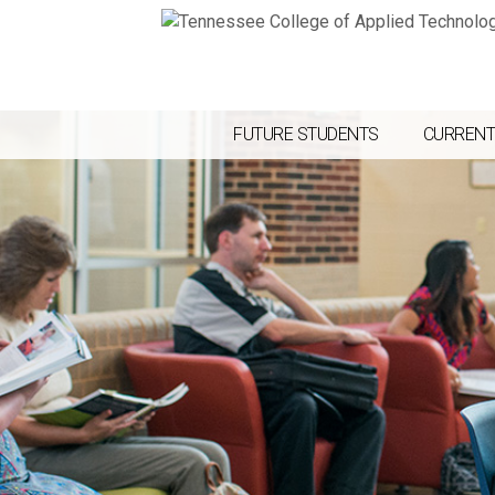
FUTURE STUDENTS
CURRENT