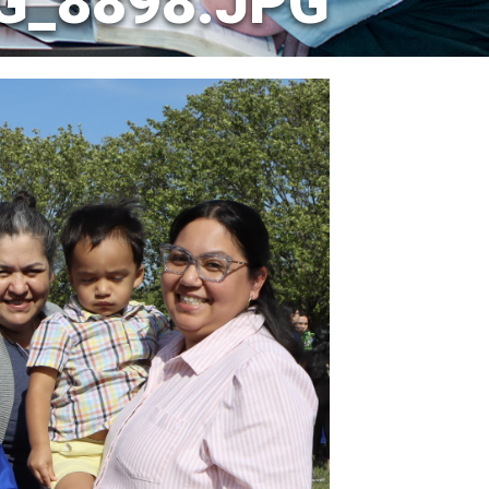
G_8898.JPG