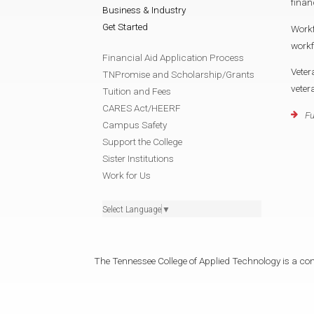
finan
Business & Industry
Get Started
Work
work
Financial Aid Application Process
Veter
TNPromise and Scholarship/Grants
vete
Tuition and Fees
CARES Act/HEERF
Fu
Campus Safety
Support the College
Sister Institutions
Work for Us
Select Language
▼
The Tennessee College of Applied Technology is a cons