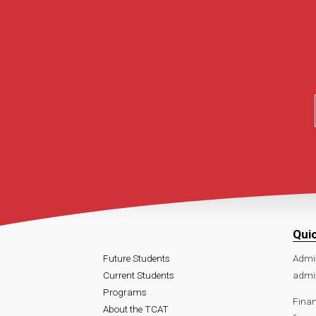
Qui
Future Students
Admi
Current Students
admi
Programs
Finan
About the TCAT