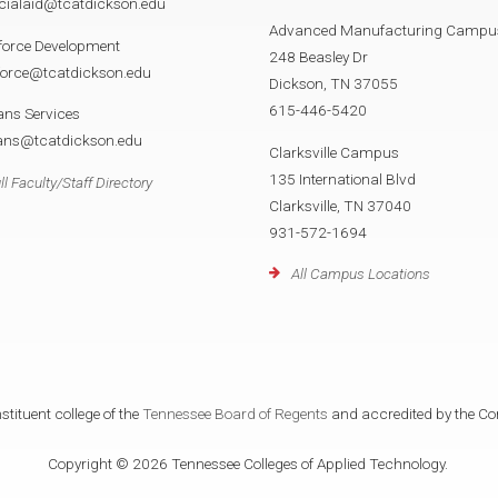
cialaid@tcatdickson.edu
Advanced Manufacturing Campu
force Development
248 Beasley Dr
force@tcatdickson.edu
Dickson, TN 37055
615-446-5420
ans Services
rans@tcatdickson.edu
Clarksville Campus
135 International Blvd
ll Faculty/Staff Directory
Clarksville, TN 37040
931-572-1694
All Campus Locations
tituent college of the
Tennessee Board of Regents
and accredited by the Co
Copyright © 2026 Tennessee Colleges of Applied Technology.