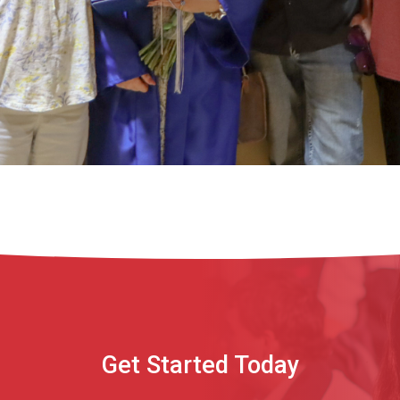
Get Started Today