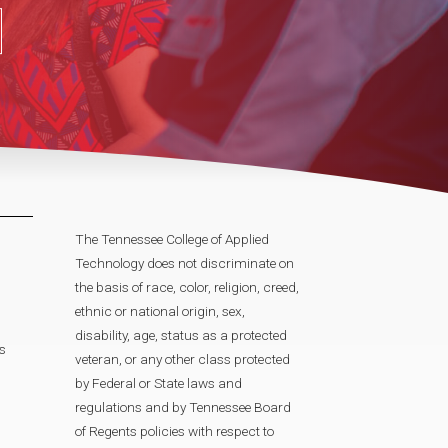
The Tennessee College of Applied
Technology does not discriminate on
the basis of race, color, religion, creed,
ethnic or national origin, sex,
disability, age, status as a protected
s
veteran, or any other class protected
by Federal or State laws and
regulations and by Tennessee Board
of Regents policies with respect to