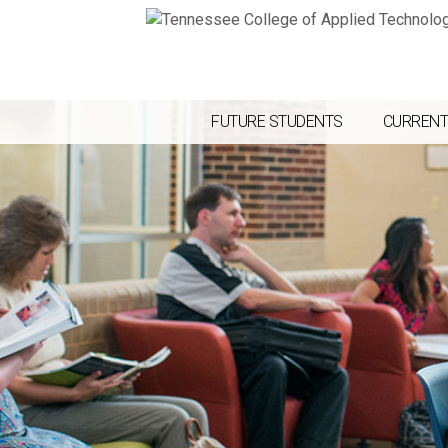
FUTURE STUDENTS
CURRENT