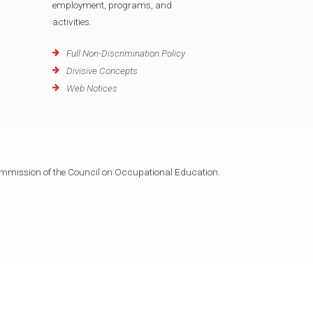
employment, programs, and
activities.
Full Non-Discrimination Policy
Divisive Concepts
Web Notices
mmission of the Council on Occupational Education.