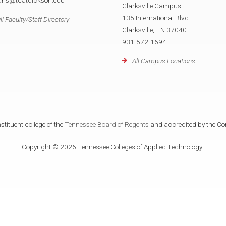
rans@tcatdickson.edu
Clarksville Campus
135 International Blvd
ll Faculty/Staff Directory
Clarksville, TN 37040
931-572-1694
All Campus Locations
tituent college of the
Tennessee Board of Regents
and accredited by the Co
Copyright © 2026 Tennessee Colleges of Applied Technology.