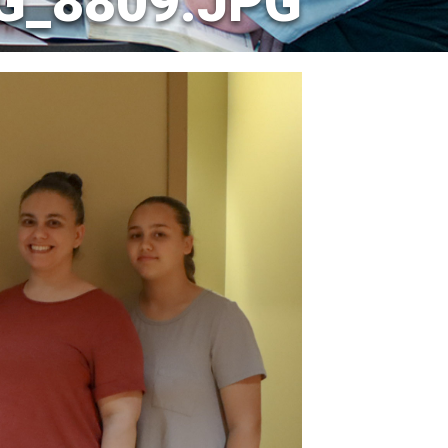
G_8809.JPG