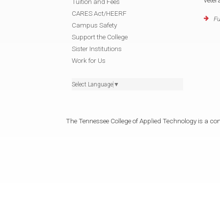
vete
Tuition and Fees
CARES Act/HEERF
Fu
Campus Safety
Support the College
Sister Institutions
Work for Us
Select Language
▼
The Tennessee College of Applied Technology is a cons