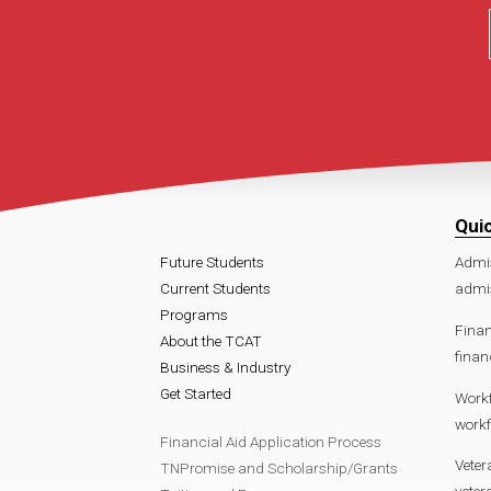
Qui
Future Students
Admi
Current Students
admi
Programs
Finan
About the TCAT
finan
Business & Industry
Get Started
Work
work
Financial Aid Application Process
Veter
TNPromise and Scholarship/Grants