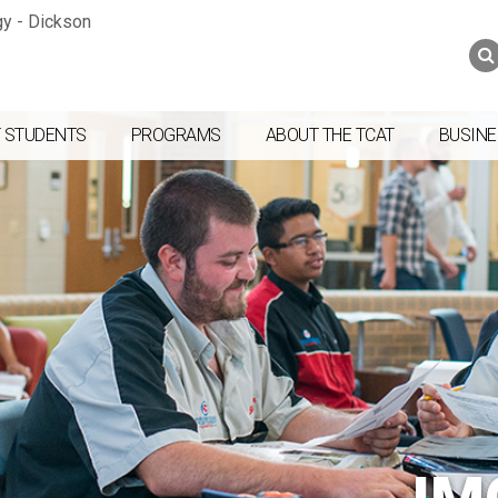
Jump to navigation
Skip to Content
Search
Search
form
 STUDENTS
PROGRAMS
ABOUT THE TCAT
BUSINE