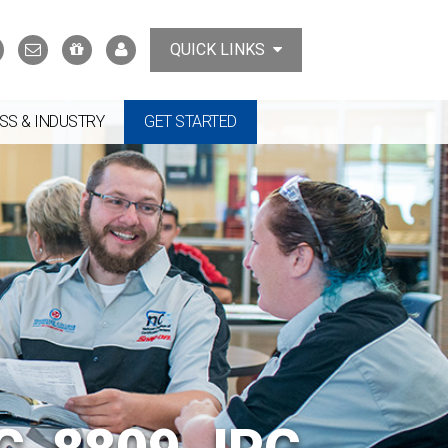
Search
Contact
Support
MyTCAT
QUICK LINKS
Us
the
College
SS & INDUSTRY
GET STARTED