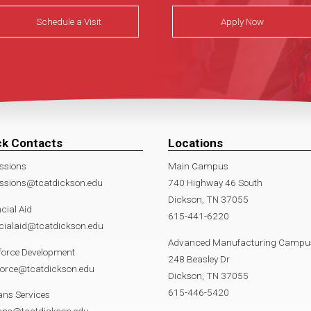
Schedule a Visit
Apply Now
ck Contacts
Locations
ssions
Main Campus
ssions@tcatdickson.edu
740 Highway 46 South
Dickson, TN 37055
cial Aid
615-441-6220
cialaid@tcatdickson.edu
Advanced Manufacturing Campu
force Development
248 Beasley Dr
force@tcatdickson.edu
Dickson, TN 37055
615-446-5420
ans Services