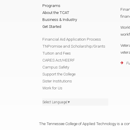
Programs
Finan
About the TCAT
finan
Business & Industry
Get Started
Work
work
Financial Aid Application Process
Veter
TNPromise and Scholarship/Grants
vete
Tuition and Fees
CARES Act/HEERF
Fu
Campus Safety
Support the College
Sister Institutions
Work for Us
Select Language
▼
The Tennessee College of Applied Technology is a cons