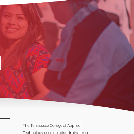
The Tennessee College of Applied
Technology does not discriminate on