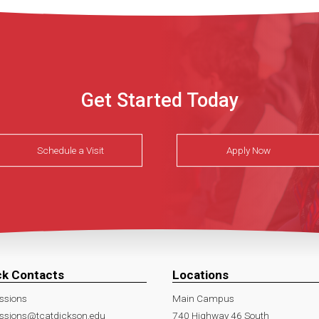
Get Started Today
Schedule a Visit
Apply Now
ck Contacts
Locations
ssions
Main Campus
ssions@tcatdickson.edu
740 Highway 46 South