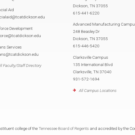
Dickson, TN 37055
cial Aid
615-441-6220
cialaid@tcatdickson.edu
Advanced Manufacturing Campu
force Development
248 Beasley Dr
force@tcatdickson.edu
Dickson, TN 37055
615-446-5420
ans Services
rans@tcatdickson.edu
Clarksville Campus
135 International Blvd
ll Faculty/Staff Directory
Clarksville, TN 37040
931-572-1694
All Campus Locations
tituent college of the
Tennessee Board of Regents
and accredited by the Co