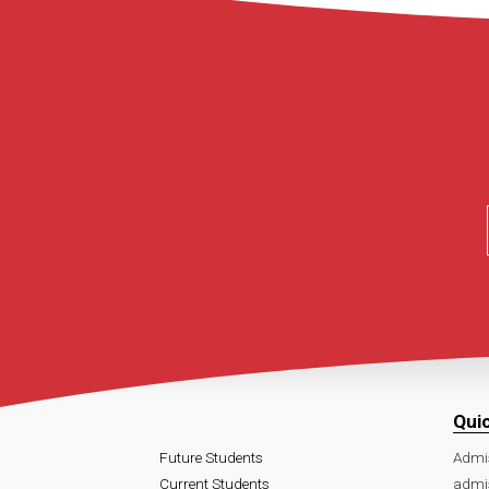
Qui
Future Students
Admi
Current Students
admi