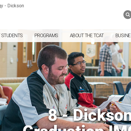
Jump to navigation
Skip to Content
Search
Search
form
 STUDENTS
PROGRAMS
ABOUT THE TCAT
BUSINE
8 - Dickso