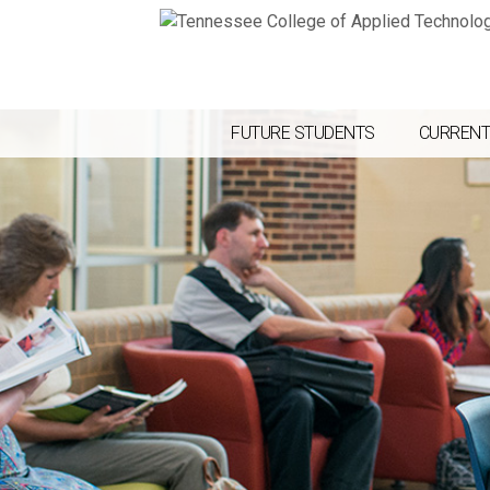
FUTURE STUDENTS
CURRENT