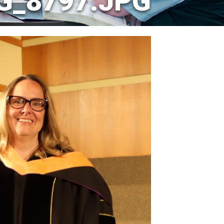
MG_8797.JPG