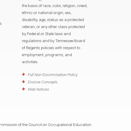
the basis of race, color, religion, creed,
ethnic or national origin, sex,
disability, age, status as a protected
s
veteran, or any other class protected
by Federal or State laws and
regulations and by Tennessee Board
of Regents policies with respect to
employment, programs, and
activities.
Full Non-Discrimination Policy
Divisive Concepts
Web Notices
mmission of the Council on Occupational Education.