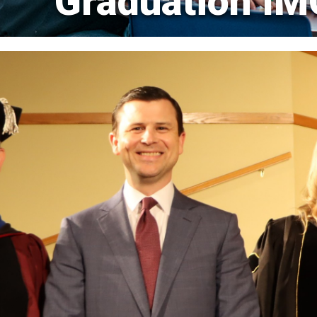
Graduation I