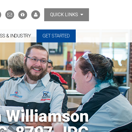
Search
Contact
Support
MyTCAT
QUICK LINKS
Us
the
College
SS & INDUSTRY
GET STARTED
n Williamson