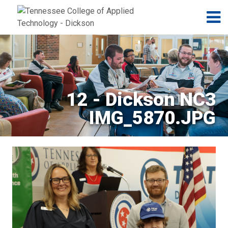
Jump to navigation
Skip to Content
N
12 - Dickson NC3
IMG_5870.JPG