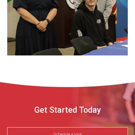
Get Started Today
Schedule a Visit