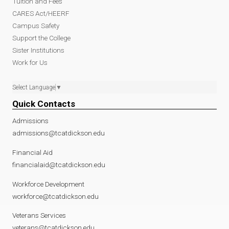
Tuition and Fees
CARES Act/HEERF
Campus Safety
Support the College
Sister Institutions
Work for Us
Select Language
▼
Quick Contacts
Admissions
admissions@tcatdickson.edu
Financial Aid
financialaid@tcatdickson.edu
Workforce Development
workforce@tcatdickson.edu
Veterans Services
veterans@tcatdickson.edu