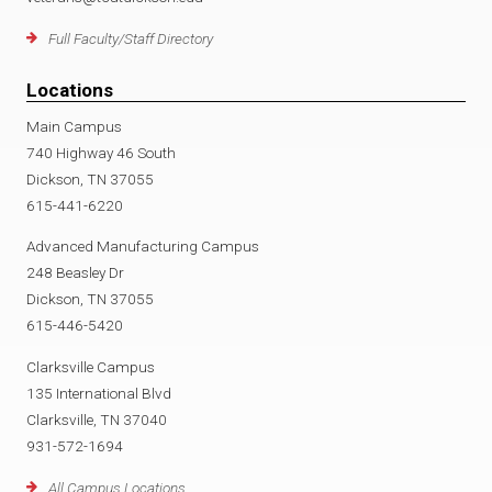
Full Faculty/Staff Directory
Locations
Main Campus
740 Highway 46 South
Dickson, TN 37055
615-441-6220
Advanced Manufacturing Campus
248 Beasley Dr
Dickson, TN 37055
615-446-5420
Clarksville Campus
135 International Blvd
Clarksville, TN 37040
931-572-1694
All Campus Locations