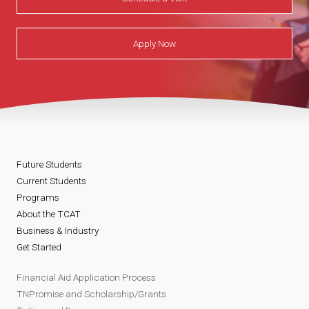
Apply Now
Future Students
Current Students
Programs
About the TCAT
Business & Industry
Get Started
Financial Aid Application Process
TNPromise and Scholarship/Grants