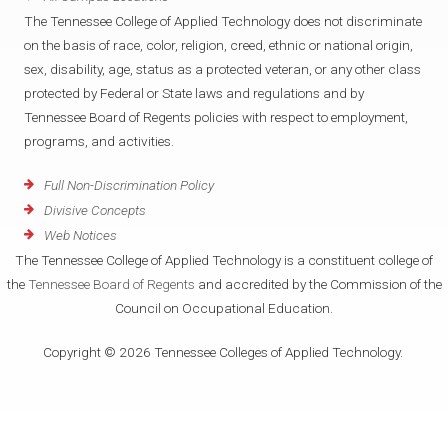
The Tennessee College of Applied Technology does not discriminate
on the basis of race, color, religion, creed, ethnic or national origin,
sex, disability, age, status as a protected veteran, or any other class
protected by Federal or State laws and regulations and by
Tennessee Board of Regents policies with respect to employment,
programs, and activities.
Full Non-Discrimination Policy
Divisive Concepts
Web Notices
The Tennessee College of Applied Technology is a constituent college of
the
Tennessee Board of Regents
and accredited by the Commission of the
Council on Occupational Education.
Copyright © 2026 Tennessee Colleges of Applied Technology.