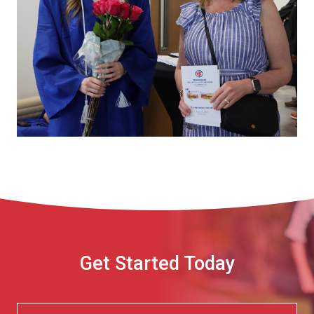
Get Started Today