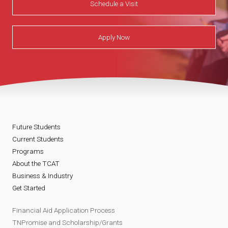
Schedule a Visit
Apply Now
Future Students
Current Students
Programs
About the TCAT
Business & Industry
Get Started
Financial Aid Application Process
TNPromise and Scholarship/Grants