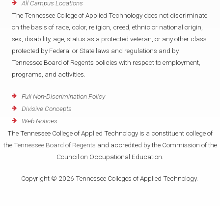
All Campus Locations
The Tennessee College of Applied Technology does not discriminate
on the basis of race, color, religion, creed, ethnic or national origin,
sex, disability, age, status as a protected veteran, or any other class
protected by Federal or State laws and regulations and by
Tennessee Board of Regents policies with respect to employment,
programs, and activities.
Full Non-Discrimination Policy
Divisive Concepts
Web Notices
The Tennessee College of Applied Technology is a constituent college of
the
Tennessee Board of Regents
and accredited by the Commission of the
Council on Occupational Education.
Copyright © 2026 Tennessee Colleges of Applied Technology.