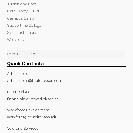
Tuition and Fees
CARES Act/HEERF
Campus Safety
Support the College
Sister Institutions
Work for Us
Select Language
▼
Quick Contacts
Admissions
admissions@tcatdickson.edu
Financial Aid
financialaid@tcatdickson.edu
Workforce Development
workforce@tcatdickson.edu
Veterans Services