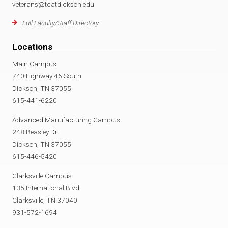
veterans@tcatdickson.edu
Full Faculty/Staff Directory
Locations
Main Campus
740 Highway 46 South
Dickson, TN 37055
615-441-6220
Advanced Manufacturing Campus
248 Beasley Dr
Dickson, TN 37055
615-446-5420
Clarksville Campus
135 International Blvd
Clarksville, TN 37040
931-572-1694