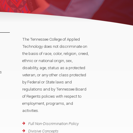
The Tennessee College of Applied
Technology does not discriminate on
the basis of race, color, religion, creed,
ethnic or national origin, sex,
disability, age, status as a protected
s
veteran, or any other class protected
by Federal or State laws and
regulations and by Tennessee Board
of Regents policies with respect to
employment, programs, and
activities.
Full Non-Discrimination Policy
Divisive Concepts