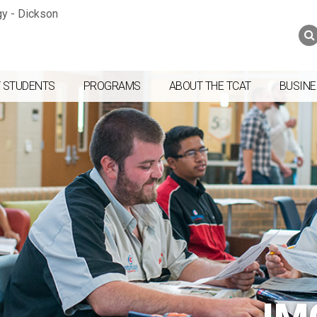
Jump to navigation
Skip to Content
Search
Search
form
 STUDENTS
PROGRAMS
ABOUT THE TCAT
BUSINE