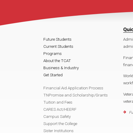
Qui
Future Students
Admi
Current Students
admi
Programs
Finan
About the TCAT
finan
Business & Industry
Get Started
Work
work
Financial Aid Application Process
Veter
TNPromise and Scholarship/Grants
vete
Tuition and Fees
CARES Act/HEERF
Fu
Campus Safety
Support the College
Sister Institutions