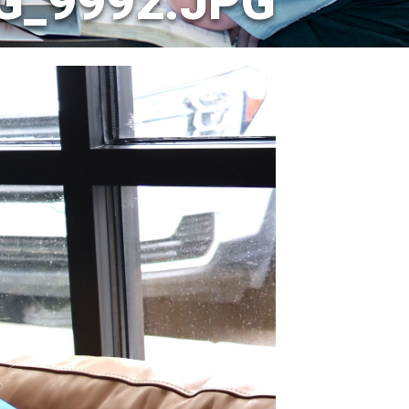
G_9992.JPG