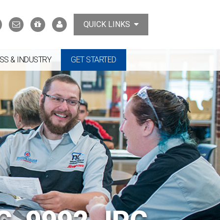
Search
Contact
Support
MyTCAT
QUICK LINKS
Us
the
College
SS & INDUSTRY
GET STARTED