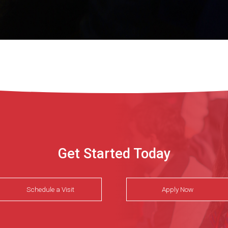
Get Started Today
Schedule a Visit
Apply Now