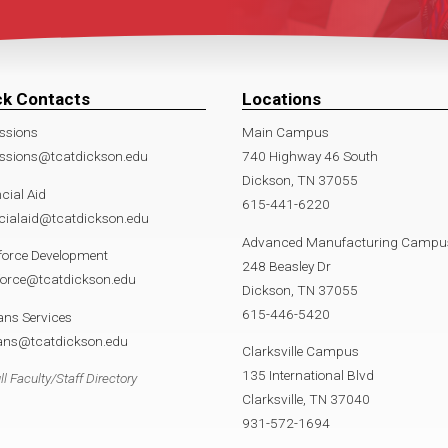
ck Contacts
Locations
ssions
Main Campus
ssions@tcatdickson.edu
740 Highway 46 South
Dickson, TN 37055
cial Aid
615-441-6220
cialaid@tcatdickson.edu
Advanced Manufacturing Campu
force Development
248 Beasley Dr
force@tcatdickson.edu
Dickson, TN 37055
615-446-5420
ans Services
rans@tcatdickson.edu
Clarksville Campus
135 International Blvd
ll Faculty/Staff Directory
Clarksville, TN 37040
931-572-1694