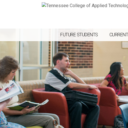
FUTURE STUDENTS
CURRENT