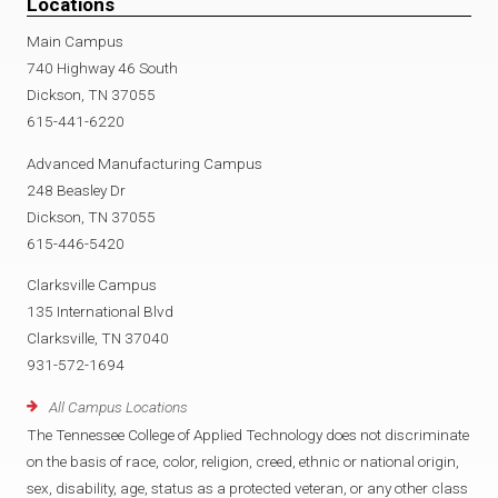
Locations
Main Campus
740 Highway 46 South
Dickson, TN 37055
615-441-6220
Advanced Manufacturing Campus
248 Beasley Dr
Dickson, TN 37055
615-446-5420
Clarksville Campus
135 International Blvd
Clarksville, TN 37040
931-572-1694
All Campus Locations
The Tennessee College of Applied Technology does not discriminate
on the basis of race, color, religion, creed, ethnic or national origin,
sex, disability, age, status as a protected veteran, or any other class