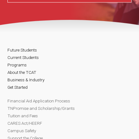
Future Students
Current Students
Programs
About the TCAT
Business & Industry
Get Started
Financial Aid Application Process
TNPromise and Scholarship/Grants
Tuition and Fees
CARES Act/HEERF
Campus Safety
Support the College