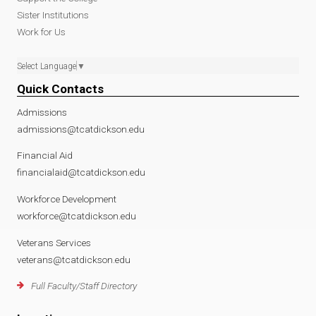
Sister Institutions
Work for Us
Select Language
▼
Quick Contacts
Admissions
admissions@tcatdickson.edu
Financial Aid
financialaid@tcatdickson.edu
Workforce Development
workforce@tcatdickson.edu
Veterans Services
veterans@tcatdickson.edu
Full Faculty/Staff Directory