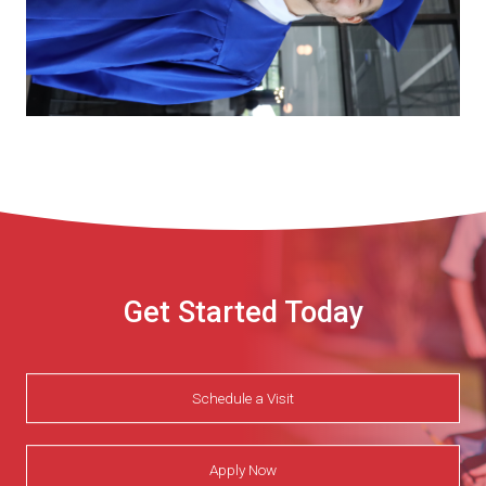
Get Started Today
Schedule a Visit
Apply Now