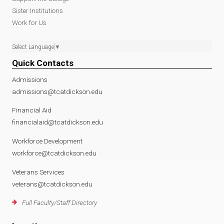
Sister Institutions
Work for Us
Select Language
▼
Quick Contacts
Admissions
admissions@tcatdickson.edu
Financial Aid
financialaid@tcatdickson.edu
Workforce Development
workforce@tcatdickson.edu
Veterans Services
veterans@tcatdickson.edu
Full Faculty/Staff Directory