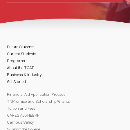
Future Students
Current Students
Programs
About the TCAT
Business & Industry
Get Started
Financial Aid Application Process
TNPromise and Scholarship/Grants
Tuition and Fees
CARES Act/HEERF
Campus Safety
Support the College