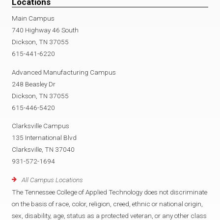
Locations
Main Campus
740 Highway 46 South
Dickson, TN 37055
615-441-6220
Advanced Manufacturing Campus
248 Beasley Dr
Dickson, TN 37055
615-446-5420
Clarksville Campus
135 International Blvd
Clarksville, TN 37040
931-572-1694
All Campus Locations
The Tennessee College of Applied Technology does not discriminate
on the basis of race, color, religion, creed, ethnic or national origin,
sex, disability, age, status as a protected veteran, or any other class