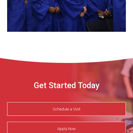
Get Started Today
Schedule a Visit
Apply Now