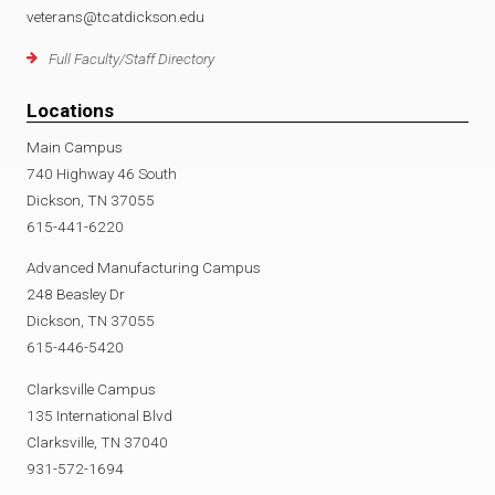
veterans@tcatdickson.edu
Full Faculty/Staff Directory
Locations
Main Campus
740 Highway 46 South
Dickson, TN 37055
615-441-6220
Advanced Manufacturing Campus
248 Beasley Dr
Dickson, TN 37055
615-446-5420
Clarksville Campus
135 International Blvd
Clarksville, TN 37040
931-572-1694