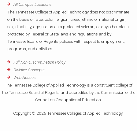
All Campus Locations
The Tennessee College of Applied Technology does not discriminate
on the basis of race, color, religion, creed, ethnic or national origin,
sex, disability, age, status as a protected veteran, or any other class
protected by Federal or State laws and regulations and by
Tennessee Board of Regents policies with respect to employment,
programs, and activities.
Full Non-Discrimination Policy
Divisive Concepts
Web Notices
The Tennessee College of Applied Technology is a constituent college of
the
Tennessee Board of Regents
and accredited by the Commission of the
Council on Occupational Education.
Copyright © 2026 Tennessee Colleges of Applied Technology.