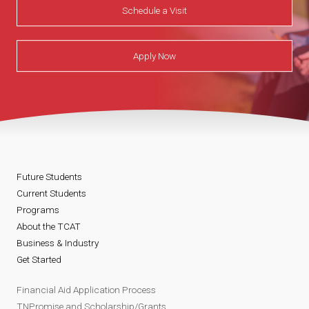
Schedule a Visit
Apply Now
Future Students
Current Students
Programs
About the TCAT
Business & Industry
Get Started
Financial Aid Application Process
TNPromise and Scholarship/Grants