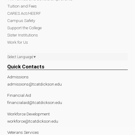
Tuition and Fees
CARES Act/HEERF
Campus Safety
Support the College
Sister Institutions
Work for Us
Select Language
▼
Quick Contacts
Admissions
admissions@tcatdickson.edu
Financial Aid
financialaid@tcatdickson.edu
Workforce Development
workforce@tcatdickson.edu
Veterans Services