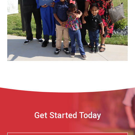
Get Started Today