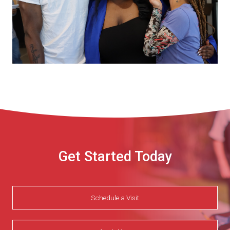
Get Started Today
Schedule a Visit