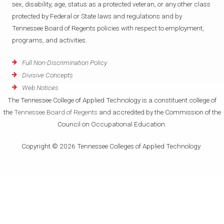
sex, disability, age, status as a protected veteran, or any other class
protected by Federal or State laws and regulations and by
Tennessee Board of Regents policies with respect to employment,
programs, and activities.
Full Non-Discrimination Policy
Divisive Concepts
Web Notices
The Tennessee College of Applied Technology is a constituent college of
the
Tennessee Board of Regents
and accredited by the Commission of the
Council on Occupational Education.
Copyright © 2026 Tennessee Colleges of Applied Technology.