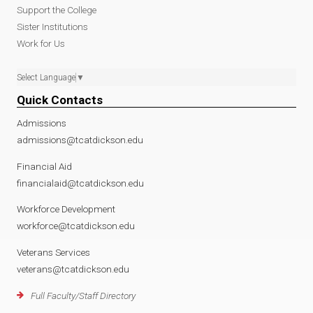
Support the College
Sister Institutions
Work for Us
Select Language
▼
Quick Contacts
Admissions
admissions@tcatdickson.edu
Financial Aid
financialaid@tcatdickson.edu
Workforce Development
workforce@tcatdickson.edu
Veterans Services
veterans@tcatdickson.edu
Full Faculty/Staff Directory