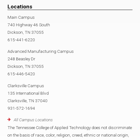
Locations
Main Campus
740 Highway 46 South
Dickson, TN 37055
615-441-6220
Advanced Manufacturing Campus
248 Beasley Dr
Dickson, TN 37055
615-446-5420
Clarksville Campus
135 International Blvd
Clarksville, TN 37040
931-572-1694
All Campus Locations
The Tennessee College of Applied Technology does not discriminate
on the basis of race, color, religion, creed, ethnic or national origin,