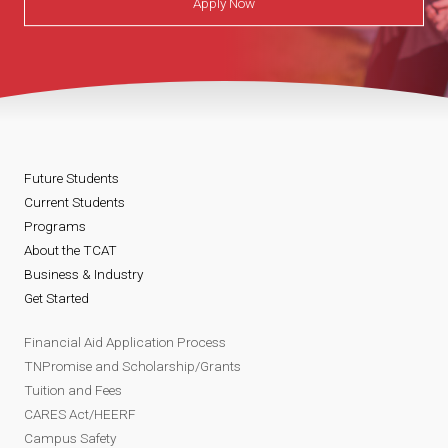
Apply Now
Future Students
Current Students
Programs
About the TCAT
Business & Industry
Get Started
Financial Aid Application Process
TNPromise and Scholarship/Grants
Tuition and Fees
CARES Act/HEERF
Campus Safety