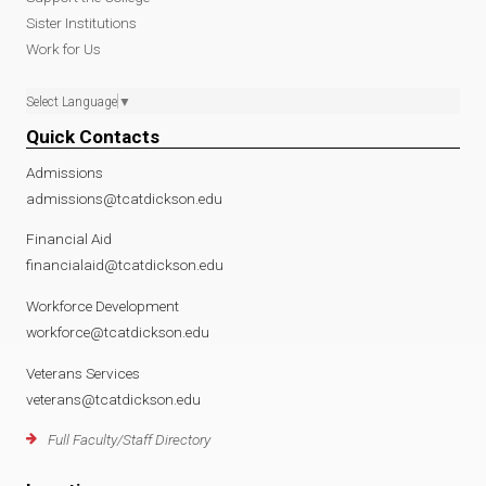
Sister Institutions
Work for Us
Select Language
▼
Quick Contacts
Admissions
admissions@tcatdickson.edu
Financial Aid
financialaid@tcatdickson.edu
Workforce Development
workforce@tcatdickson.edu
Veterans Services
veterans@tcatdickson.edu
Full Faculty/Staff Directory