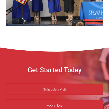
Get Started Today
Schedule a Visit
Apply Now