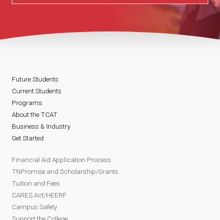
Future Students
Current Students
Programs
About the TCAT
Business & Industry
Get Started
Financial Aid Application Process
TNPromise and Scholarship/Grants
Tuition and Fees
CARES Act/HEERF
Campus Safety
Support the College