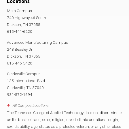
Locations
Main Campus
740 Highway 46 South
Dickson, TN 37055
615-441-6220
Advanced Manufacturing Campus
248 Beasley Dr
Dickson, TN 37055
615-446-5420
Clarksville Campus
135 International Blvd
Clarksville, TN 37040
931-572-1694
All Campus Locations
The Tennessee College of Applied Technology does not discriminate
on the basis of race, color, religion, creed, ethnic or national origin,
sex, disability, age, status as a protected veteran, or any other class