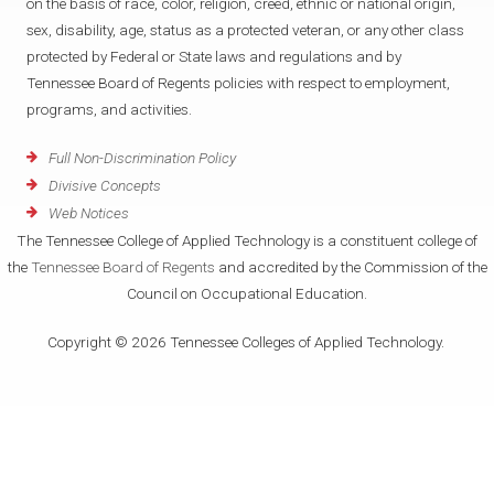
on the basis of race, color, religion, creed, ethnic or national origin,
sex, disability, age, status as a protected veteran, or any other class
protected by Federal or State laws and regulations and by
Tennessee Board of Regents policies with respect to employment,
programs, and activities.
Full Non-Discrimination Policy
Divisive Concepts
Web Notices
The Tennessee College of Applied Technology is a constituent college of
the
Tennessee Board of Regents
and accredited by the Commission of the
Council on Occupational Education.
Copyright © 2026 Tennessee Colleges of Applied Technology.