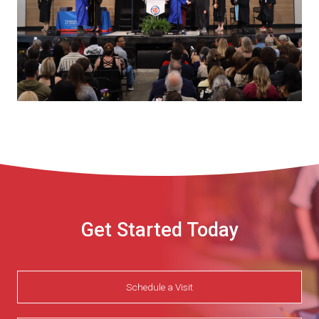
Get Started Today
Schedule a Visit