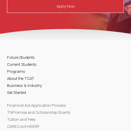
Apply Now
Future Students
Current Students
Programs
About the TCAT
Business & Industry
Get Started
Financial Aid Application Process
TNPromise and Scholarship/Grants
Tuition and Fees
CARES Act/HEERF