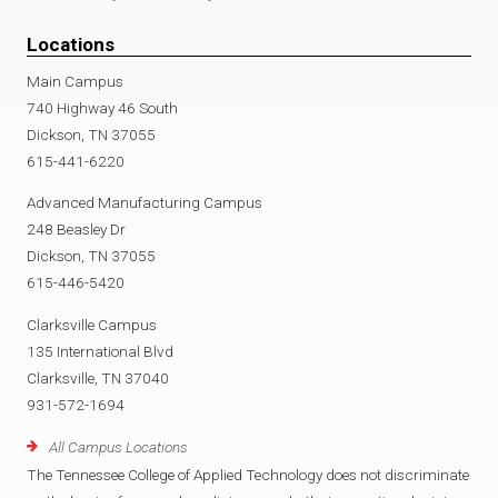
Locations
Main Campus
740 Highway 46 South
Dickson, TN 37055
615-441-6220
Advanced Manufacturing Campus
248 Beasley Dr
Dickson, TN 37055
615-446-5420
Clarksville Campus
135 International Blvd
Clarksville, TN 37040
931-572-1694
All Campus Locations
The Tennessee College of Applied Technology does not discriminate