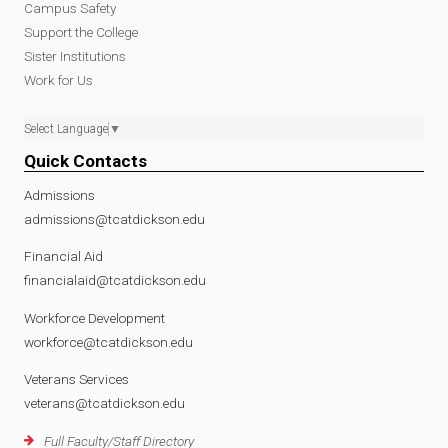
Campus Safety
Support the College
Sister Institutions
Work for Us
Select Language
▼
Quick Contacts
Admissions
admissions@tcatdickson.edu
Financial Aid
financialaid@tcatdickson.edu
Workforce Development
workforce@tcatdickson.edu
Veterans Services
veterans@tcatdickson.edu
Full Faculty/Staff Directory