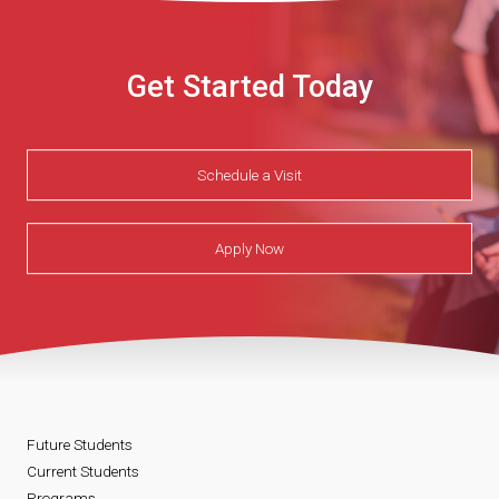
Get Started Today
Schedule a Visit
Apply Now
Future Students
Current Students
Programs