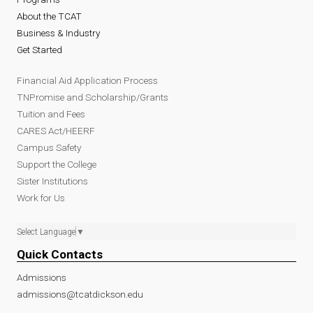
About the TCAT
Business & Industry
Get Started
Financial Aid Application Process
TNPromise and Scholarship/Grants
Tuition and Fees
CARES Act/HEERF
Campus Safety
Support the College
Sister Institutions
Work for Us
Select Language
▼
Quick Contacts
Admissions
admissions@tcatdickson.edu