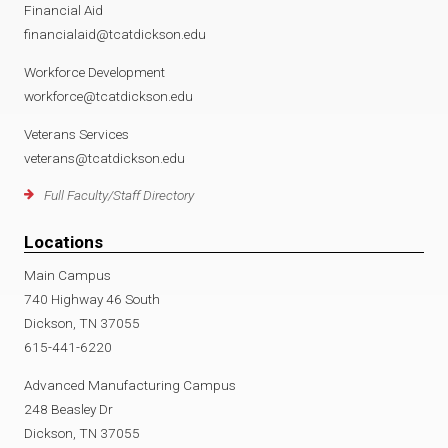
Financial Aid
financialaid@tcatdickson.edu
Workforce Development
workforce@tcatdickson.edu
Veterans Services
veterans@tcatdickson.edu
Full Faculty/Staff Directory
Locations
Main Campus
740 Highway 46 South
Dickson, TN 37055
615-441-6220
Advanced Manufacturing Campus
248 Beasley Dr
Dickson, TN 37055