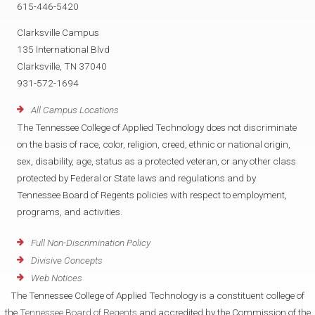
615-446-5420
Clarksville Campus
135 International Blvd
Clarksville, TN 37040
931-572-1694
All Campus Locations
The Tennessee College of Applied Technology does not discriminate
on the basis of race, color, religion, creed, ethnic or national origin,
sex, disability, age, status as a protected veteran, or any other class
protected by Federal or State laws and regulations and by
Tennessee Board of Regents policies with respect to employment,
programs, and activities.
Full Non-Discrimination Policy
Divisive Concepts
Web Notices
The Tennessee College of Applied Technology is a constituent college of
the
Tennessee Board of Regents
and accredited by the Commission of the