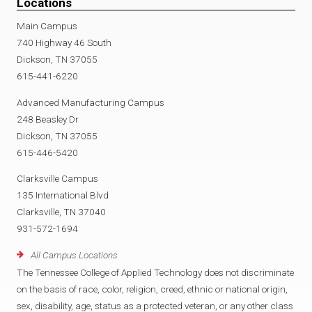
Locations
Main Campus
740 Highway 46 South
Dickson, TN 37055
615-441-6220
Advanced Manufacturing Campus
248 Beasley Dr
Dickson, TN 37055
615-446-5420
Clarksville Campus
135 International Blvd
Clarksville, TN 37040
931-572-1694
All Campus Locations
The Tennessee College of Applied Technology does not discriminate
on the basis of race, color, religion, creed, ethnic or national origin,
sex, disability, age, status as a protected veteran, or any other class