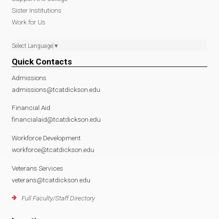
Sister Institutions
Work for Us
Select Language
▼
Quick Contacts
Admissions
admissions@tcatdickson.edu
Financial Aid
financialaid@tcatdickson.edu
Workforce Development
workforce@tcatdickson.edu
Veterans Services
veterans@tcatdickson.edu
Full Faculty/Staff Directory