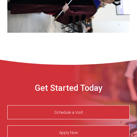
Get Started Today
Schedule a Visit
Apply Now