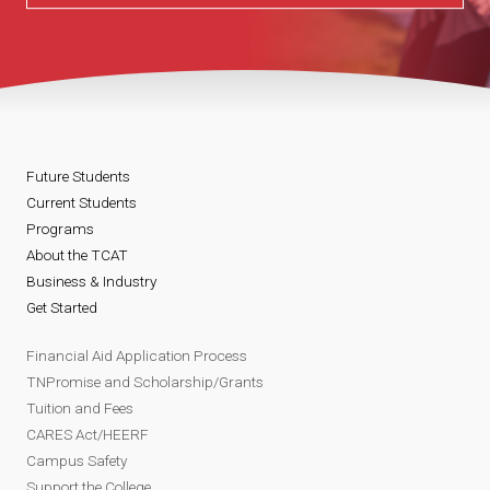
Future Students
Current Students
Programs
About the TCAT
Business & Industry
Get Started
Financial Aid Application Process
TNPromise and Scholarship/Grants
Tuition and Fees
CARES Act/HEERF
Campus Safety
Support the College