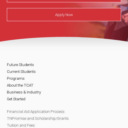
Apply Now
Future Students
Current Students
Programs
About the TCAT
Business & Industry
Get Started
Financial Aid Application Process
TNPromise and Scholarship/Grants
Tuition and Fees