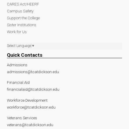
CARES Act/HEERF
Campus Safety
Support the College
Sister Institutions
Work for Us
Select Language
▼
Quick Contacts
Admissions
admissions@tcatdickson.edu
Financial Aid
financialaid@tcatdickson.edu
Workforce Development
workforce@tcatdickson.edu
Veterans Services
veterans@tcatdickson.edu