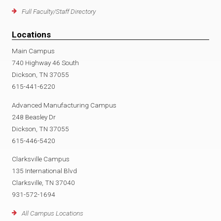
Full Faculty/Staff Directory
Locations
Main Campus
740 Highway 46 South
Dickson, TN 37055
615-441-6220
Advanced Manufacturing Campus
248 Beasley Dr
Dickson, TN 37055
615-446-5420
Clarksville Campus
135 International Blvd
Clarksville, TN 37040
931-572-1694
All Campus Locations