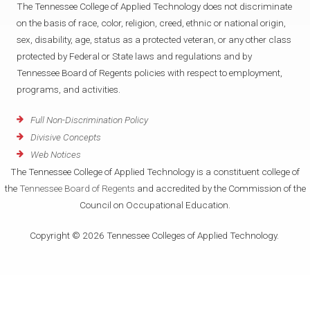
The Tennessee College of Applied Technology does not discriminate
on the basis of race, color, religion, creed, ethnic or national origin,
sex, disability, age, status as a protected veteran, or any other class
protected by Federal or State laws and regulations and by
Tennessee Board of Regents policies with respect to employment,
programs, and activities.
Full Non-Discrimination Policy
Divisive Concepts
Web Notices
The Tennessee College of Applied Technology is a constituent college of
the
Tennessee Board of Regents
and accredited by the Commission of the
Council on Occupational Education.
Copyright © 2026 Tennessee Colleges of Applied Technology.