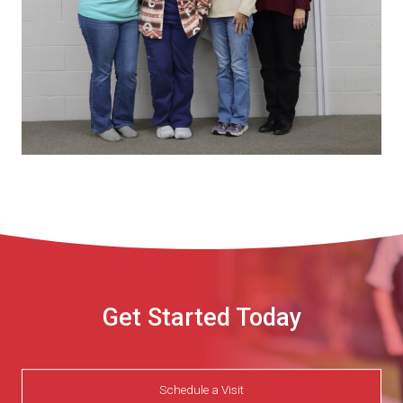
Get Started Today
Schedule a Visit