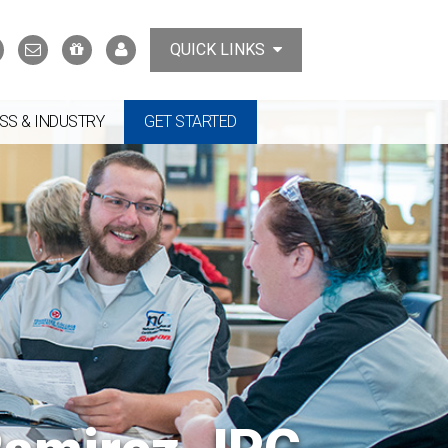
Search
Contact
Support
MyTCAT
QUICK LINKS
Us
the
College
SS & INDUSTRY
GET STARTED