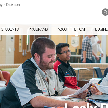
Jump to navigation
Skip to Content
Search
Search
form
 STUDENTS
PROGRAMS
ABOUT THE TCAT
BUSINE