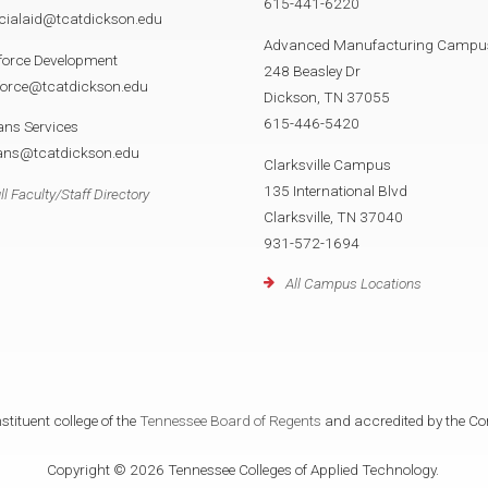
615-441-6220
cialaid@tcatdickson.edu
Advanced Manufacturing Campu
force Development
248 Beasley Dr
force@tcatdickson.edu
Dickson, TN 37055
615-446-5420
ans Services
rans@tcatdickson.edu
Clarksville Campus
135 International Blvd
ll Faculty/Staff Directory
Clarksville, TN 37040
931-572-1694
All Campus Locations
tituent college of the
Tennessee Board of Regents
and accredited by the Co
Copyright © 2026 Tennessee Colleges of Applied Technology.