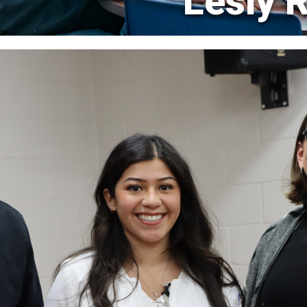
Lesly 