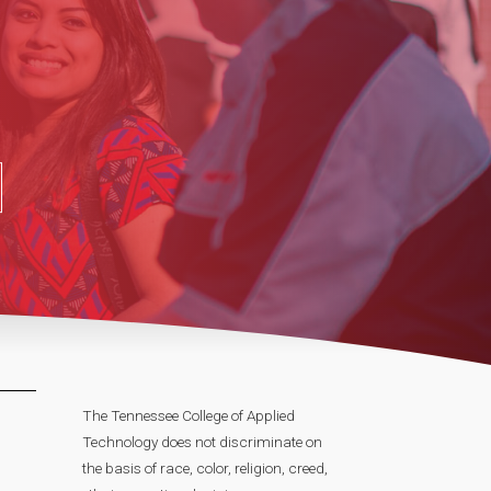
The Tennessee College of Applied
Technology does not discriminate on
the basis of race, color, religion, creed,