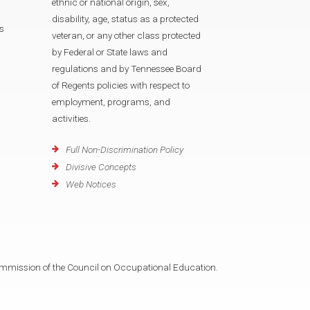
ethnic or national origin, sex,
disability, age, status as a protected
s
veteran, or any other class protected
by Federal or State laws and
regulations and by Tennessee Board
of Regents policies with respect to
employment, programs, and
activities.
Full Non-Discrimination Policy
Divisive Concepts
Web Notices
mmission of the Council on Occupational Education.