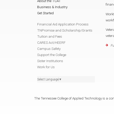
About the TCAT
finan
Business & Industry
Get Started
Work
work
Financial Aid Application Process
Veter
TNPromise and Scholarship/Grants
vete
Tuition and Fees
CARES Act/HEERF
Fu
Campus Safety
Support the College
Sister Institutions
Work for Us
Select Language
▼
The Tennessee College of Applied Technology is a cons