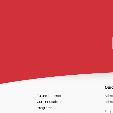
Qui
Future Students
Admi
Current Students
admi
Programs
Finan