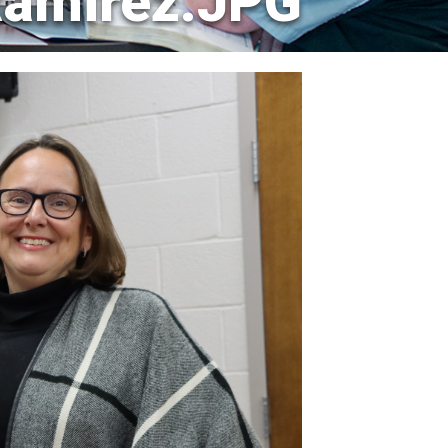
Ramirez.JPG