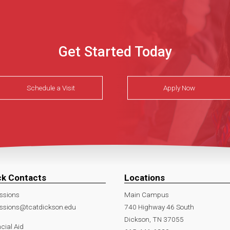
Get Started Today
Schedule a Visit
Apply Now
ck Contacts
Locations
ssions
Main Campus
ssions@tcatdickson.edu
740 Highway 46 South
Dickson, TN 37055
cial Aid