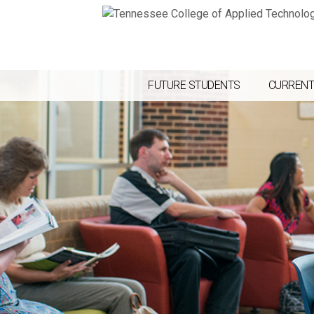
FUTURE STUDENTS
CURRENT