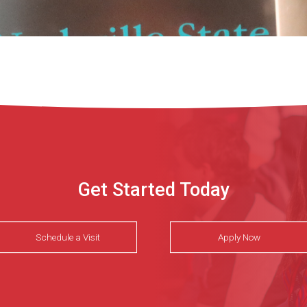
Get Started Today
Schedule a Visit
Apply Now