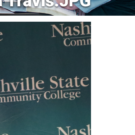
a Travis.JPG