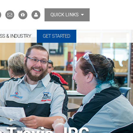
Search
Contact
Support
MyTCAT
QUICK LINKS
Us
the
College
SS & INDUSTRY
GET STARTED