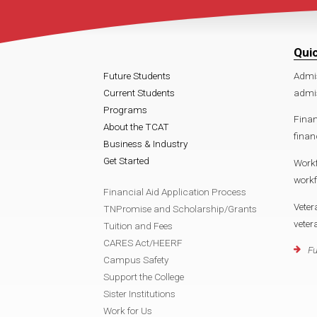
Qui
Future Students
Admi
Current Students
admi
Programs
Finan
About the TCAT
finan
Business & Industry
Get Started
Work
work
Financial Aid Application Process
Veter
TNPromise and Scholarship/Grants
vete
Tuition and Fees
CARES Act/HEERF
Fu
Campus Safety
Support the College
Sister Institutions
Work for Us