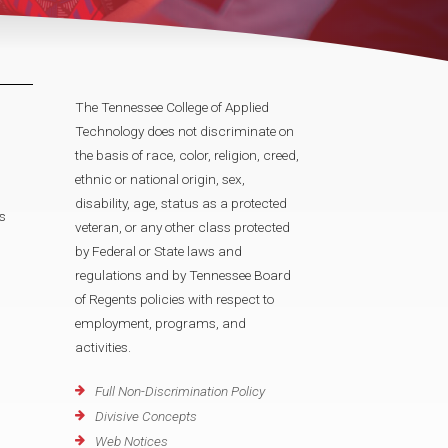
The Tennessee College of Applied
Technology does not discriminate on
the basis of race, color, religion, creed,
ethnic or national origin, sex,
disability, age, status as a protected
s
veteran, or any other class protected
by Federal or State laws and
regulations and by Tennessee Board
of Regents policies with respect to
employment, programs, and
activities.
Full Non-Discrimination Policy
Divisive Concepts
Web Notices