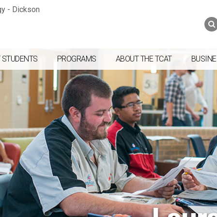
Jump to navigation
Skip to Content
Search
Search
form
 STUDENTS
PROGRAMS
ABOUT THE TCAT
BUSINE