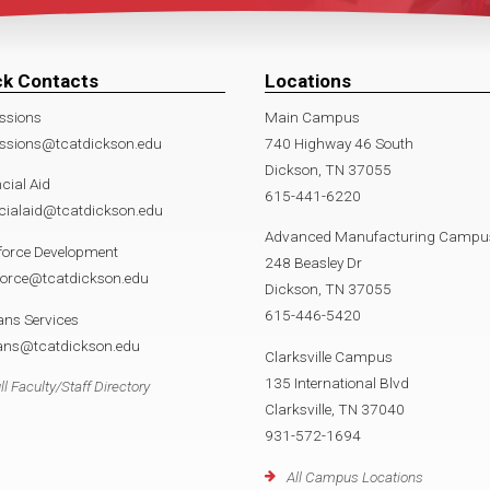
ck Contacts
Locations
ssions
Main Campus
ssions@tcatdickson.edu
740 Highway 46 South
Dickson, TN 37055
cial Aid
615-441-6220
cialaid@tcatdickson.edu
Advanced Manufacturing Campu
force Development
248 Beasley Dr
force@tcatdickson.edu
Dickson, TN 37055
615-446-5420
ans Services
rans@tcatdickson.edu
Clarksville Campus
135 International Blvd
ll Faculty/Staff Directory
Clarksville, TN 37040
931-572-1694
All Campus Locations