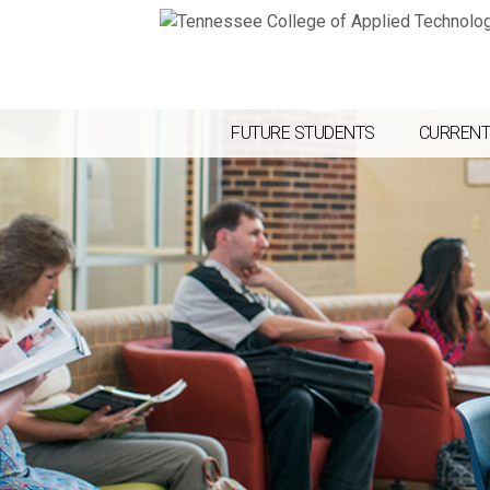
FUTURE STUDENTS
CURRENT