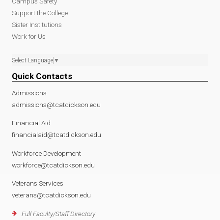
Campus Safety
Support the College
Sister Institutions
Work for Us
Select Language
▼
Quick Contacts
Admissions
admissions@tcatdickson.edu
Financial Aid
financialaid@tcatdickson.edu
Workforce Development
workforce@tcatdickson.edu
Veterans Services
veterans@tcatdickson.edu
Full Faculty/Staff Directory