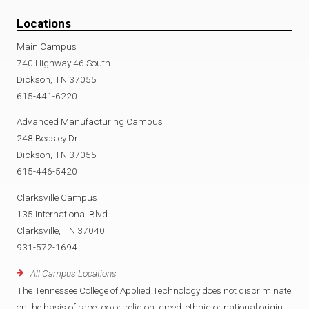
Locations
Main Campus
740 Highway 46 South
Dickson, TN 37055
615-441-6220
Advanced Manufacturing Campus
248 Beasley Dr
Dickson, TN 37055
615-446-5420
Clarksville Campus
135 International Blvd
Clarksville, TN 37040
931-572-1694
All Campus Locations
The Tennessee College of Applied Technology does not discriminate
on the basis of race, color, religion, creed, ethnic or national origin,