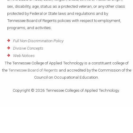
sex, disability, age, status as a protected veteran, or any other class
protected by Federal or State laws and regulations and by
Tennessee Board of Regents policies with respect to employment,
programs, and activities.
Full Non-Discrimination Policy
Divisive Concepts
Web Notices
The Tennessee College of Applied Technology is a constituent college of
the
Tennessee Board of Regents
and accredited by the Commission of the
Council on Occupational Education.
Copyright © 2026 Tennessee Colleges of Applied Technology.