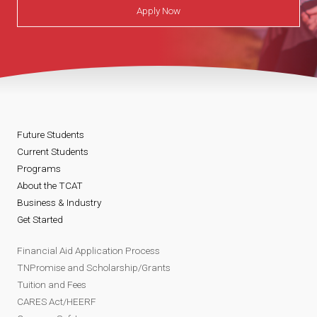
Apply Now
Future Students
Current Students
Programs
About the TCAT
Business & Industry
Get Started
Financial Aid Application Process
TNPromise and Scholarship/Grants
Tuition and Fees
CARES Act/HEERF