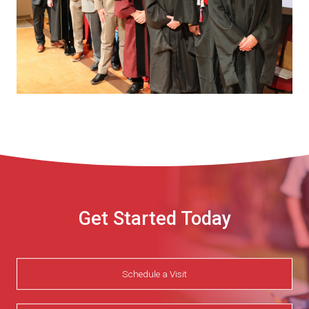
Get Started Today
Schedule a Visit