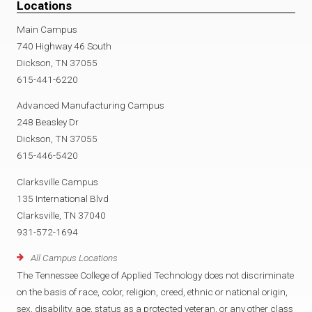
Locations
Main Campus
740 Highway 46 South
Dickson, TN 37055
615-441-6220
Advanced Manufacturing Campus
248 Beasley Dr
Dickson, TN 37055
615-446-5420
Clarksville Campus
135 International Blvd
Clarksville, TN 37040
931-572-1694
All Campus Locations
The Tennessee College of Applied Technology does not discriminate
on the basis of race, color, religion, creed, ethnic or national origin,
sex, disability, age, status as a protected veteran, or any other class