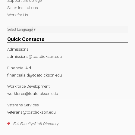
Support the College
Sister Institutions
Work for Us
Select Language
▼
Quick Contacts
Admissions
admissions@tcatdickson.edu
Financial Aid
financialaid@tcatdickson.edu
Workforce Development
workforce@tcatdickson.edu
Veterans Services
veterans@tcatdickson.edu
Full Faculty/Staff Directory