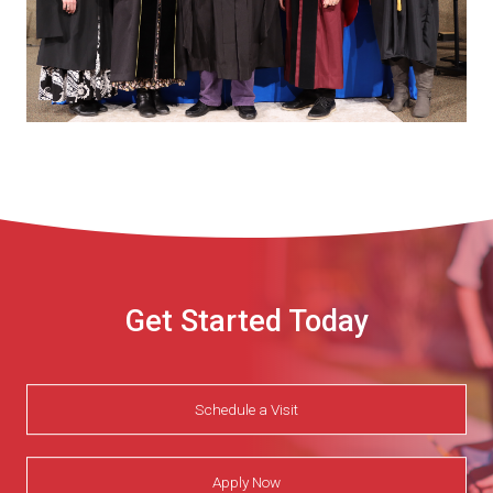
Get Started Today
Schedule a Visit
Apply Now