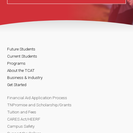
Future Students
Current Students
Programs
About the TCAT
Business & Industry
Get Started
Financial Aid Application Process
TNPromise and Scholarship/Grants
Tuition and Fees
CARES Act/HEERF
Campus Safety