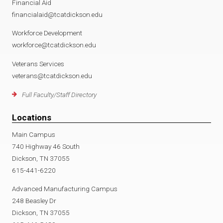
Financial Aid
financialaid@tcatdickson.edu
Workforce Development
workforce@tcatdickson.edu
Veterans Services
veterans@tcatdickson.edu
Full Faculty/Staff Directory
Locations
Main Campus
740 Highway 46 South
Dickson, TN 37055
615-441-6220
Advanced Manufacturing Campus
248 Beasley Dr
Dickson, TN 37055