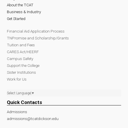
About the TCAT
Business & Industry
Get Started
Financial Aid Application Process
TNPromise and Scholarship/Grants
Tuition and Fees
CARES Act/HEERF
Campus Safety
Support the College
Sister Institutions
Work for Us
Select Language
▼
Quick Contacts
Admissions
admissions@tcatdickson.edu