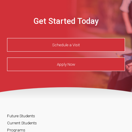
Get Started Today
Schedule a Visit
Apply Now
Future Students
Current Students
Programs