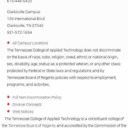
615-446-5420
Clarksville Campus
135 International Blvd
Clarksville, TN 37040
931-572-1694
All Campus Locations
The Tennessee College of Applied Technology does not discriminate
on the basis of race, color, religion, creed, ethnic or national origin,
sex, disability, age, status as a protected veteran, or any other class
protected by Federal or State laws and regulations and by
Tennessee Board of Regents policies with respect to employment,
programs, and activities.
Full Non-Discrimination Policy
Divisive Concepts
Web Notices
The Tennessee College of Applied Technology is a constituent college of
the
Tennessee Board of Regents
and accredited by the Commission of the