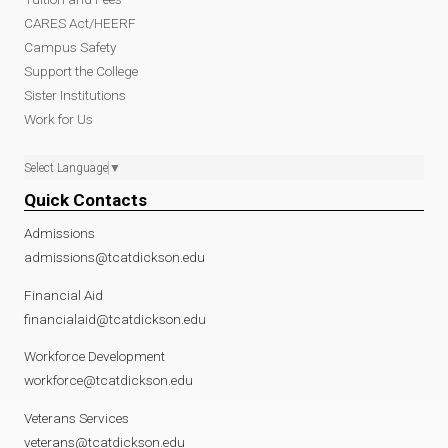
CARES Act/HEERF
Campus Safety
Support the College
Sister Institutions
Work for Us
Select Language
▼
Quick Contacts
Admissions
admissions@tcatdickson.edu
Financial Aid
financialaid@tcatdickson.edu
Workforce Development
workforce@tcatdickson.edu
Veterans Services
veterans@tcatdickson.edu