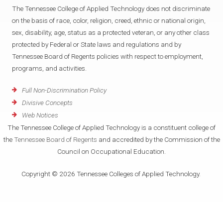
The Tennessee College of Applied Technology does not discriminate
on the basis of race, color, religion, creed, ethnic or national origin,
sex, disability, age, status as a protected veteran, or any other class
protected by Federal or State laws and regulations and by
Tennessee Board of Regents policies with respect to employment,
programs, and activities.
Full Non-Discrimination Policy
Divisive Concepts
Web Notices
The Tennessee College of Applied Technology is a constituent college of
the
Tennessee Board of Regents
and accredited by the Commission of the
Council on Occupational Education.
Copyright © 2026 Tennessee Colleges of Applied Technology.