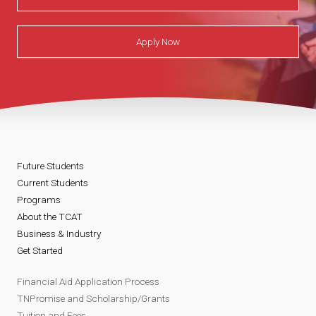
Apply Now
Future Students
Current Students
Programs
About the TCAT
Business & Industry
Get Started
Financial Aid Application Process
TNPromise and Scholarship/Grants
Tuition and Fees