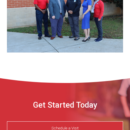
Get Started Today
Schedule a Visit