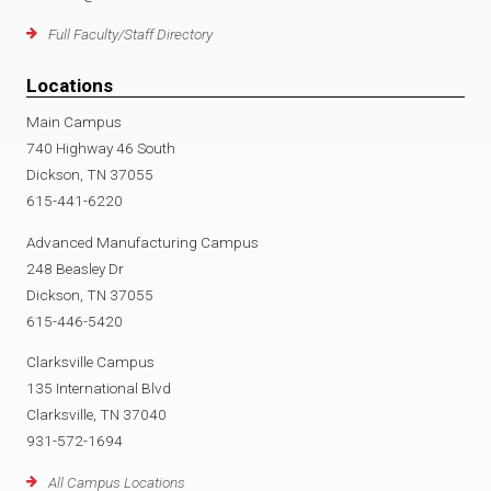
Full Faculty/Staff Directory
Locations
Main Campus
740 Highway 46 South
Dickson, TN 37055
615-441-6220
Advanced Manufacturing Campus
248 Beasley Dr
Dickson, TN 37055
615-446-5420
Clarksville Campus
135 International Blvd
Clarksville, TN 37040
931-572-1694
All Campus Locations