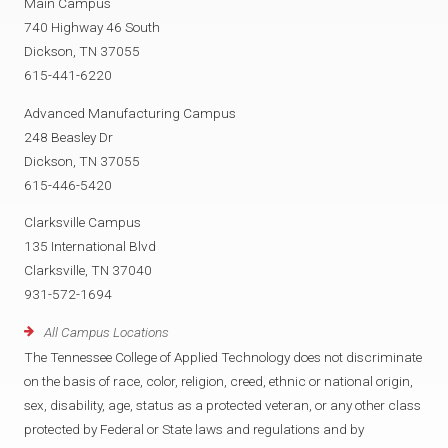
Main Campus
740 Highway 46 South
Dickson, TN 37055
615-441-6220
Advanced Manufacturing Campus
248 Beasley Dr
Dickson, TN 37055
615-446-5420
Clarksville Campus
135 International Blvd
Clarksville, TN 37040
931-572-1694
All Campus Locations
The Tennessee College of Applied Technology does not discriminate
on the basis of race, color, religion, creed, ethnic or national origin,
sex, disability, age, status as a protected veteran, or any other class
protected by Federal or State laws and regulations and by