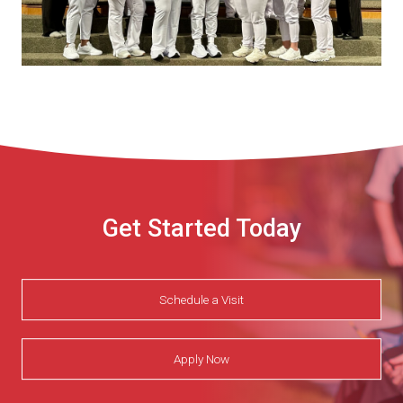
Get Started Today
Schedule a Visit
Apply Now