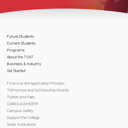
Future Students
Current Students
Programs
About the TCAT
Business & Industry
Get Started
Financial Aid Application Process
TNPromise and Scholarship/Grants
Tuition and Fees
CARES Act/HEERF
Campus Safety
Support the College
Sister Institutions