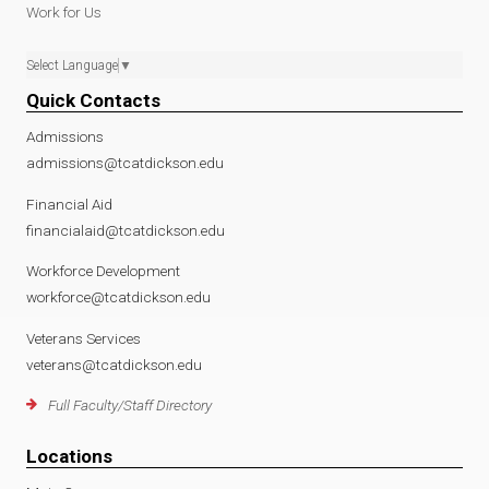
Work for Us
Select Language
▼
Quick Contacts
Admissions
admissions@tcatdickson.edu
Financial Aid
financialaid@tcatdickson.edu
Workforce Development
workforce@tcatdickson.edu
Veterans Services
veterans@tcatdickson.edu
Full Faculty/Staff Directory
Locations