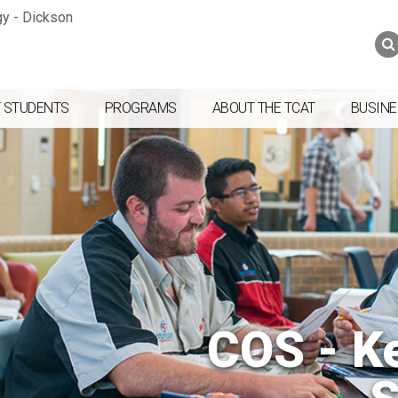
Jump to navigation
Skip to Content
Search
Search
form
 STUDENTS
PROGRAMS
ABOUT THE TCAT
BUSINE
COS - K