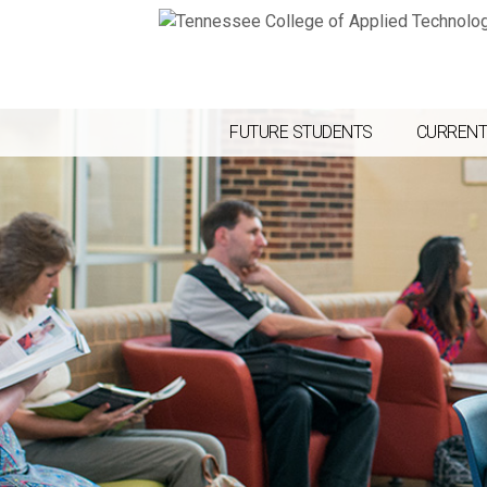
FUTURE STUDENTS
CURRENT