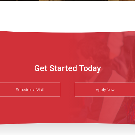
Get Started Today
Schedule a Visit
Apply Now