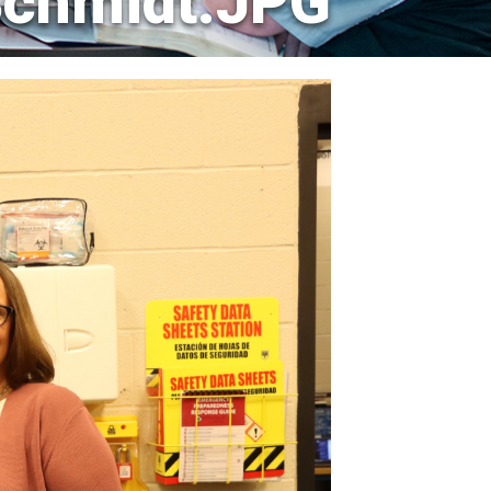
chmidt.JPG