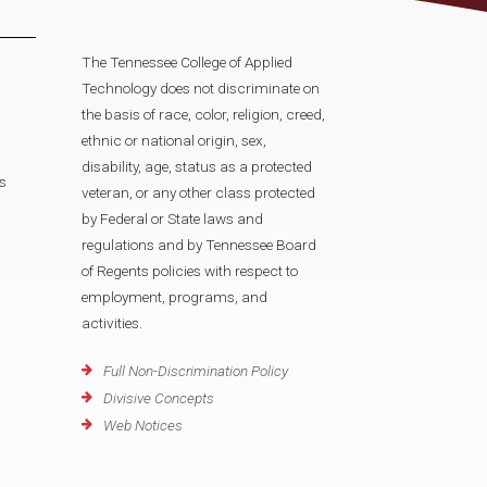
The Tennessee College of Applied
Technology does not discriminate on
the basis of race, color, religion, creed,
ethnic or national origin, sex,
disability, age, status as a protected
s
veteran, or any other class protected
by Federal or State laws and
regulations and by Tennessee Board
of Regents policies with respect to
employment, programs, and
activities.
Full Non-Discrimination Policy
Divisive Concepts
Web Notices