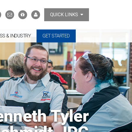
Search
Contact
Support
MyTCAT
QUICK LINKS
Us
the
College
SS & INDUSTRY
GET STARTED
enneth Tyler