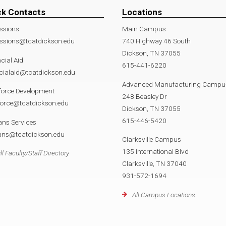
ck Contacts
Locations
ssions
Main Campus
ssions@tcatdickson.edu
740 Highway 46 South
Dickson, TN 37055
cial Aid
615-441-6220
cialaid@tcatdickson.edu
Advanced Manufacturing Campu
force Development
248 Beasley Dr
force@tcatdickson.edu
Dickson, TN 37055
615-446-5420
ans Services
rans@tcatdickson.edu
Clarksville Campus
135 International Blvd
ll Faculty/Staff Directory
Clarksville, TN 37040
931-572-1694
All Campus Locations