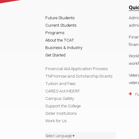
Qui
Future Students
Admi
Current Students
admi
Programs
Finan
About the TCAT
finan
Business & Industry
Get Started
Work
work
Financial Aid Application Process
Veter
TNPromise and Scholarship/Grants
vete
Tuition and Fees
CARES Act/HEERF
Fu
Campus Safety
Support the College
Sister Institutions
Work for Us
Select Language
▼