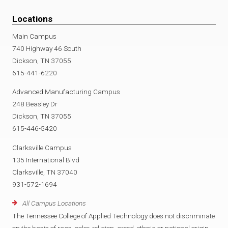
Locations
Main Campus
740 Highway 46 South
Dickson, TN 37055
615-441-6220
Advanced Manufacturing Campus
248 Beasley Dr
Dickson, TN 37055
615-446-5420
Clarksville Campus
135 International Blvd
Clarksville, TN 37040
931-572-1694
All Campus Locations
The Tennessee College of Applied Technology does not discriminate