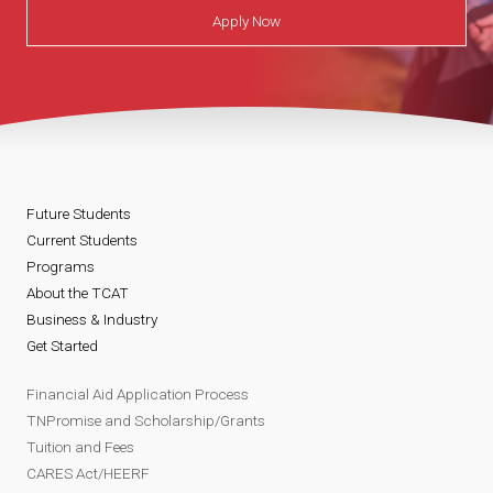
Apply Now
Future Students
Current Students
Programs
About the TCAT
Business & Industry
Get Started
Financial Aid Application Process
TNPromise and Scholarship/Grants
Tuition and Fees
CARES Act/HEERF