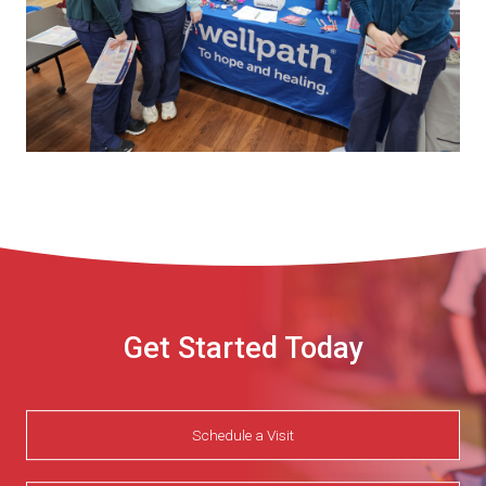
Get Started Today
Schedule a Visit