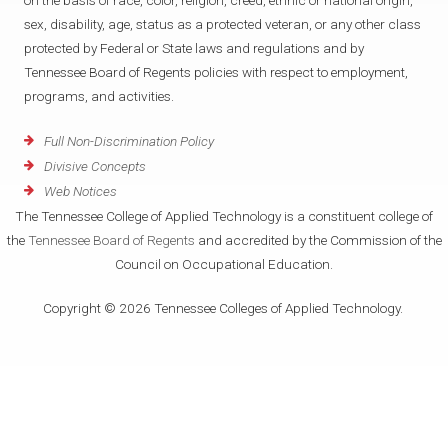
on the basis of race, color, religion, creed, ethnic or national origin,
sex, disability, age, status as a protected veteran, or any other class
protected by Federal or State laws and regulations and by
Tennessee Board of Regents policies with respect to employment,
programs, and activities.
Full Non-Discrimination Policy
Divisive Concepts
Web Notices
The Tennessee College of Applied Technology is a constituent college of
the
Tennessee Board of Regents
and accredited by the Commission of the
Council on Occupational Education.
Copyright © 2026 Tennessee Colleges of Applied Technology.