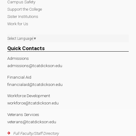
Campus Safety
Support the College
Sister Institutions
Work for Us
Select Language
▼
Quick Contacts
Admissions
admissions@tcatdickson.edu
Financial Aid
financialaid@tcatdickson.edu
Workforce Development
workforce@tcatdickson.edu
Veterans Services
veterans@tcatdickson.edu
Full Faculty/Staff Directory