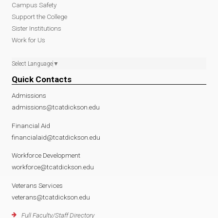
Campus Safety
Support the College
Sister Institutions
Work for Us
Select Language
▼
Quick Contacts
Admissions
admissions@tcatdickson.edu
Financial Aid
financialaid@tcatdickson.edu
Workforce Development
workforce@tcatdickson.edu
Veterans Services
veterans@tcatdickson.edu
Full Faculty/Staff Directory