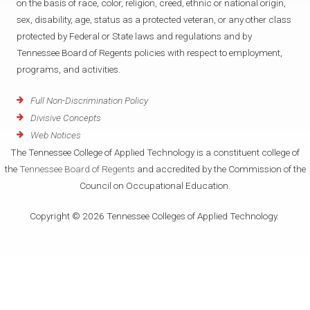
on the basis of race, color, religion, creed, ethnic or national origin,
sex, disability, age, status as a protected veteran, or any other class
protected by Federal or State laws and regulations and by
Tennessee Board of Regents policies with respect to employment,
programs, and activities.
Full Non-Discrimination Policy
Divisive Concepts
Web Notices
The Tennessee College of Applied Technology is a constituent college of
the
Tennessee Board of Regents
and accredited by the Commission of the
Council on Occupational Education.
Copyright © 2026 Tennessee Colleges of Applied Technology.