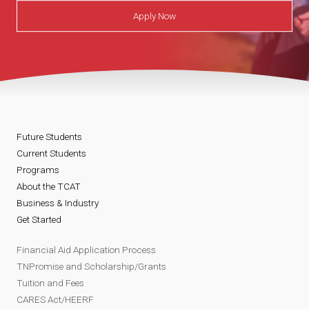
Apply Now
Future Students
Current Students
Programs
About the TCAT
Business & Industry
Get Started
Financial Aid Application Process
TNPromise and Scholarship/Grants
Tuition and Fees
CARES Act/HEERF