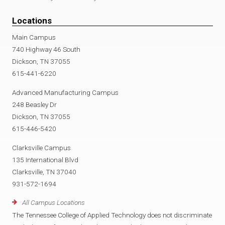
Locations
Main Campus
740 Highway 46 South
Dickson, TN 37055
615-441-6220
Advanced Manufacturing Campus
248 Beasley Dr
Dickson, TN 37055
615-446-5420
Clarksville Campus
135 International Blvd
Clarksville, TN 37040
931-572-1694
All Campus Locations
The Tennessee College of Applied Technology does not discriminate