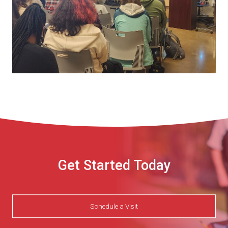
Get Started Today
Schedule a Visit