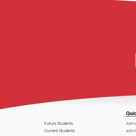
Qui
Future Students
Admi
Current Students
admi