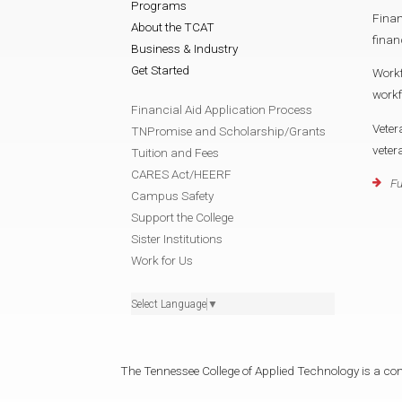
Programs
Finan
About the TCAT
finan
Business & Industry
Get Started
Work
work
Financial Aid Application Process
Veter
TNPromise and Scholarship/Grants
vete
Tuition and Fees
CARES Act/HEERF
Fu
Campus Safety
Support the College
Sister Institutions
Work for Us
Select Language
▼
The Tennessee College of Applied Technology is a cons