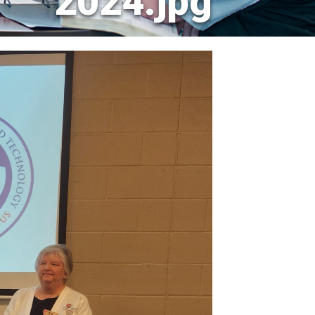
2024.jpg