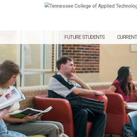
FUTURE STUDENTS
CURRENT