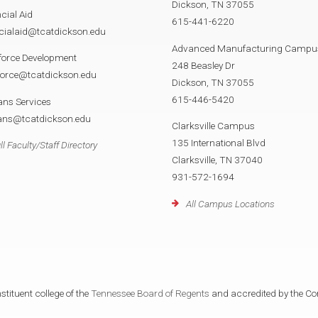
Dickson, TN 37055
cial Aid
615-441-6220
cialaid@tcatdickson.edu
Advanced Manufacturing Campu
force Development
248 Beasley Dr
force@tcatdickson.edu
Dickson, TN 37055
615-446-5420
ans Services
rans@tcatdickson.edu
Clarksville Campus
135 International Blvd
ll Faculty/Staff Directory
Clarksville, TN 37040
931-572-1694
All Campus Locations
tituent college of the
Tennessee Board of Regents
and accredited by the Co