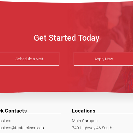
Get Started Today
Schedule a Visit
Apply Now
ck Contacts
Locations
ssions
Main Campus
ssions@tcatdickson.edu
740 Highway 46 South