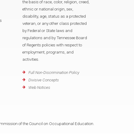
the basis of race, color, religion, creed,
ethnic or national origin, sex,
disability, age, status as a protected
s
veteran, or any other class protected
by Federal or State laws and
regulations and by Tennessee Board
of Regents policies with respect to
employment, programs, and
activities.
Full Non-Discrimination Policy
Divisive Concepts
Web Notices
mmission of the Council on Occupational Education.