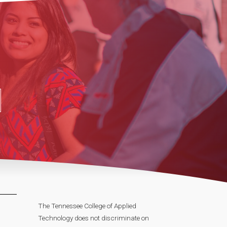
The Tennessee College of Applied
Technology does not discriminate on