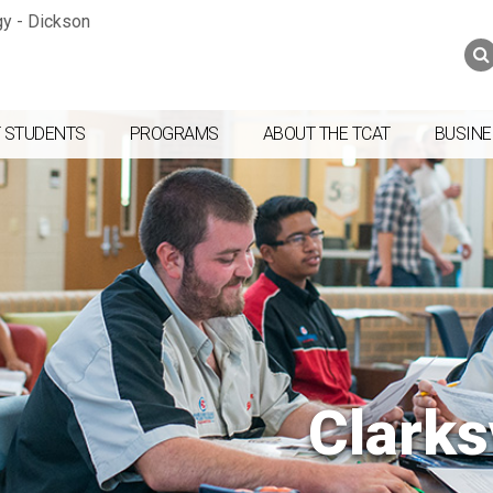
Jump to navigation
Skip to Content
Search
Search
form
 STUDENTS
PROGRAMS
ABOUT THE TCAT
BUSINE
Clarks