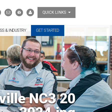
Search
Contact
Support
MyTCAT
QUICK LINKS
Us
the
College
SS & INDUSTRY
GET STARTED
ville NC3 20